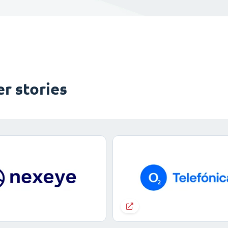
r stories