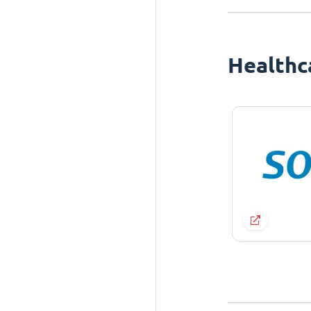
Healthc