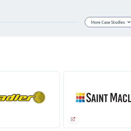
More Case Studies