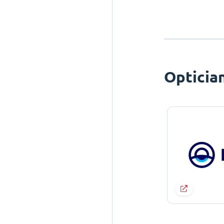
Opticia