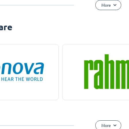
More
are
More