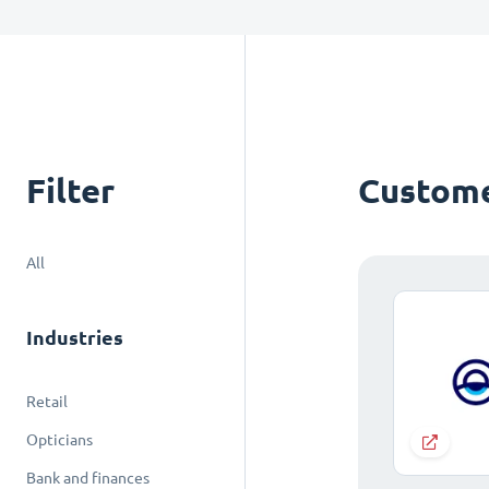
Filter
Custome
All
Industries
Retail
Opticians
Bank and finances