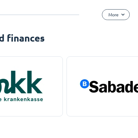
More
d finances