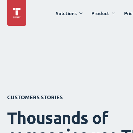
Solutions
Product
Pric
CUSTOMERS STORIES
Thousands of