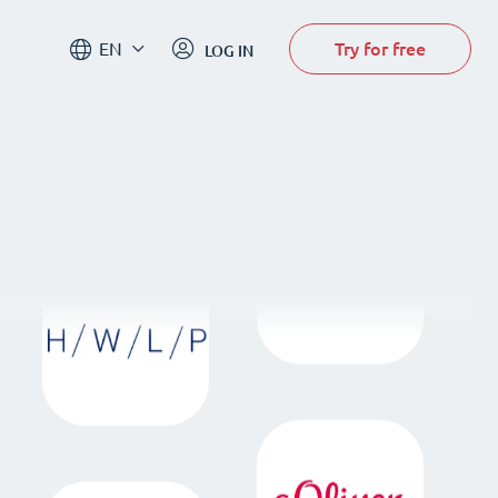
Try for free
EN
LOG IN