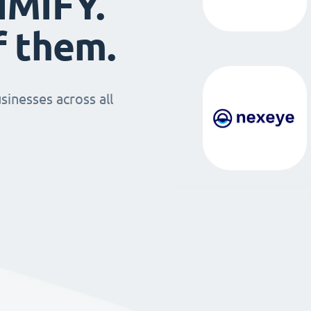
IMIFY.
f them.
sinesses across all