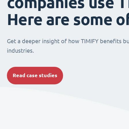
companies use T
Here are some o
Get a deeper insight of how TIMIFY benefits bu
industries.
Read case studies