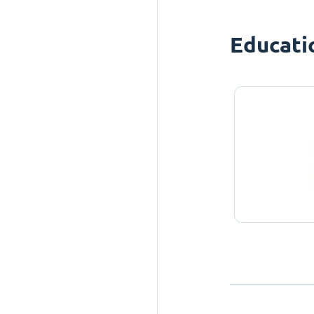
Educati