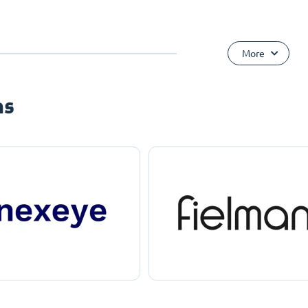
More
ns