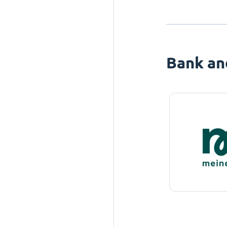
Bank an