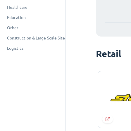
Healthcare
Education
Other
Construction & Large-Scale Site
Logistics
Retail