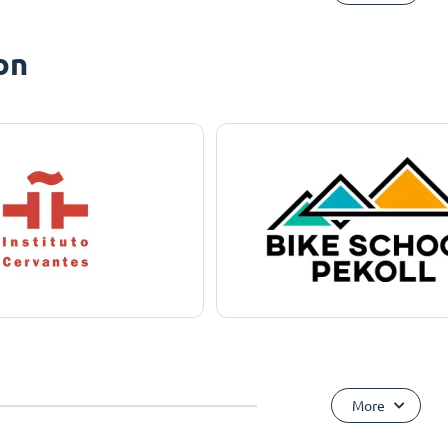
on
More