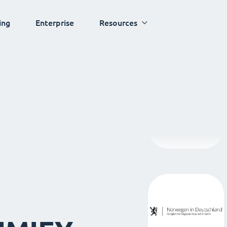
ing
Enterprise
Resources