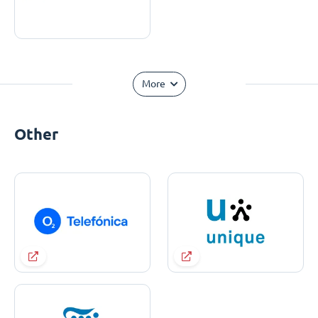
More
Other