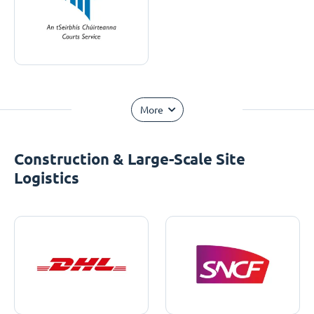
More
Construction & Large-Scale Site
Logistics