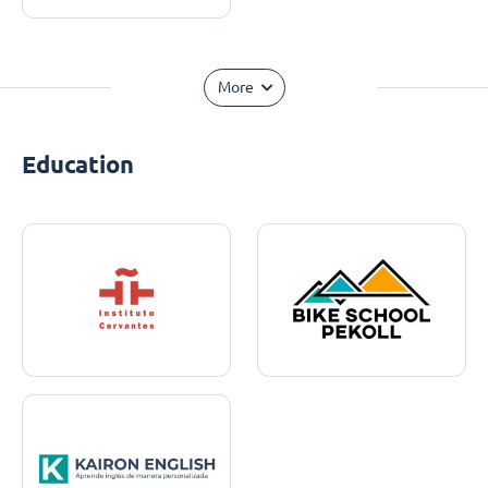
More
Education