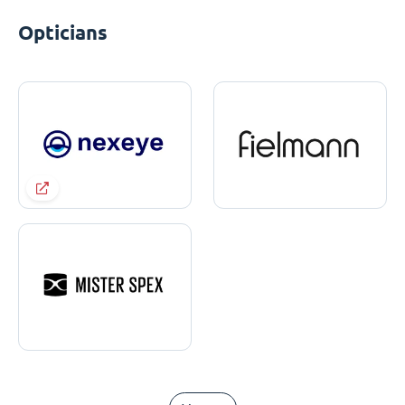
Opticians