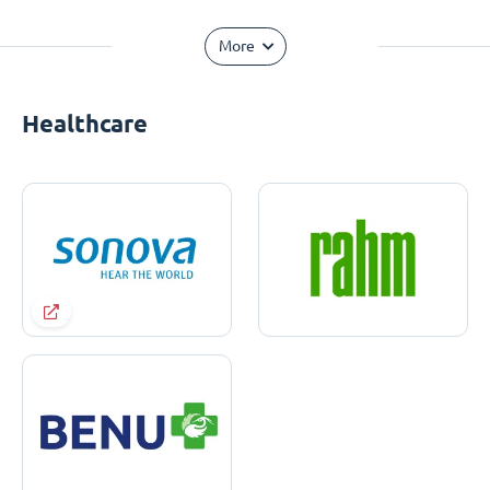
More
Healthcare