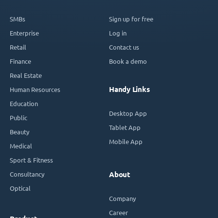
SMBs
Sign up for free
Enterprise
Log in
Retail
Contact us
Finance
Book a demo
Real Estate
Handy Links
Human Resources
Education
Desktop App
Public
Tablet App
Beauty
Mobile App
Medical
Sport & Fitness
Consultancy
About
Optical
Company
Career