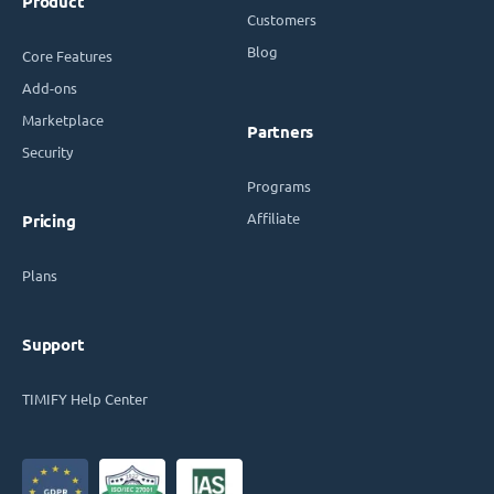
Product
Customers
Blog
Core Features
Add-ons
Marketplace
Partners
Security
Programs
Affiliate
Pricing
Plans
Support
TIMIFY Help Center