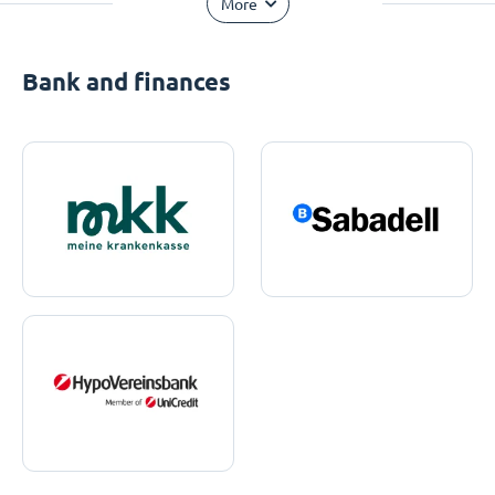
More
Bank and finances