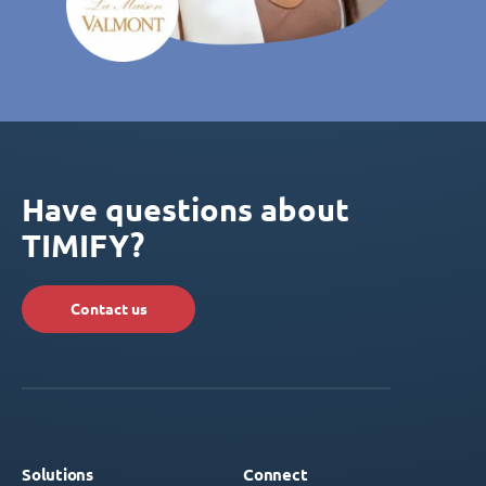
Have questions about
TIMIFY?
Contact us
Solutions
Connect