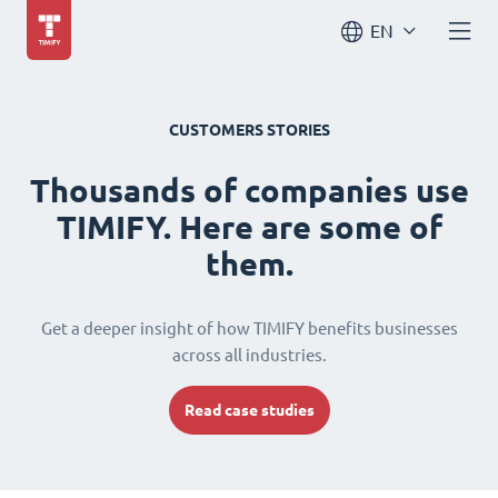
EN
CUSTOMERS STORIES
Thousands of companies use
TIMIFY. Here are some of
them.
Get a deeper insight of how TIMIFY benefits businesses
across all industries.
Read case studies