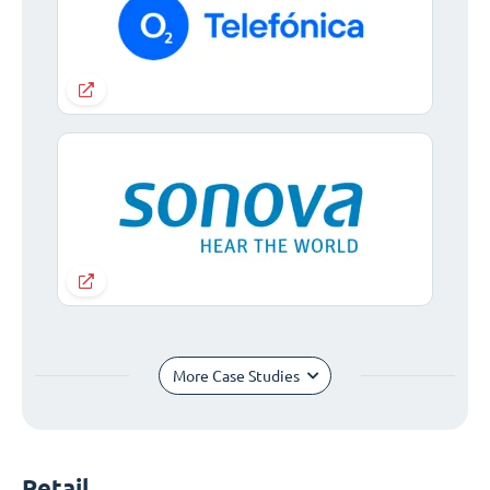
More Case Studies
Retail