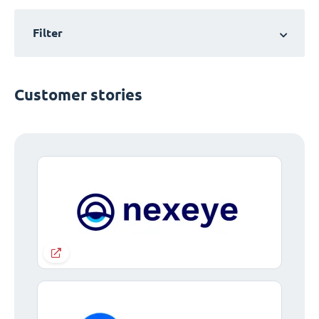
Filter
Customer stories