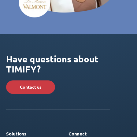
Have questions about
TIMIFY?
Contact us
Solutions
Connect