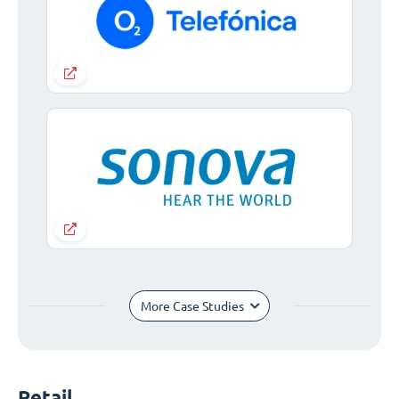
More Case Studies
Retail