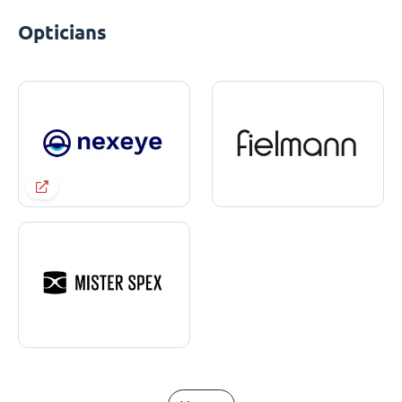
Opticians