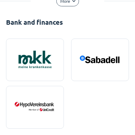
More
Bank and finances