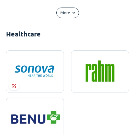
More
Healthcare