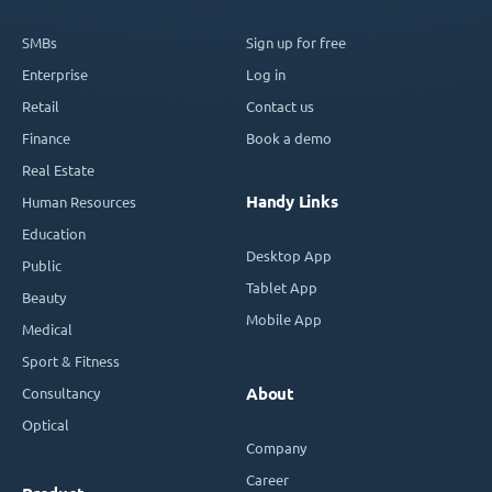
SMBs
Sign up for free
Enterprise
Log in
Retail
Contact us
Finance
Book a demo
Real Estate
Handy Links
Human Resources
Education
Desktop App
Public
Tablet App
Beauty
Mobile App
Medical
Sport & Fitness
Consultancy
About
Optical
Company
Career