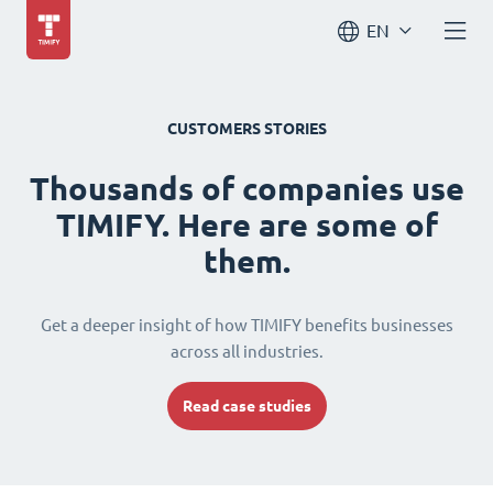
EN
CUSTOMERS STORIES
Thousands of companies use
TIMIFY. Here are some of
them.
Get a deeper insight of how TIMIFY benefits businesses
across all industries.
Read case studies