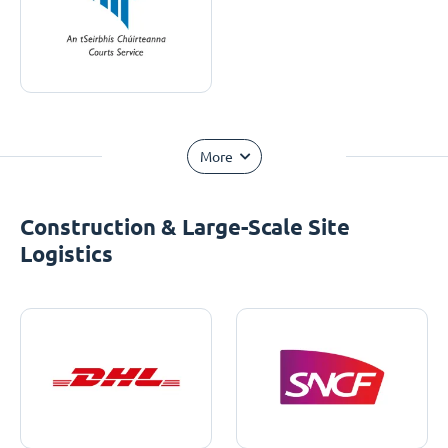
More
Construction & Large-Scale Site
Logistics