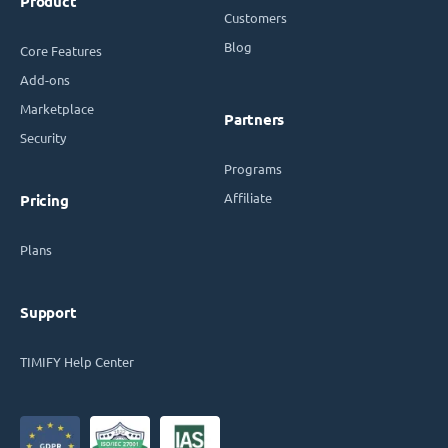
Product
Customers
Blog
Core Features
Add-ons
Marketplace
Partners
Security
Programs
Affiliate
Pricing
Plans
Support
TIMIFY Help Center