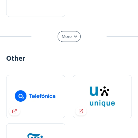
More
Other