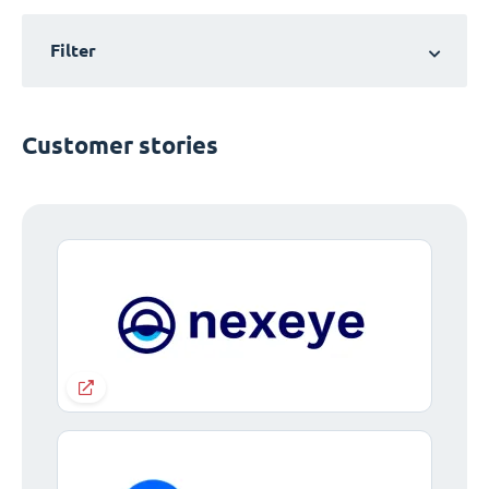
Filter
Customer stories