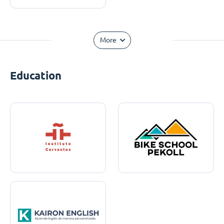
More
Education