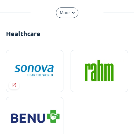
More
Healthcare