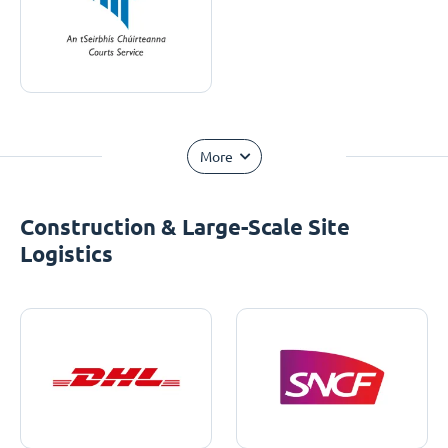
More
Construction & Large-Scale Site
Logistics