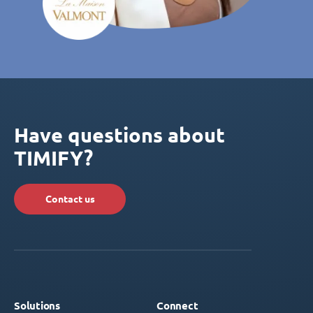
Have questions about
TIMIFY?
Contact us
Solutions
Connect