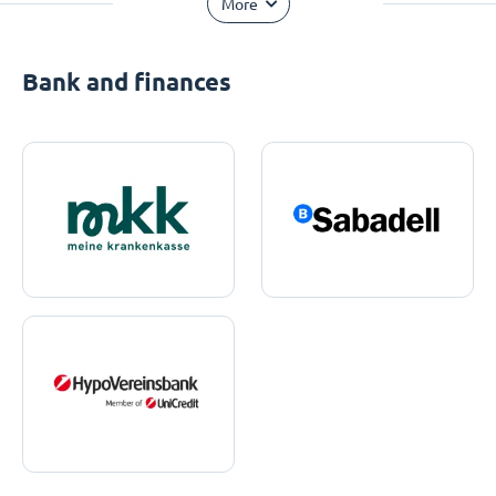
More
Bank and finances