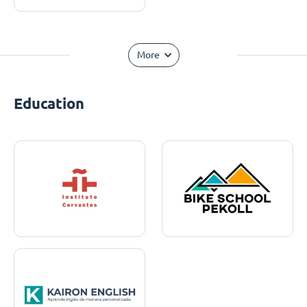
More
Education