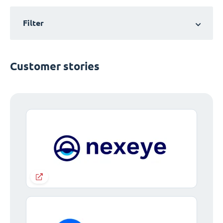
Filter
Customer stories