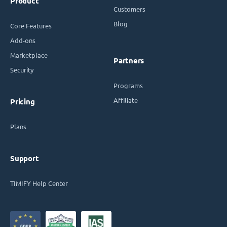
Product
Customers
Blog
Core Features
Add-ons
Marketplace
Partners
Security
Programs
Affiliate
Pricing
Plans
Support
TIMIFY Help Center