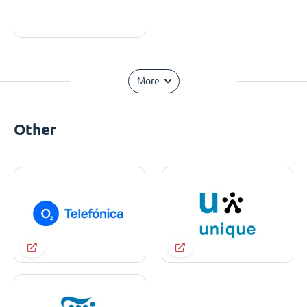
More
Other