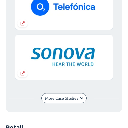
More Case Studies
Retail