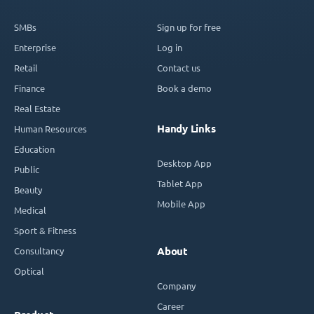
SMBs
Sign up for free
Enterprise
Log in
Retail
Contact us
Finance
Book a demo
Real Estate
Handy Links
Human Resources
Education
Desktop App
Public
Tablet App
Beauty
Mobile App
Medical
Sport & Fitness
Consultancy
About
Optical
Company
Career