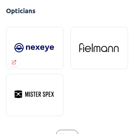
Opticians