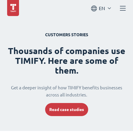
EN
CUSTOMERS STORIES
Thousands of companies use
TIMIFY. Here are some of
them.
Get a deeper insight of how TIMIFY benefits businesses
across all industries.
Read case studies