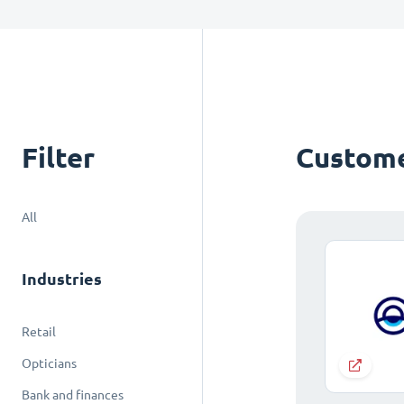
Filter
Custome
All
Industries
Retail
Opticians
Bank and finances