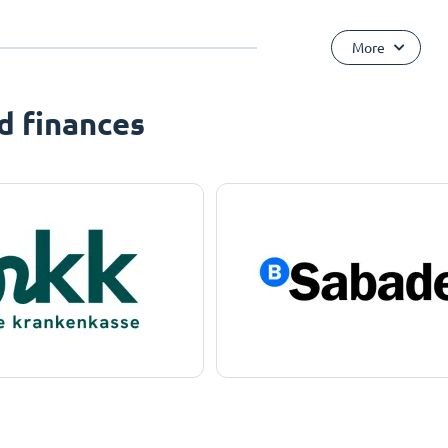
More
d finances