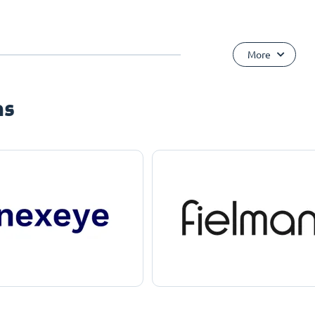
More
ns