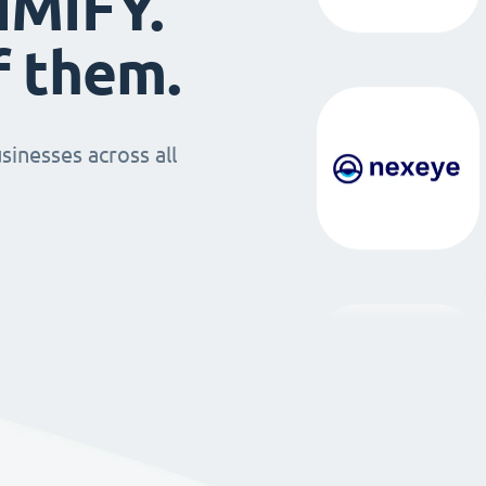
IMIFY.
f them.
sinesses across all