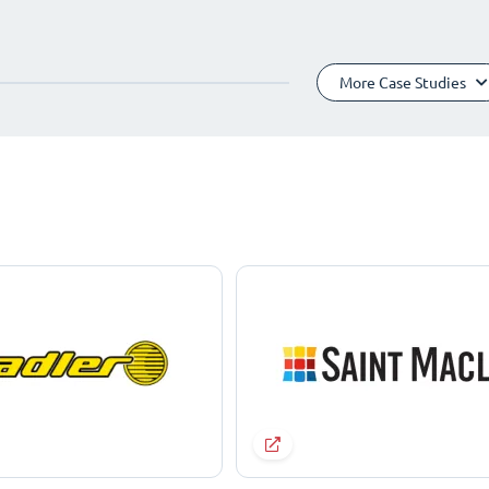
More Case Studies