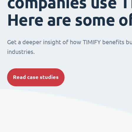
companies use T
Here are some o
Get a deeper insight of how TIMIFY benefits bu
industries.
Read case studies