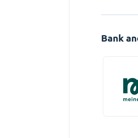
Bank an