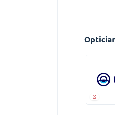
Opticia