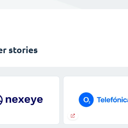
r stories