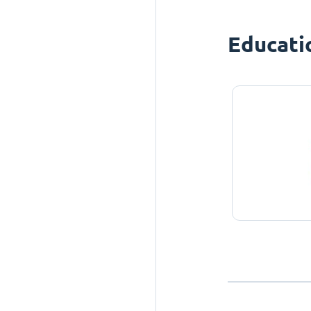
Educati