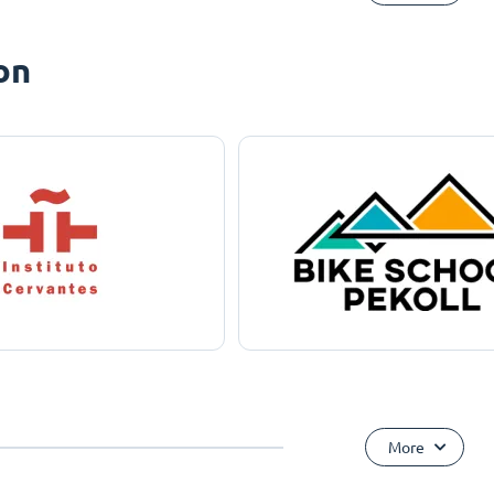
on
More