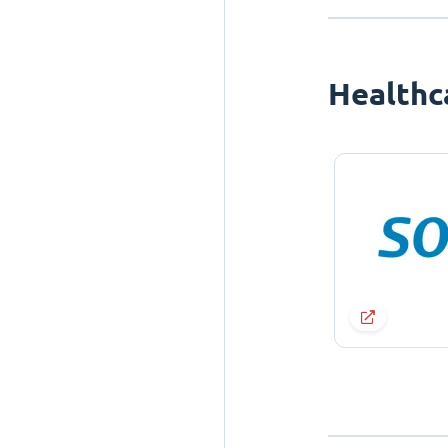
Healthc