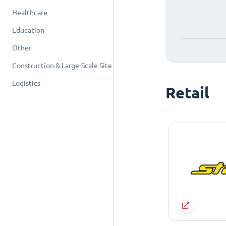
Healthcare
Education
Other
Construction & Large-Scale Site
Logistics
Retail