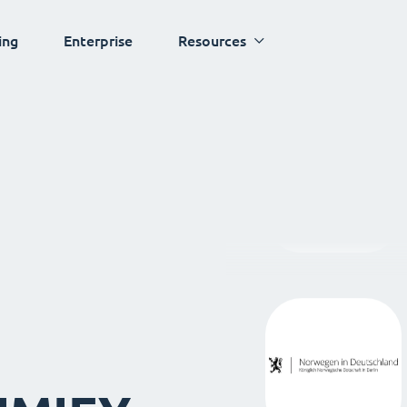
ing
Enterprise
Resources