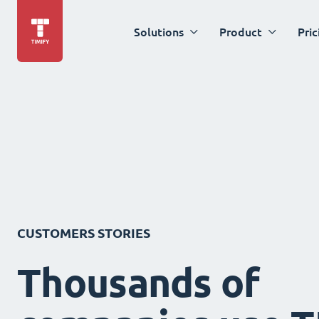
Solutions
Product
Pric
CUSTOMERS STORIES
Thousands of