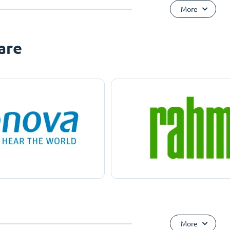
More
are
More