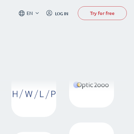
Try for free
EN
LOG IN