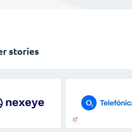
r stories