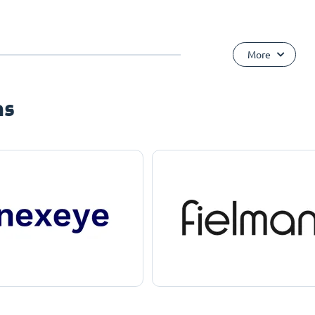
More
ns