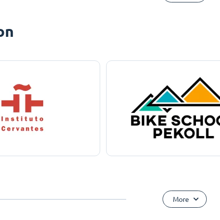
on
More