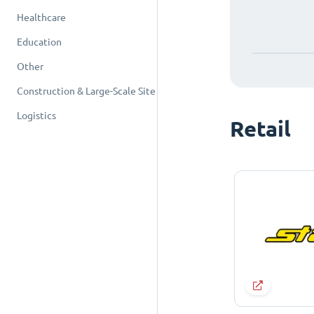
Healthcare
Education
Other
Construction & Large-Scale Site
Logistics
Retail