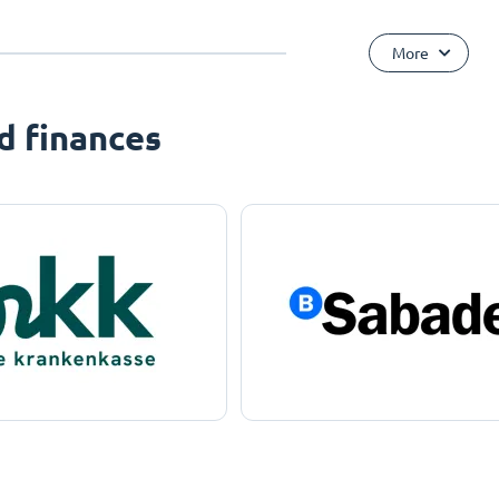
More
d finances