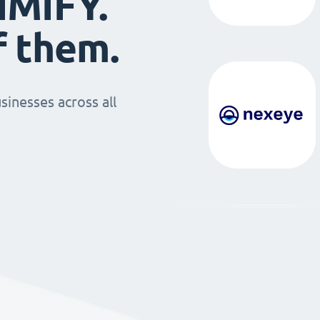
IMIFY.
f them.
sinesses across all