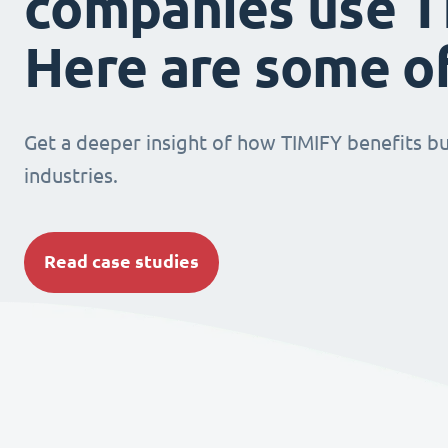
companies use T
Here are some o
Get a deeper insight of how TIMIFY benefits bu
industries.
Read case studies