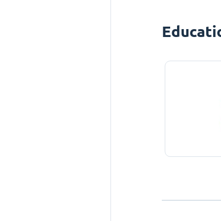
Educati