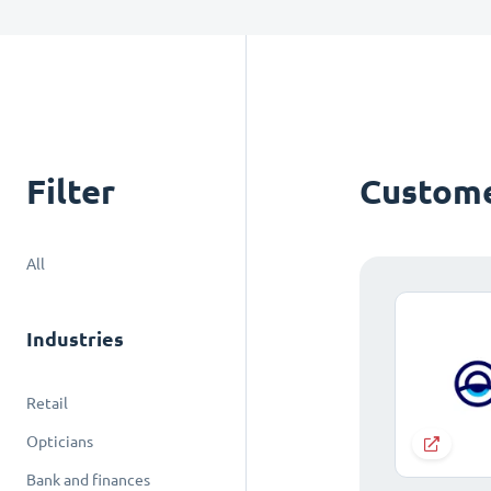
Filter
Custome
All
Industries
Retail
Opticians
Bank and finances