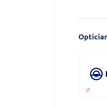
Opticia