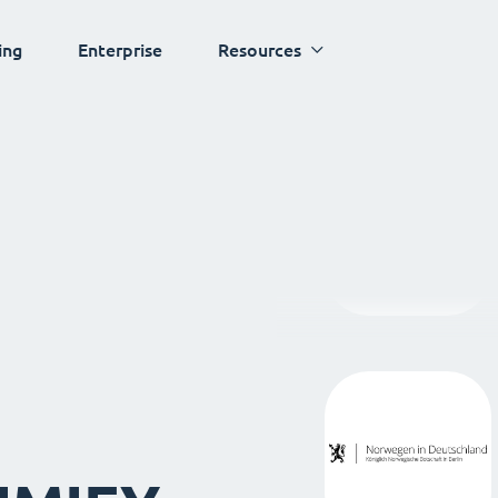
ing
Enterprise
Resources