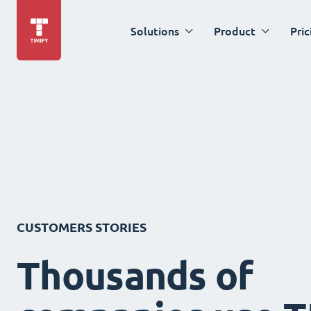
Solutions
Product
Pric
CUSTOMERS STORIES
Thousands of