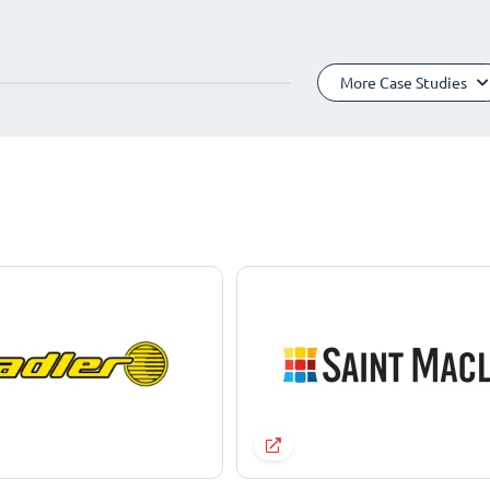
More Case Studies