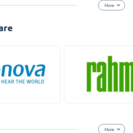
More
are
More