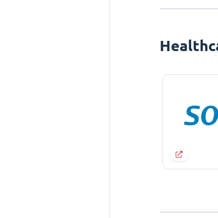
Healthc