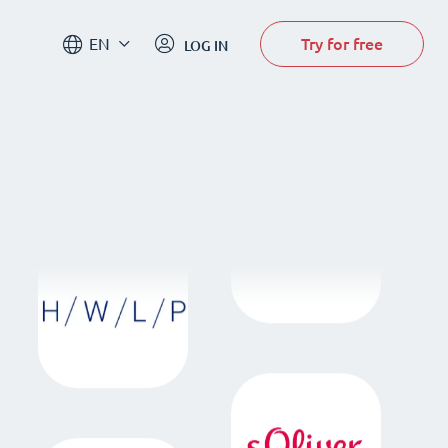
Try for free
EN
LOG IN