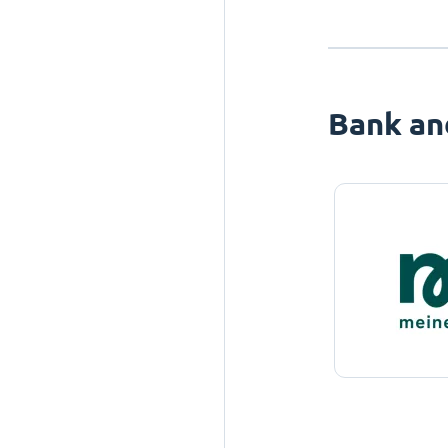
Bank an