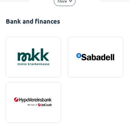
More
Bank and finances