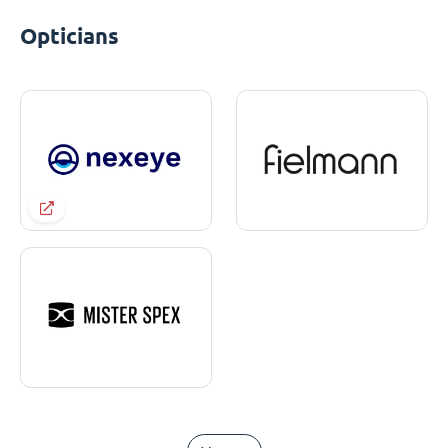
Opticians