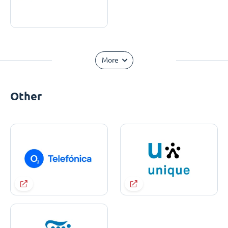
More
Other