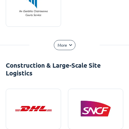
More
Construction & Large-Scale Site
Logistics