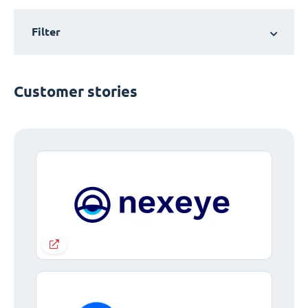
Filter
Customer stories