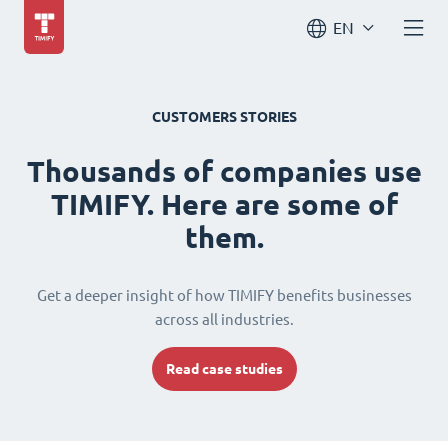
EN
CUSTOMERS STORIES
Thousands of companies use
TIMIFY. Here are some of
them.
Get a deeper insight of how TIMIFY benefits businesses
across all industries.
Read case studies