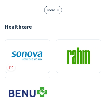
More
Healthcare