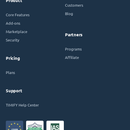
Product
Customers
Blog
Core Features
Add-ons
Marketplace
Partners
Security
Programs
Affiliate
Pricing
Plans
Support
TIMIFY Help Center