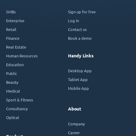
SMBs
Sign up for free
Enterprise
Log in
Retail
Contact us
Finance
Book a demo
Real Estate
Handy Links
Human Resources
Education
Desktop App
Public
Tablet App
Beauty
Mobile App
Medical
Sport & Fitness
Consultancy
About
Optical
Company
Career