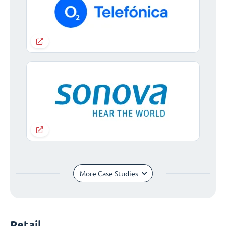
More Case Studies
Retail