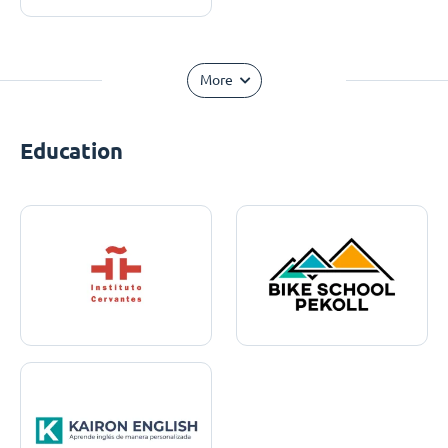
More
Education