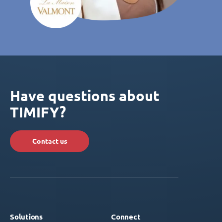
Have questions about
TIMIFY?
Contact us
Solutions
Connect