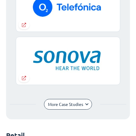
More Case Studies
Retail