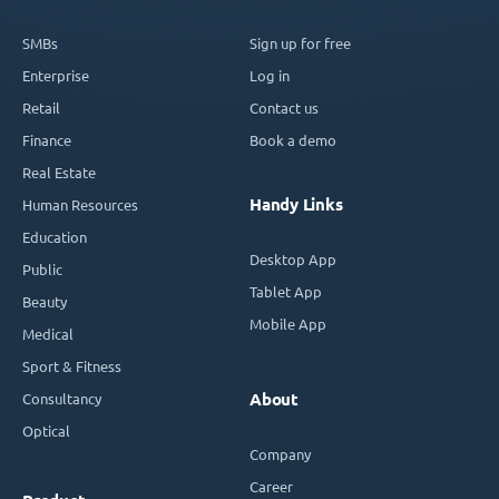
SMBs
Sign up for free
Enterprise
Log in
Retail
Contact us
Finance
Book a demo
Real Estate
Handy Links
Human Resources
Education
Desktop App
Public
Tablet App
Beauty
Mobile App
Medical
Sport & Fitness
Consultancy
About
Optical
Company
Career