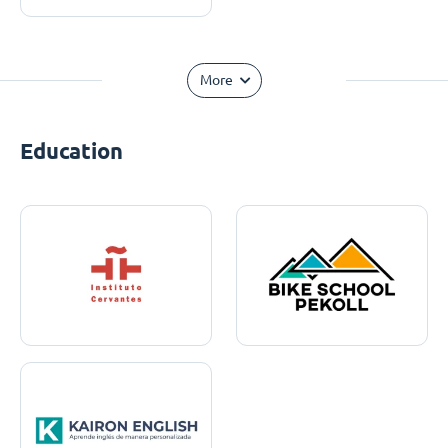
More
Education