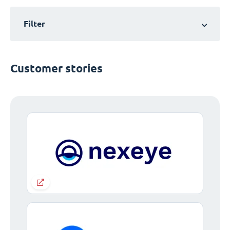
Filter
Customer stories