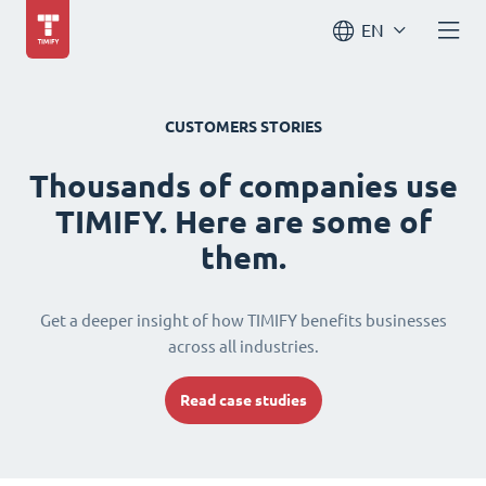
EN
CUSTOMERS STORIES
Thousands of companies use
TIMIFY. Here are some of
them.
Get a deeper insight of how TIMIFY benefits businesses
across all industries.
Read case studies