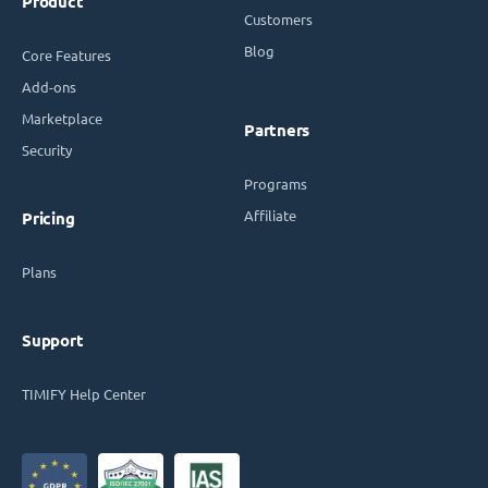
Product
Customers
Blog
Core Features
Add-ons
Marketplace
Partners
Security
Programs
Affiliate
Pricing
Plans
Support
TIMIFY Help Center