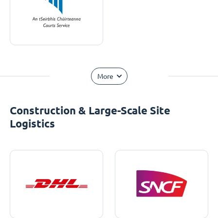
More
Construction & Large-Scale Site
Logistics