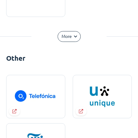
More
Other