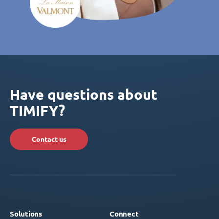
Have questions about
TIMIFY?
Contact us
Solutions
Connect