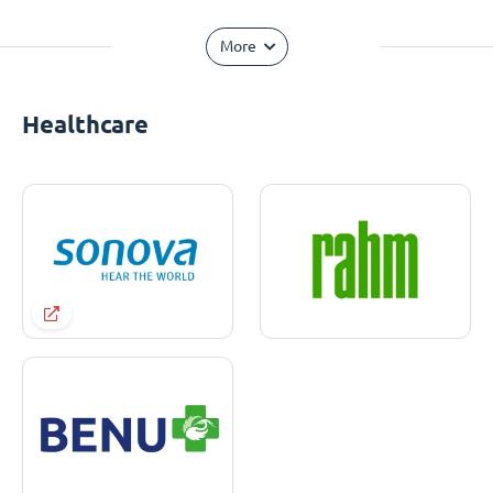
More
Healthcare