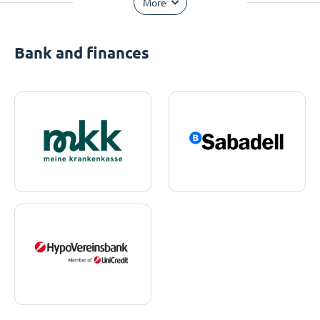
More
Bank and finances