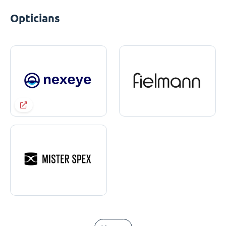
Opticians