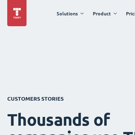
Solutions
Product
Pric
CUSTOMERS STORIES
Thousands of