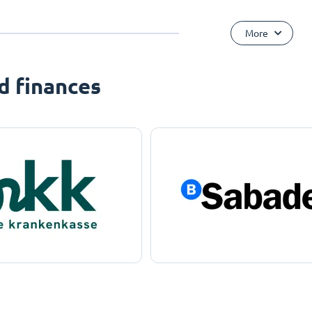
More
d finances