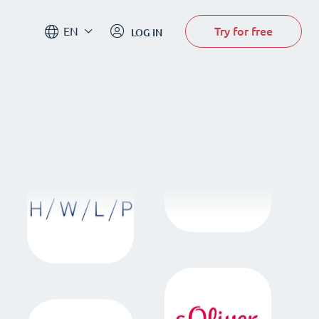
Try for free
EN
LOG IN