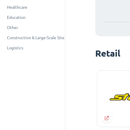
Healthcare
Education
Other
Construction & Large-Scale Site
Logistics
Retail