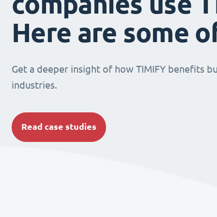
companies use T
Here are some o
Get a deeper insight of how TIMIFY benefits bu
industries.
Read case studies