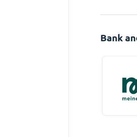
Bank an