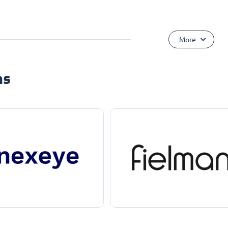
More
ns