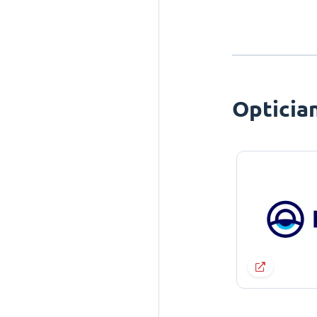
Opticia