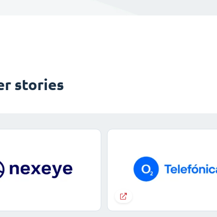
r stories