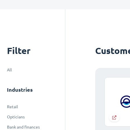
Filter
Custome
All
Industries
Retail
Opticians
Bank and finances