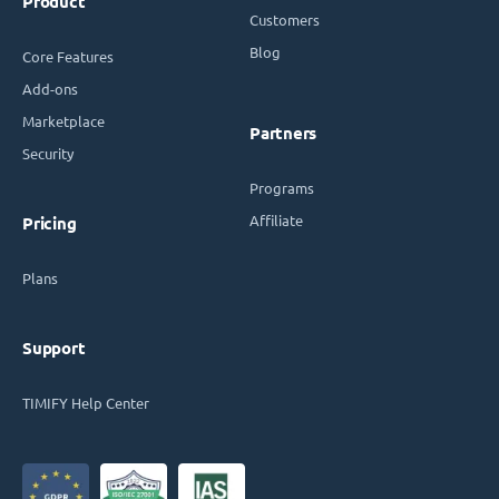
Product
Customers
Blog
Core Features
Add-ons
Marketplace
Partners
Security
Programs
Affiliate
Pricing
Plans
Support
TIMIFY Help Center