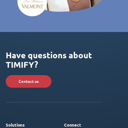
Have questions about
TIMIFY?
Contact us
Solutions
Connect