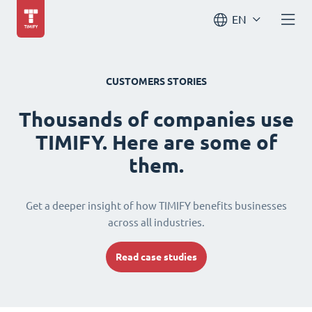
EN
CUSTOMERS STORIES
Thousands of companies use
TIMIFY. Here are some of
them.
Get a deeper insight of how TIMIFY benefits businesses
across all industries.
Read case studies