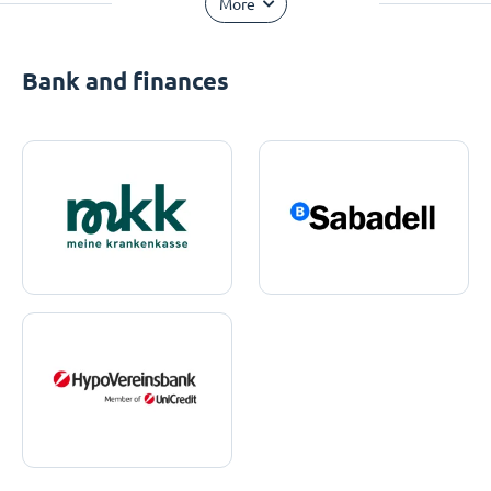
More
Bank and finances