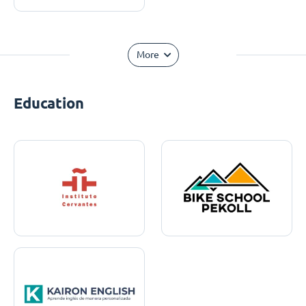
More
Education