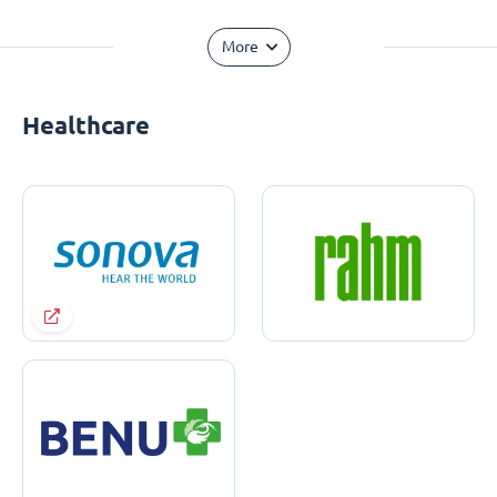
More
Healthcare