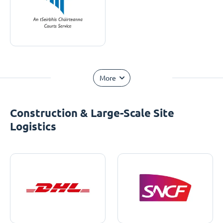
More
Construction & Large-Scale Site
Logistics