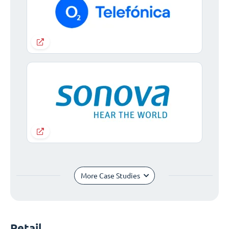
More Case Studies
Retail