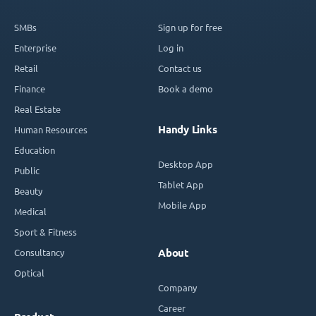
SMBs
Sign up for free
Enterprise
Log in
Retail
Contact us
Finance
Book a demo
Real Estate
Handy Links
Human Resources
Education
Desktop App
Public
Tablet App
Beauty
Mobile App
Medical
Sport & Fitness
Consultancy
About
Optical
Company
Career