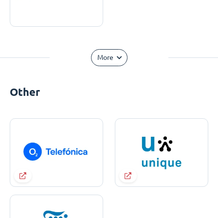
More
Other