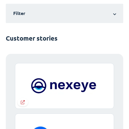
Filter
Customer stories