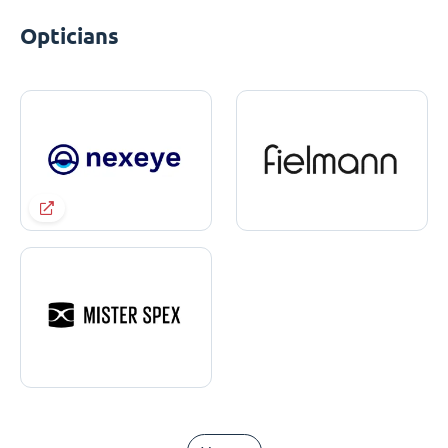
Opticians