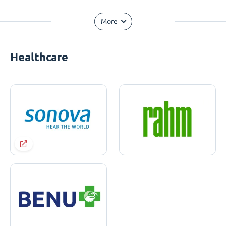
More
Healthcare