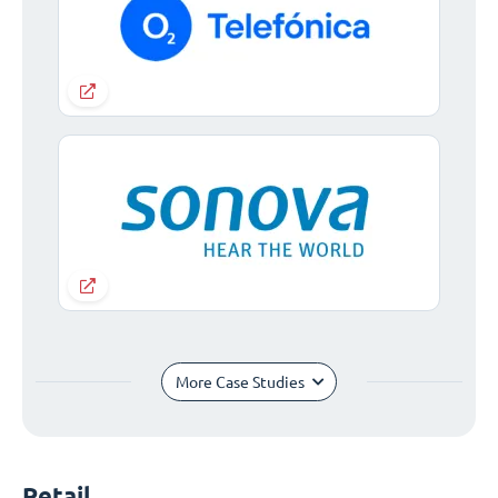
More Case Studies
Retail