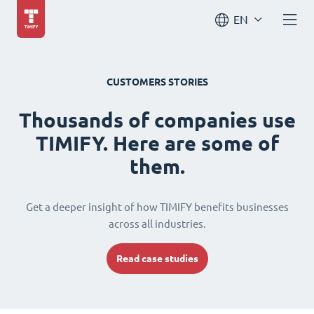
EN
CUSTOMERS STORIES
Thousands of companies use
TIMIFY. Here are some of
them.
Get a deeper insight of how TIMIFY benefits businesses
across all industries.
Read case studies