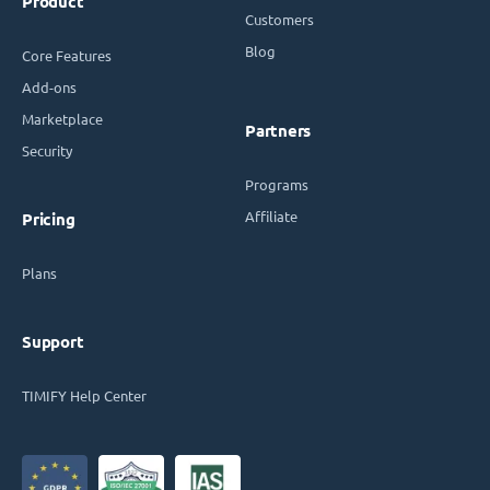
Product
Customers
Blog
Core Features
Add-ons
Marketplace
Partners
Security
Programs
Affiliate
Pricing
Plans
Support
TIMIFY Help Center