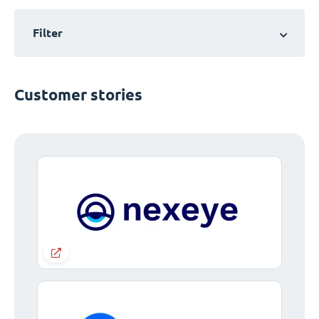
Filter
Customer stories