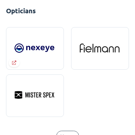
Opticians