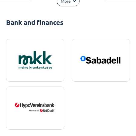
More
Bank and finances