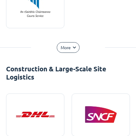
More
Construction & Large-Scale Site
Logistics