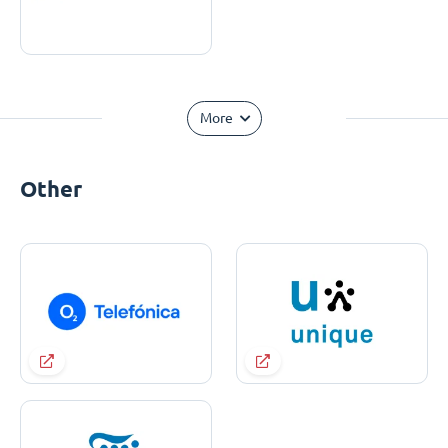
More
Other