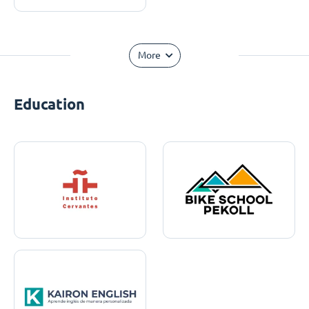
More
Education