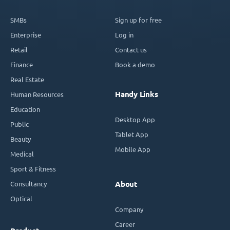
SMBs
Sign up for free
Enterprise
Log in
Retail
Contact us
Finance
Book a demo
Real Estate
Handy Links
Human Resources
Education
Desktop App
Public
Tablet App
Beauty
Mobile App
Medical
Sport & Fitness
Consultancy
About
Optical
Company
Career