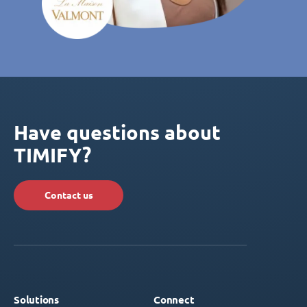
Have questions about
TIMIFY?
Contact us
Solutions
Connect