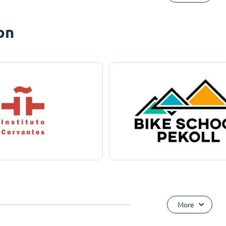
on
More