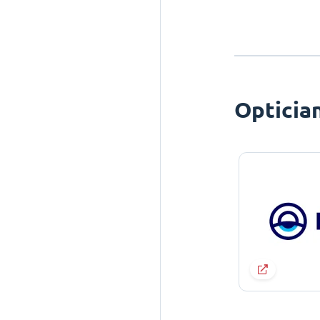
Opticia