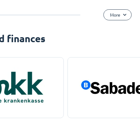
More
d finances