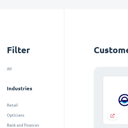
Filter
Custome
All
Industries
Retail
Opticians
Bank and finances