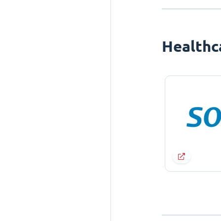
Healthc