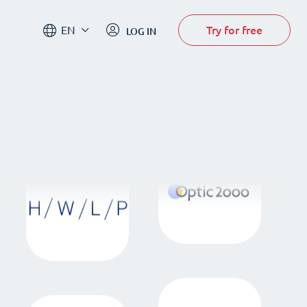
Try for free
EN
LOG IN