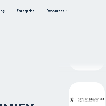
ing
Enterprise
Resources