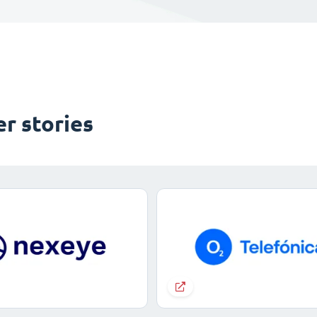
r stories