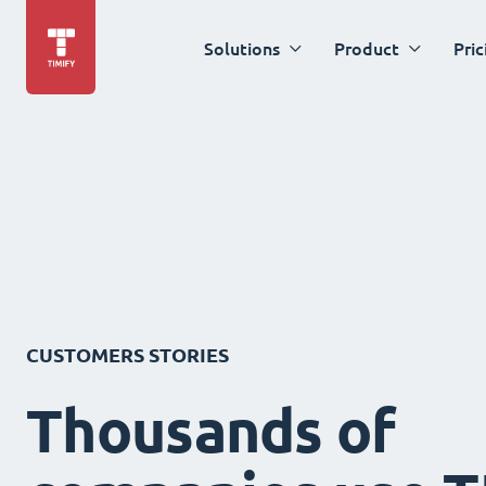
Solutions
Product
Pric
CUSTOMERS STORIES
Thousands of