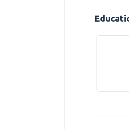
Educati