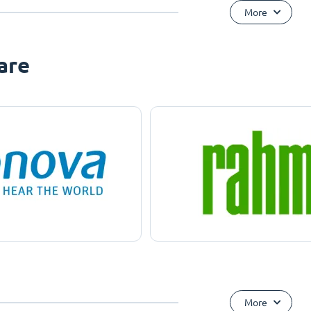
More
are
More