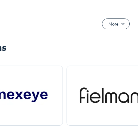
More
ns