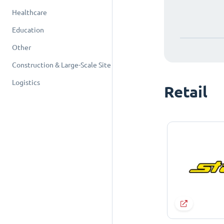
Healthcare
Education
Other
Construction & Large-Scale Site
Logistics
Retail