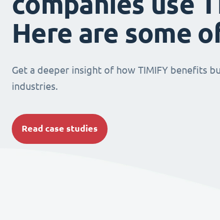
companies use T
Here are some o
Get a deeper insight of how TIMIFY benefits bu
industries.
Read case studies