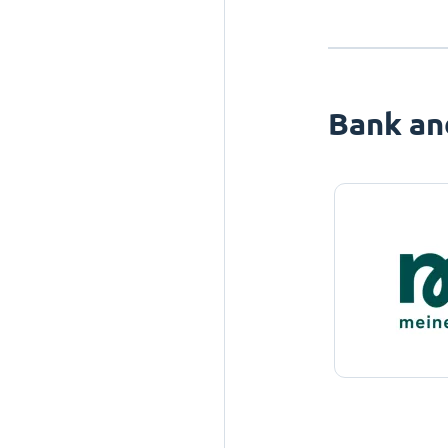
Bank an