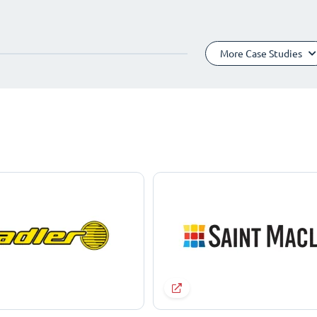
More Case Studies