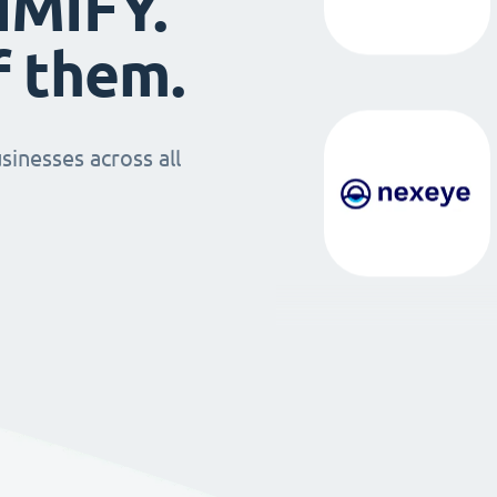
IMIFY.
f them.
sinesses across all