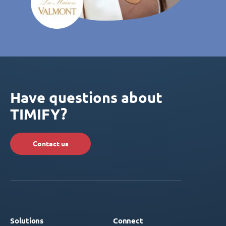
Have questions about
TIMIFY?
Contact us
Solutions
Connect