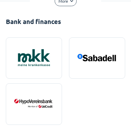
More
Bank and finances