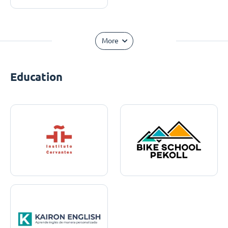
More
Education