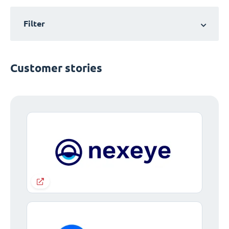
Filter
Customer stories