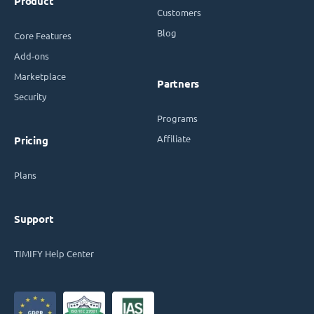
Product
Customers
Blog
Core Features
Add-ons
Marketplace
Partners
Security
Programs
Affiliate
Pricing
Plans
Support
TIMIFY Help Center