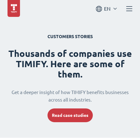
EN
CUSTOMERS STORIES
Thousands of companies use
TIMIFY. Here are some of
them.
Get a deeper insight of how TIMIFY benefits businesses
across all industries.
Read case studies