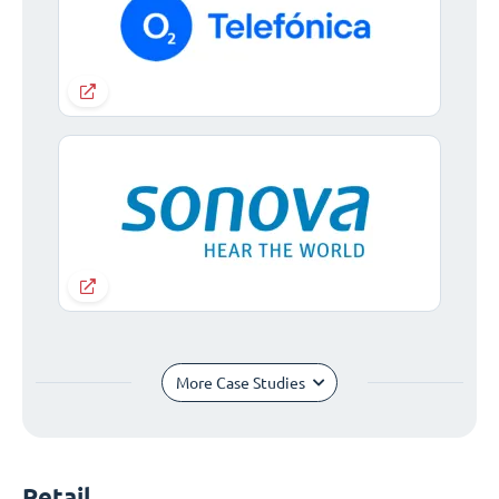
More Case Studies
Retail