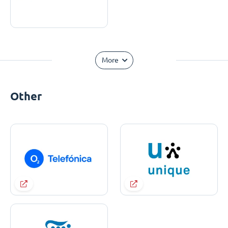
More
Other