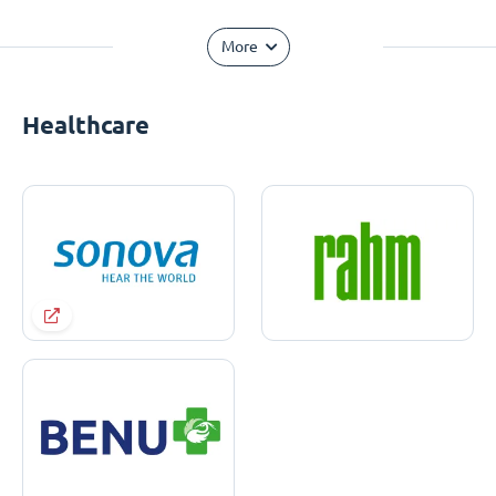
More
Healthcare