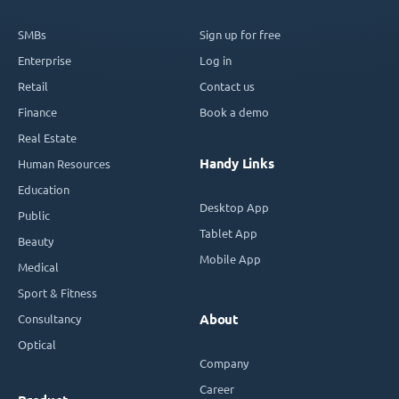
SMBs
Sign up for free
Enterprise
Log in
Retail
Contact us
Finance
Book a demo
Real Estate
Handy Links
Human Resources
Education
Desktop App
Public
Tablet App
Beauty
Mobile App
Medical
Sport & Fitness
Consultancy
About
Optical
Company
Career