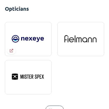
Opticians