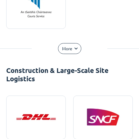
More
Construction & Large-Scale Site
Logistics