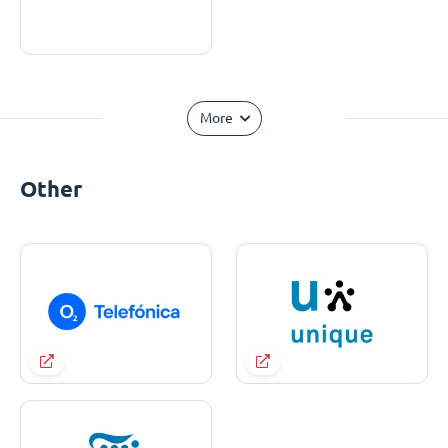
More
Other