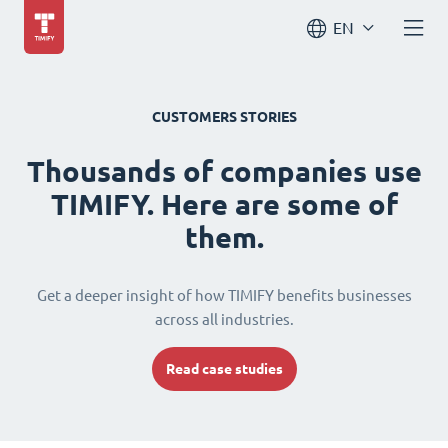
EN
CUSTOMERS STORIES
Thousands of companies use
TIMIFY. Here are some of
them.
Get a deeper insight of how TIMIFY benefits businesses
across all industries.
Read case studies