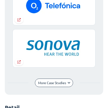
More Case Studies
Retail