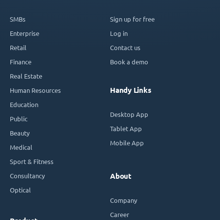
SMBs
Sign up for free
Enterprise
Log in
Retail
Contact us
Finance
Book a demo
Real Estate
Handy Links
Human Resources
Education
Desktop App
Public
Tablet App
Beauty
Mobile App
Medical
Sport & Fitness
Consultancy
About
Optical
Company
Career