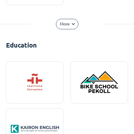
More
Education