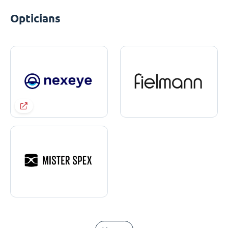
Opticians