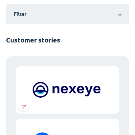
Filter
Customer stories