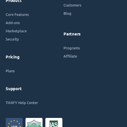
Product
Customers
Blog
Core Features
Add-ons
Marketplace
Partners
Security
Programs
Affiliate
Pricing
Plans
Support
TIMIFY Help Center