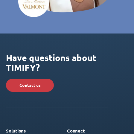
Have questions about
TIMIFY?
Contact us
Solutions
Connect