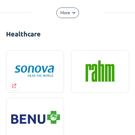
More
Healthcare