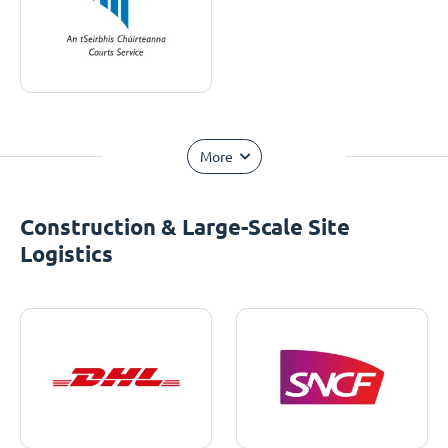
More
Construction & Large-Scale Site
Logistics