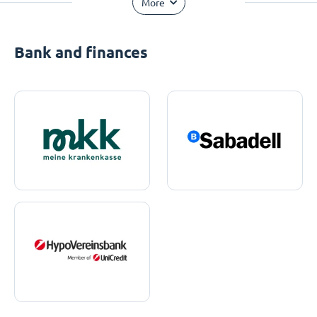
More
Bank and finances