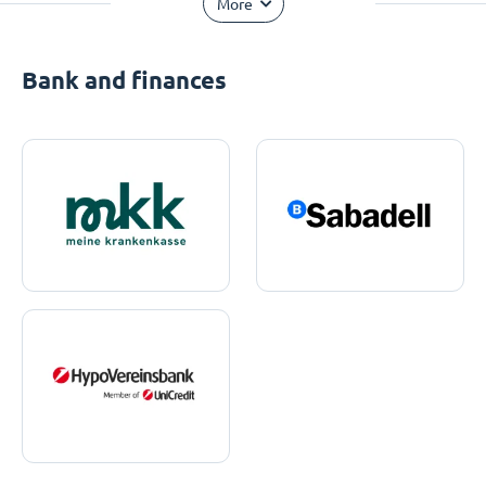
More
Bank and finances