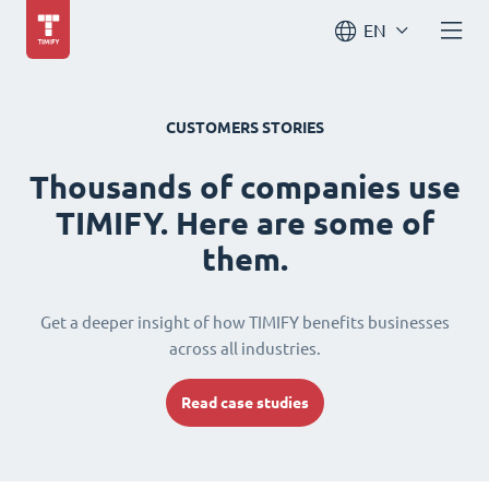
EN
CUSTOMERS STORIES
Thousands of companies use
TIMIFY. Here are some of
them.
Get a deeper insight of how TIMIFY benefits businesses
across all industries.
Read case studies