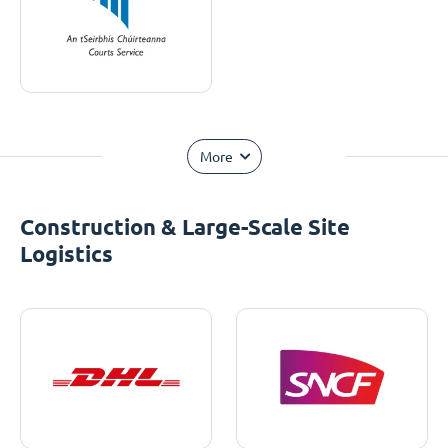
More
Construction & Large-Scale Site
Logistics