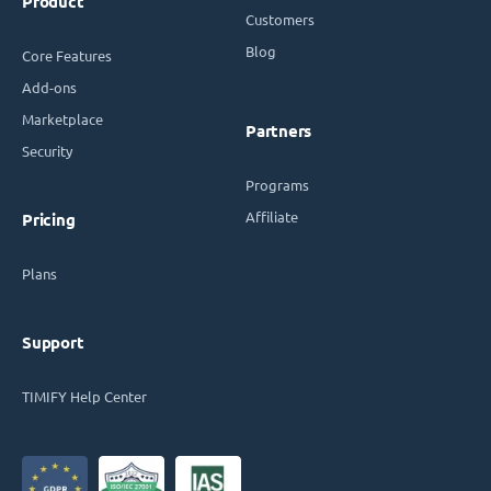
Product
Customers
Blog
Core Features
Add-ons
Marketplace
Partners
Security
Programs
Affiliate
Pricing
Plans
Support
TIMIFY Help Center