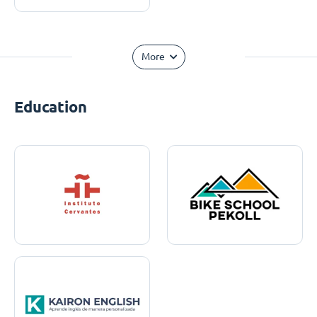
More
Education