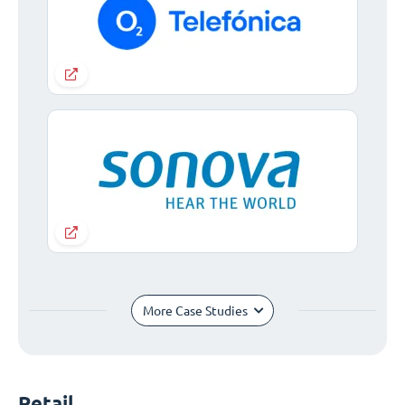
More Case Studies
Retail