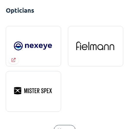
Opticians