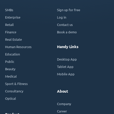
SMBs
Sign up for free
Enterprise
Log in
Retail
Contact us
Finance
Book a demo
Real Estate
Handy Links
Human Resources
Education
Desktop App
Public
Tablet App
Beauty
Mobile App
Medical
Sport & Fitness
Consultancy
About
Optical
Company
Career