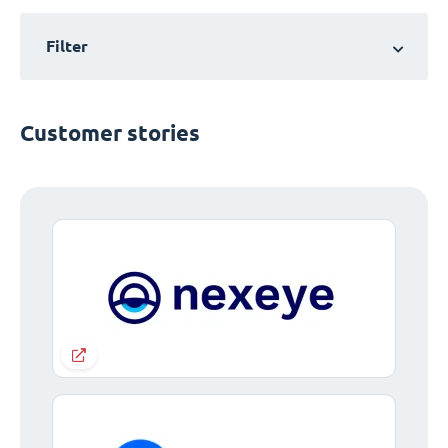
Filter
Customer stories