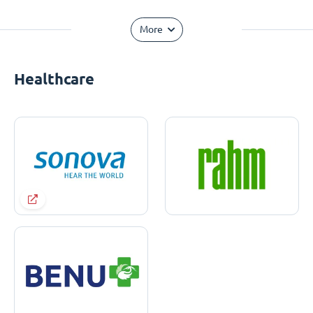
More
Healthcare