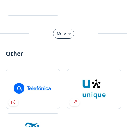
More
Other