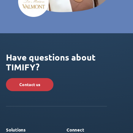
Have questions about
TIMIFY?
Contact us
Solutions
Connect