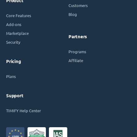
Product
Customers
Blog
Core Features
Add-ons
Marketplace
Partners
Security
Programs
Affiliate
Pricing
Plans
Support
TIMIFY Help Center