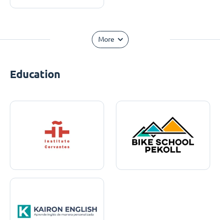
More
Education