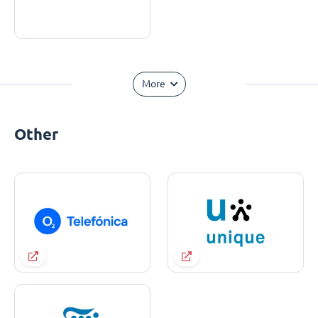
More
Other