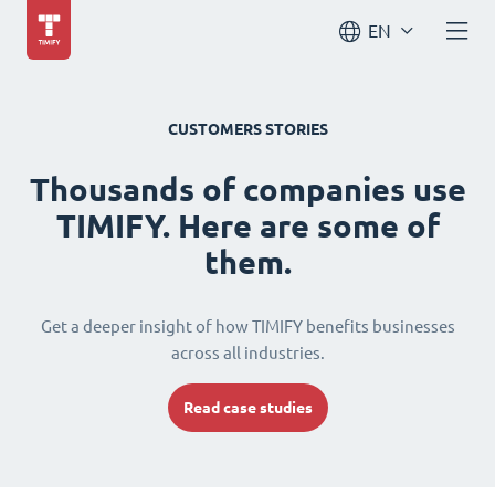
EN
CUSTOMERS STORIES
Thousands of companies use
TIMIFY. Here are some of
them.
Get a deeper insight of how TIMIFY benefits businesses
across all industries.
Read case studies