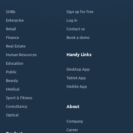
SMBs
Sign up for free
Enterprise
Log in
Retail
Contact us
Finance
Book a demo
Real Estate
Handy Links
Human Resources
Education
Desktop App
Public
Tablet App
Beauty
Mobile App
Medical
Sport & Fitness
Consultancy
About
Optical
Company
Career