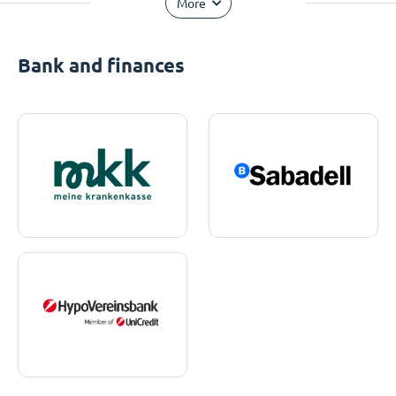
More
Bank and finances