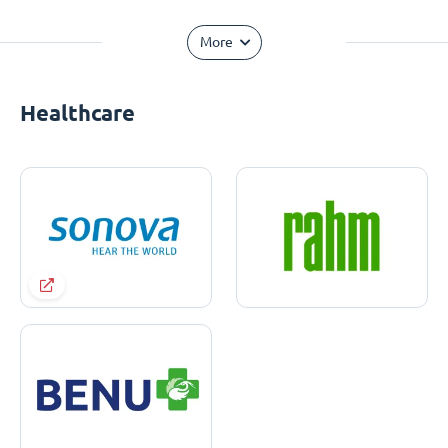
More
Healthcare