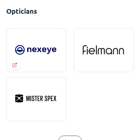
Opticians