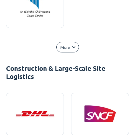
More
Construction & Large-Scale Site
Logistics