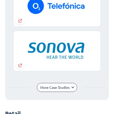
More Case Studies
Retail