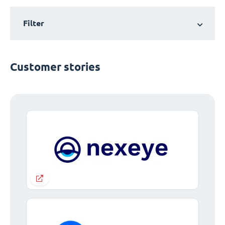
Filter
Customer stories