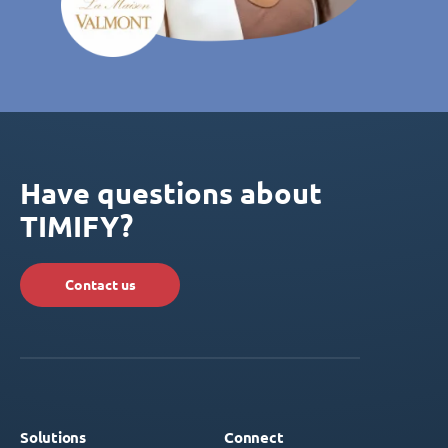
Have questions about
TIMIFY?
Contact us
Solutions
Connect