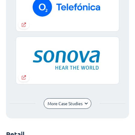
More Case Studies
Retail