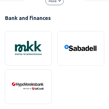
More
Bank and finances