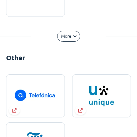
More
Other