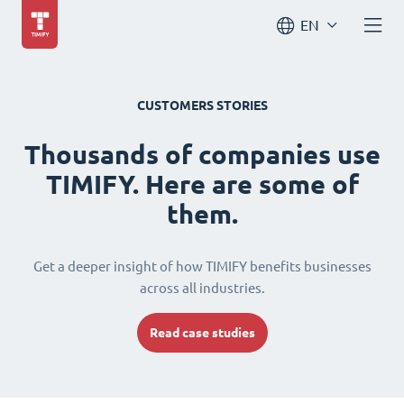
EN
CUSTOMERS STORIES
Thousands of companies use
TIMIFY. Here are some of
them.
Get a deeper insight of how TIMIFY benefits businesses
across all industries.
Read case studies