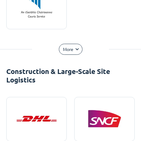
More
Construction & Large-Scale Site
Logistics