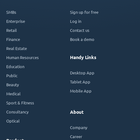
SMBs
Sign up for free
Enterprise
Log in
Retail
Contact us
Finance
Book a demo
Real Estate
Handy Links
Human Resources
Education
Desktop App
Public
Tablet App
Beauty
Mobile App
Medical
Sport & Fitness
Consultancy
About
Optical
Company
Career