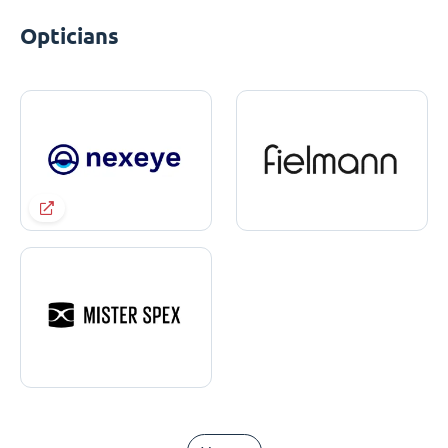
Opticians