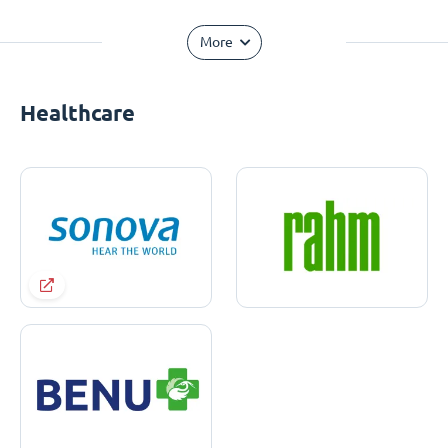
More
Healthcare