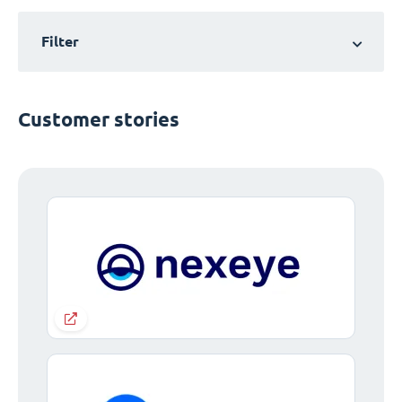
Filter
Customer stories