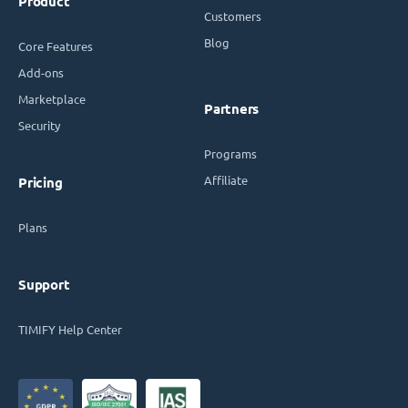
Product
Customers
Blog
Core Features
Add-ons
Marketplace
Partners
Security
Programs
Affiliate
Pricing
Plans
Support
TIMIFY Help Center