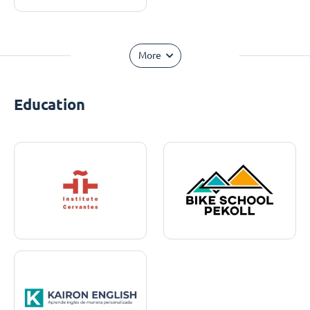
More
Education