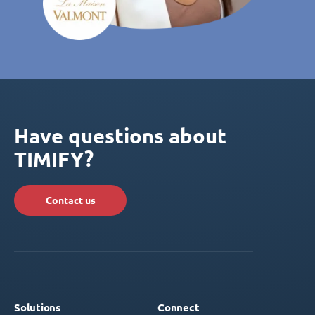
Have questions about
TIMIFY?
Contact us
Solutions
Connect