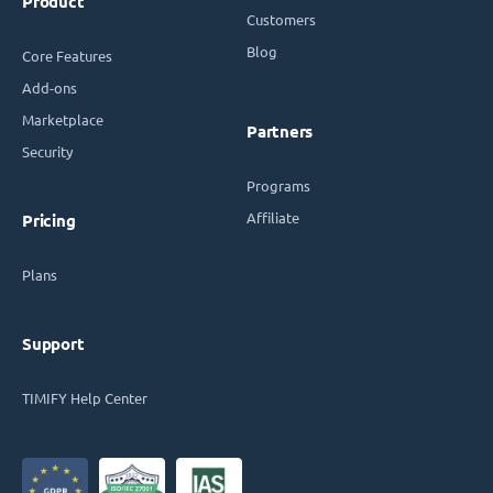
Product
Customers
Blog
Core Features
Add-ons
Marketplace
Partners
Security
Programs
Affiliate
Pricing
Plans
Support
TIMIFY Help Center