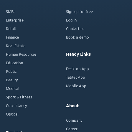
SMBs
Sign up for free
Enterprise
Log in
Retail
Contact us
Finance
Book a demo
Real Estate
Handy Links
Human Resources
Education
Desktop App
Public
Tablet App
Beauty
Mobile App
Medical
Sport & Fitness
Consultancy
About
Optical
Company
Career