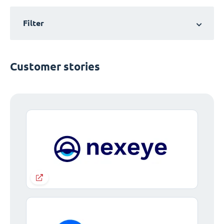
Filter
Customer stories