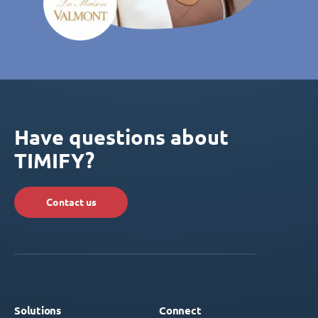
Have questions about
TIMIFY?
Contact us
Solutions
Connect