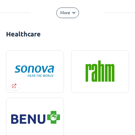
More
Healthcare