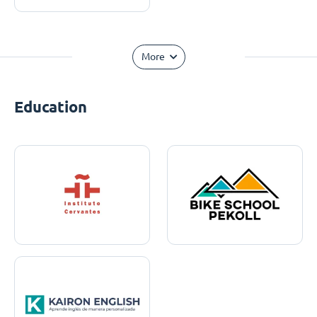
More
Education