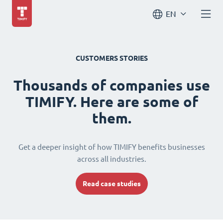
EN
CUSTOMERS STORIES
Thousands of companies use
TIMIFY. Here are some of
them.
Get a deeper insight of how TIMIFY benefits businesses
across all industries.
Read case studies