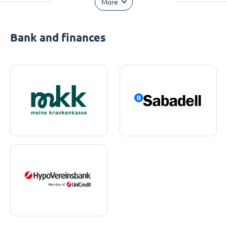
More
Bank and finances