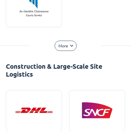
More
Construction & Large-Scale Site
Logistics