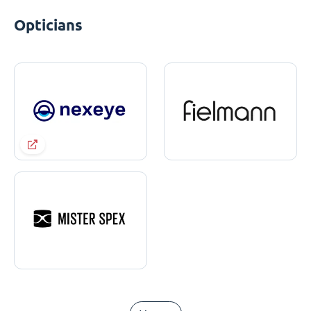
Opticians