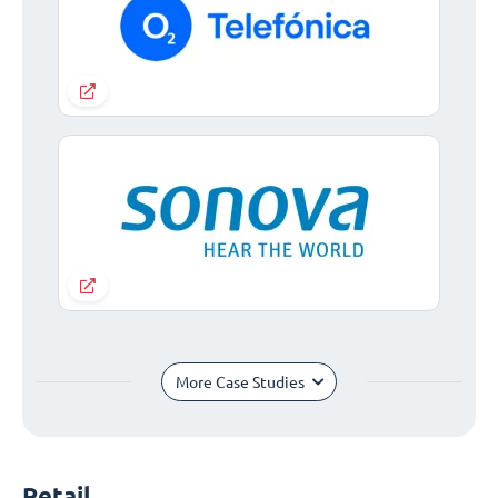
More Case Studies
Retail