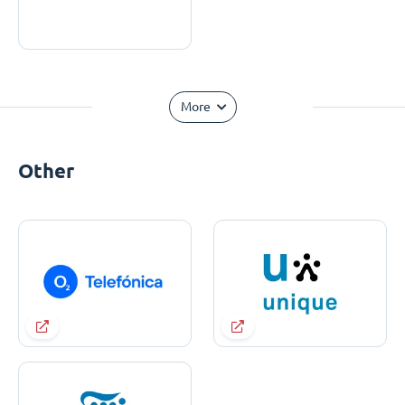
More
Other