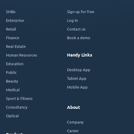
SMBs
Sign up for free
Enterprise
Log in
Retail
Contact us
Finance
Book a demo
Real Estate
Handy Links
Human Resources
Education
Desktop App
Public
Tablet App
Beauty
Mobile App
Medical
Sport & Fitness
Consultancy
About
Optical
Company
Career