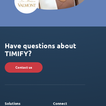
Have questions about
TIMIFY?
Contact us
Solutions
Connect