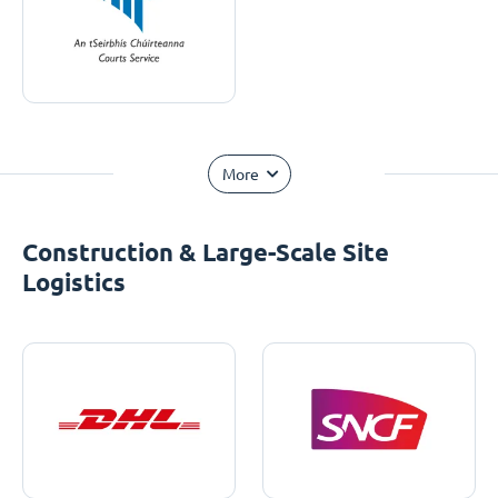
More
Construction & Large-Scale Site
Logistics