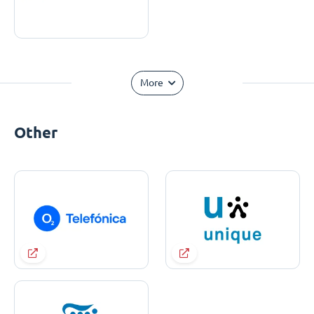
More
Other