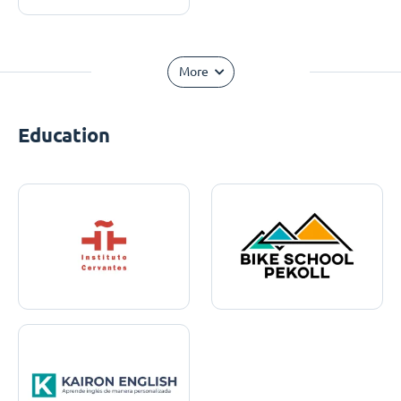
More
Education