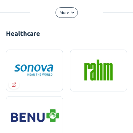
More
Healthcare