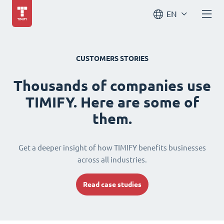
EN
CUSTOMERS STORIES
Thousands of companies use
TIMIFY. Here are some of
them.
Get a deeper insight of how TIMIFY benefits businesses
across all industries.
Read case studies