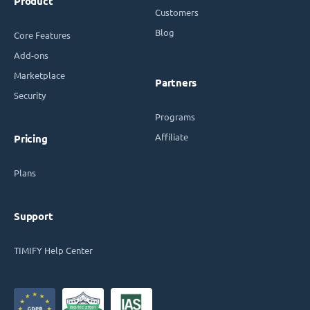
Product
Customers
Blog
Core Features
Add-ons
Marketplace
Partners
Security
Programs
Affiliate
Pricing
Plans
Support
TIMIFY Help Center