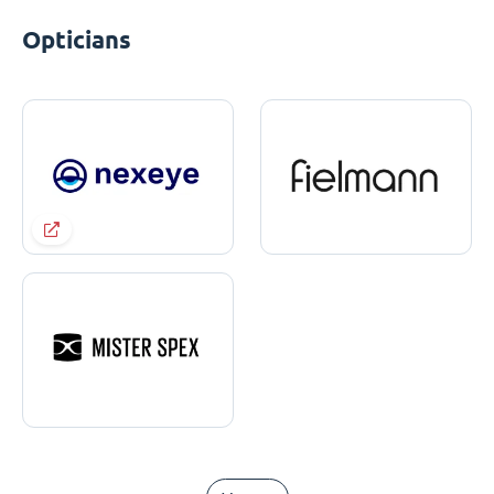
Opticians