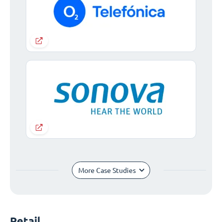
More Case Studies
Retail