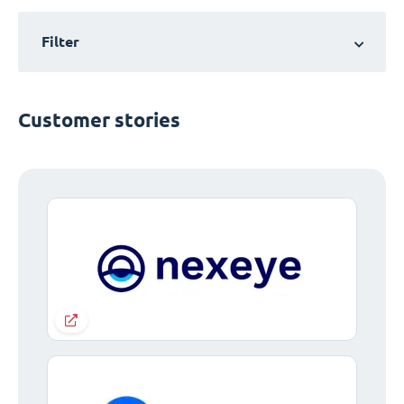
Filter
Customer stories