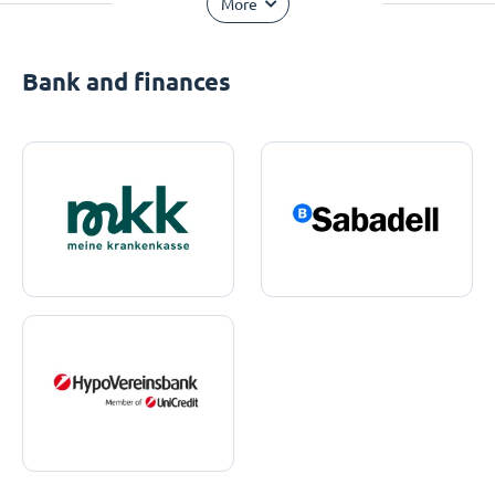
More
Bank and finances