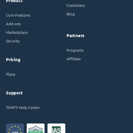
Product
Customers
Blog
Core Features
Add-ons
Marketplace
Partners
Security
Programs
Affiliate
Pricing
Plans
Support
TIMIFY Help Center