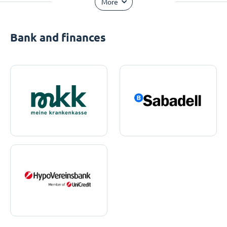
More
Bank and finances