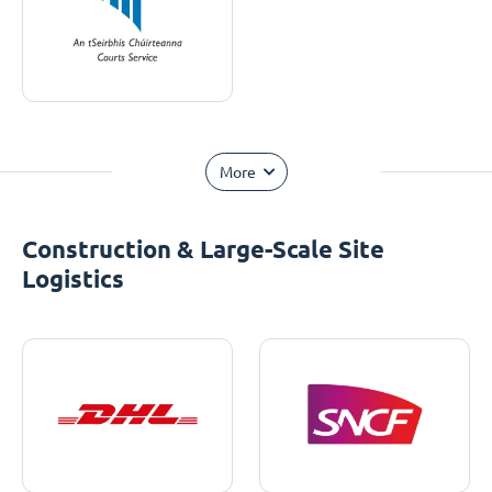
More
Construction & Large-Scale Site
Logistics