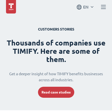
EN
CUSTOMERS STORIES
Thousands of companies use
TIMIFY. Here are some of
them.
Get a deeper insight of how TIMIFY benefits businesses
across all industries.
Read case studies