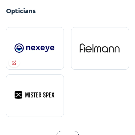
Opticians