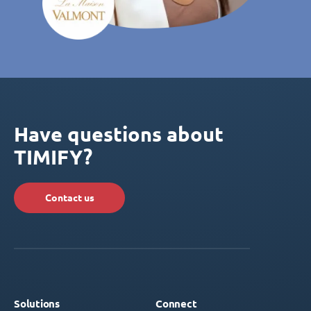
Have questions about
TIMIFY?
Contact us
Solutions
Connect