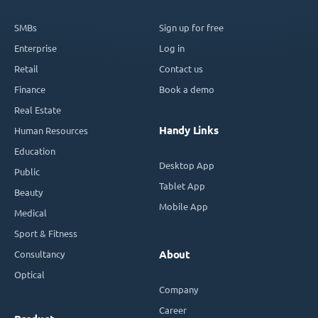
SMBs
Sign up for free
Enterprise
Log in
Retail
Contact us
Finance
Book a demo
Real Estate
Handy Links
Human Resources
Education
Desktop App
Public
Tablet App
Beauty
Mobile App
Medical
Sport & Fitness
Consultancy
About
Optical
Company
Career