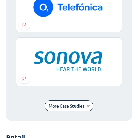
More Case Studies
Retail