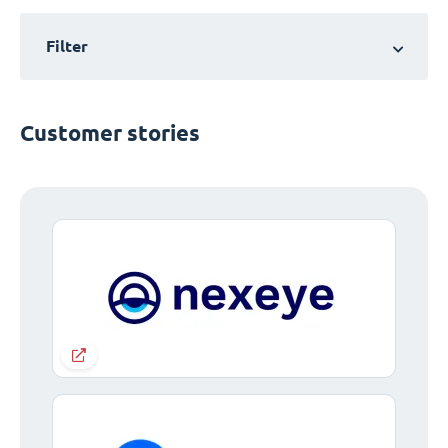
Filter
Customer stories