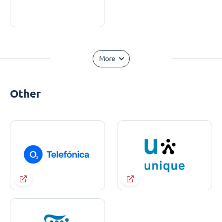
More
Other