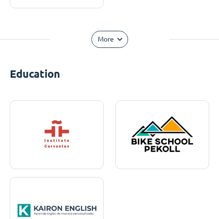
More
Education