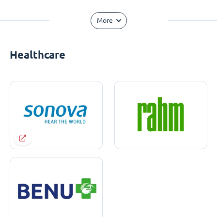
More
Healthcare