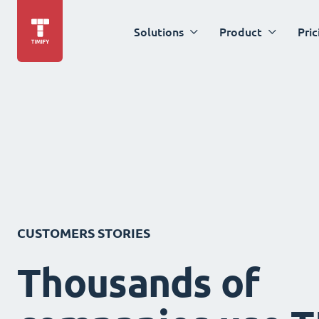
Solutions
Product
Pric
CUSTOMERS STORIES
Thousands of