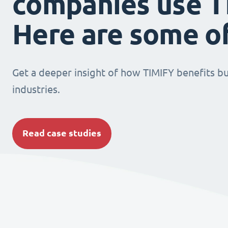
companies use T
Here are some o
Get a deeper insight of how TIMIFY benefits bu
industries.
Read case studies