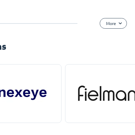
More
ns