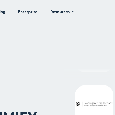
ing
Enterprise
Resources