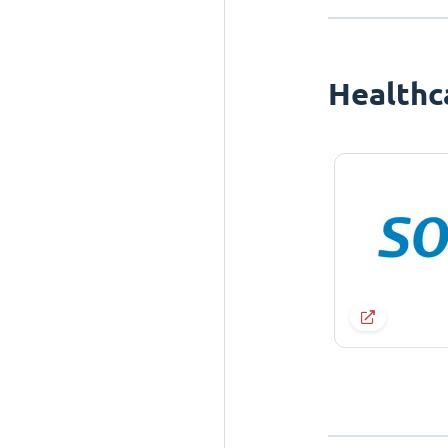
Healthc