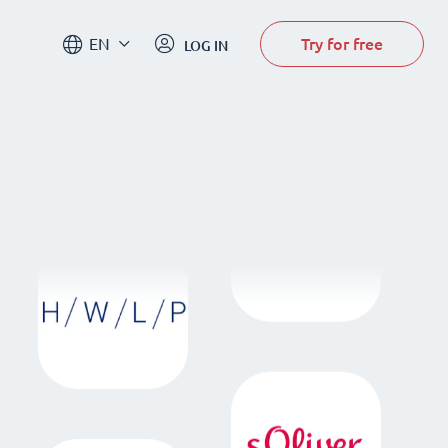
Try for free
EN
LOG IN