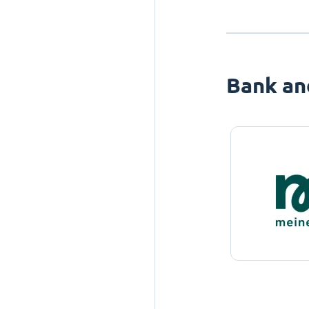
Bank an