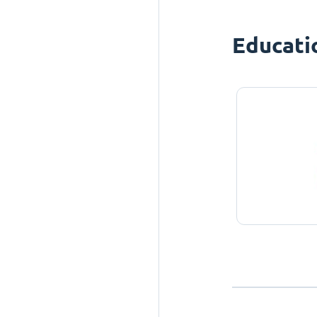
Educati