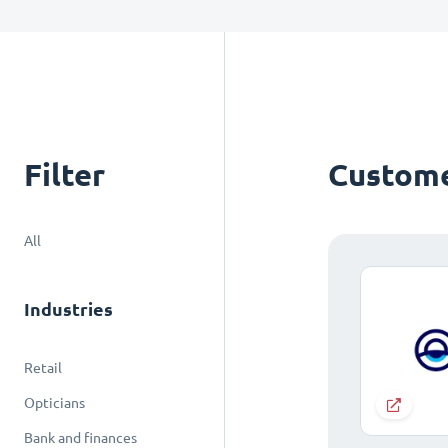
Filter
Custome
All
Industries
Retail
Opticians
Bank and finances