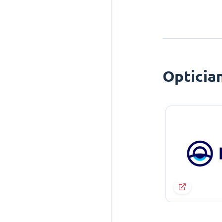
Opticia