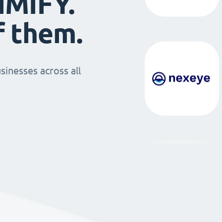
IMIFY.
f them.
sinesses across all