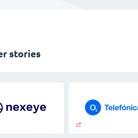
r stories