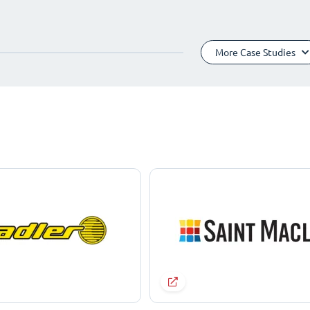
More Case Studies