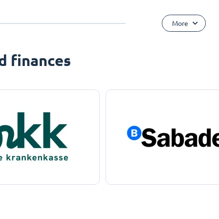
More
d finances