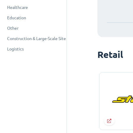
Healthcare
Education
Other
Construction & Large-Scale Site
Logistics
Retail