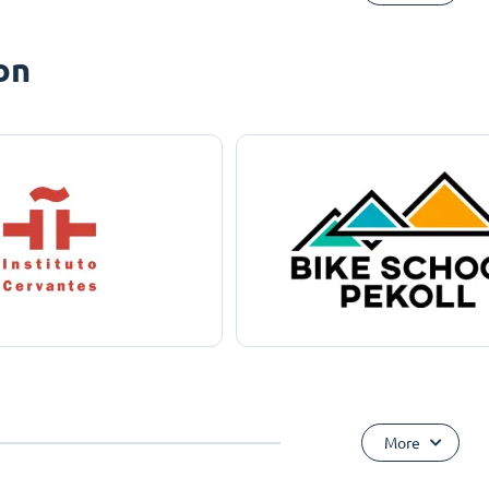
on
More