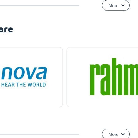
More
are
More