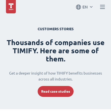
EN
CUSTOMERS STORIES
Thousands of companies use
TIMIFY. Here are some of
them.
Get a deeper insight of how TIMIFY benefits businesses
across all industries.
Read case studies