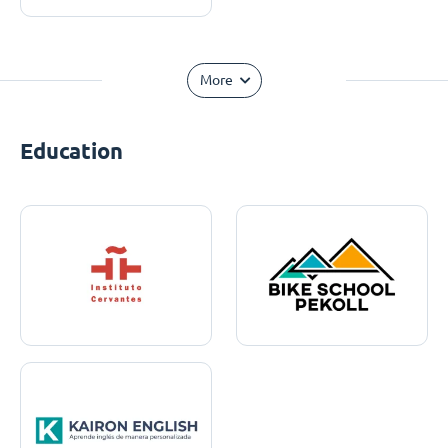
More
Education