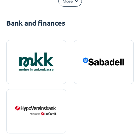
More
Bank and finances