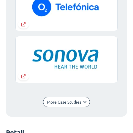
More Case Studies
Retail