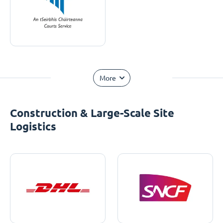
More
Construction & Large-Scale Site
Logistics