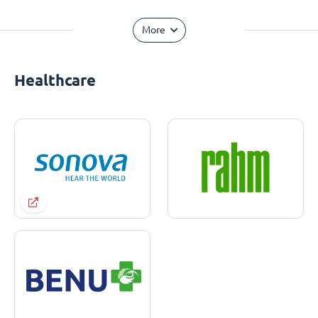
More
Healthcare