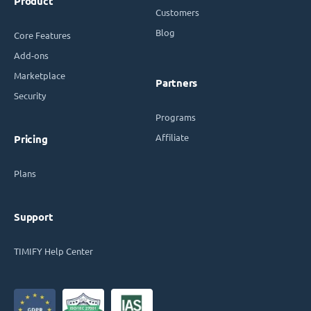
Product
Customers
Blog
Core Features
Add-ons
Marketplace
Partners
Security
Programs
Affiliate
Pricing
Plans
Support
TIMIFY Help Center