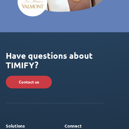
Have questions about
TIMIFY?
Contact us
Solutions
Connect