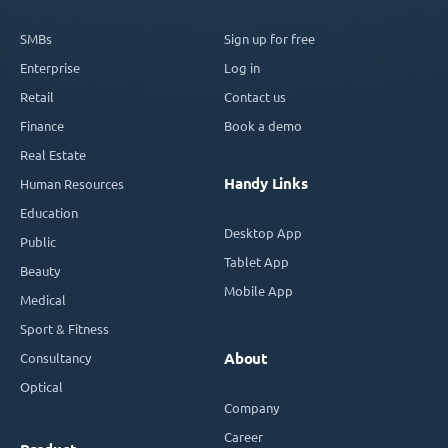
SMBs
Sign up for free
Enterprise
Log in
Retail
Contact us
Finance
Book a demo
Real Estate
Handy Links
Human Resources
Education
Desktop App
Public
Tablet App
Beauty
Mobile App
Medical
Sport & Fitness
Consultancy
About
Optical
Company
Career