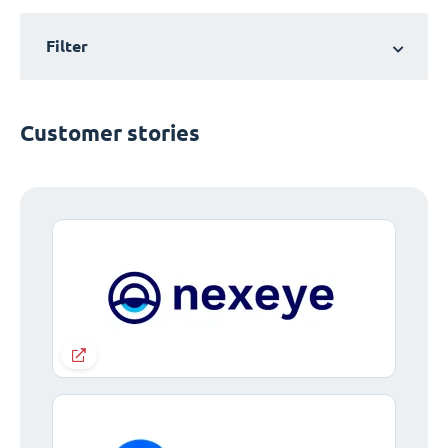
Filter
Customer stories