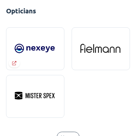
Opticians