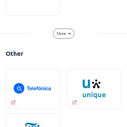
More
Other