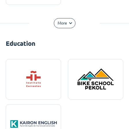
More
Education