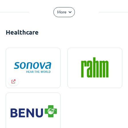
More
Healthcare