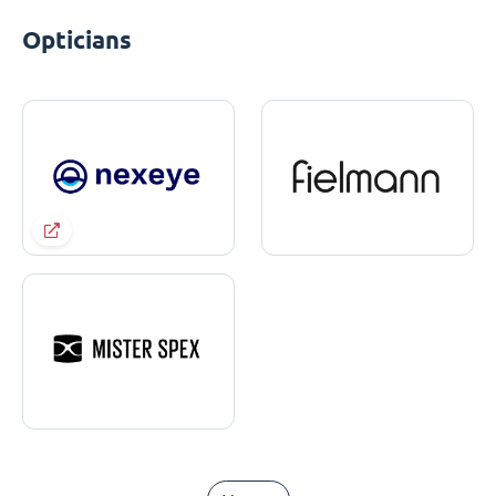
Opticians