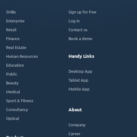
SMBs
Sign up for free
Enterprise
Log in
Retail
Contact us
Finance
Book a demo
Real Estate
Handy Links
Human Resources
Education
Desktop App
Public
Tablet App
Beauty
Mobile App
Medical
Sport & Fitness
Consultancy
About
Optical
Company
Career