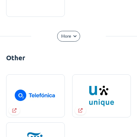
More
Other