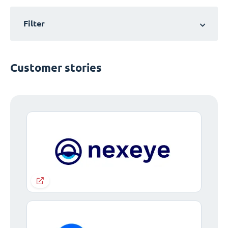
Filter
Customer stories