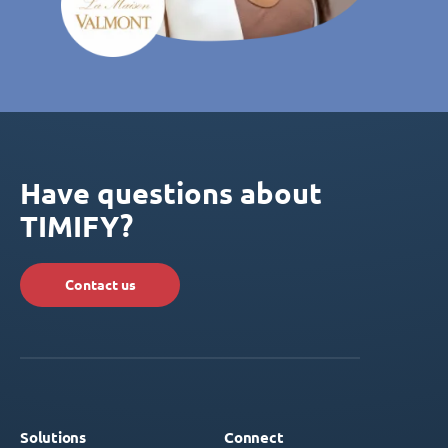
Have questions about
TIMIFY?
Contact us
Solutions
Connect