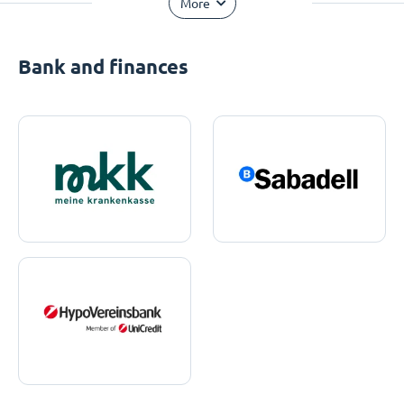
More
Bank and finances