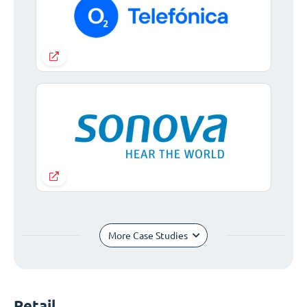
More Case Studies
Retail