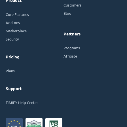
Product
Customers
Blog
Core Features
Add-ons
Marketplace
Partners
Security
Programs
Affiliate
Pricing
Plans
Support
TIMIFY Help Center