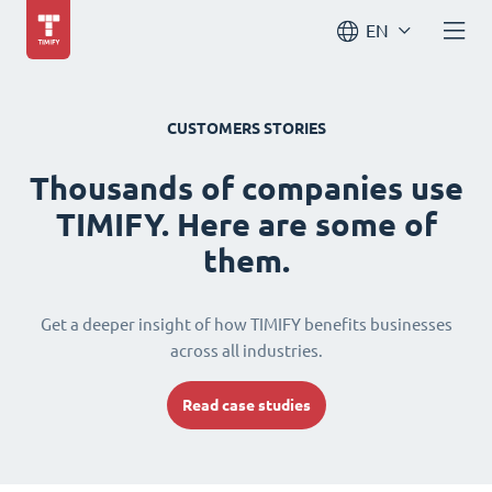
EN
CUSTOMERS STORIES
Thousands of companies use
TIMIFY. Here are some of
them.
Get a deeper insight of how TIMIFY benefits businesses
across all industries.
Read case studies