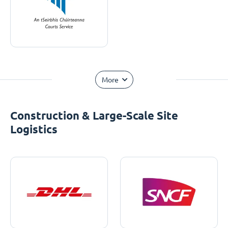
More
Construction & Large-Scale Site
Logistics