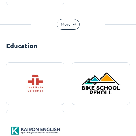
More
Education