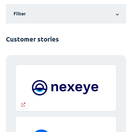
Filter
Customer stories