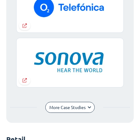
More Case Studies
Retail