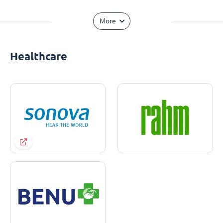
More
Healthcare