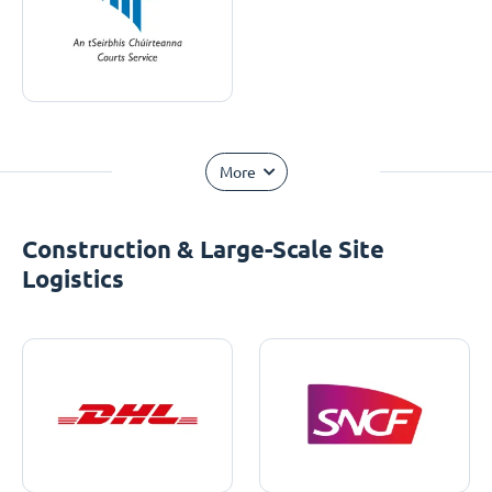
More
Construction & Large-Scale Site
Logistics