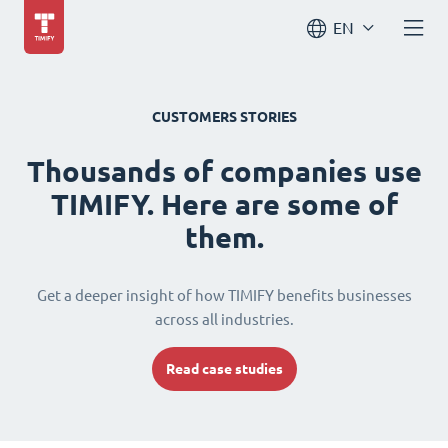
EN
CUSTOMERS STORIES
Thousands of companies use
TIMIFY. Here are some of
them.
Get a deeper insight of how TIMIFY benefits businesses
across all industries.
Read case studies