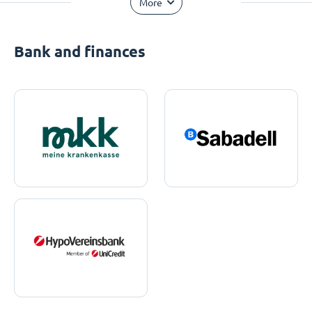
More
Bank and finances