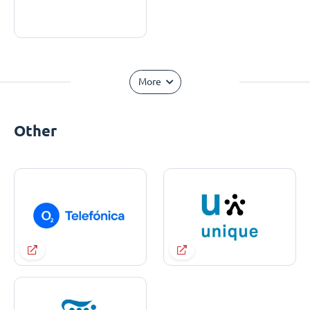
More
Other