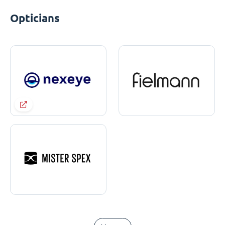
Opticians