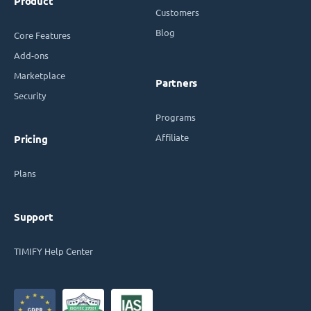
Product
Customers
Blog
Core Features
Add-ons
Marketplace
Partners
Security
Programs
Affiliate
Pricing
Plans
Support
TIMIFY Help Center