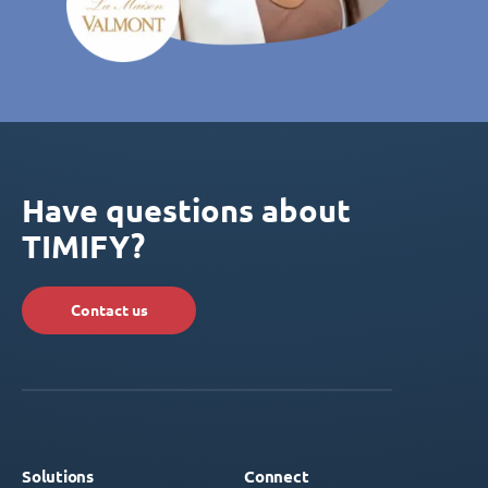
Have questions about
TIMIFY?
Contact us
Solutions
Connect