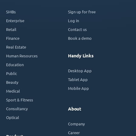
SMBs
Sign up for free
Enterprise
Log in
Retail
Contact us
Finance
Book a demo
Real Estate
Handy Links
Human Resources
Education
Desktop App
Public
Tablet App
Beauty
Mobile App
Medical
Sport & Fitness
Consultancy
About
Optical
Company
Career