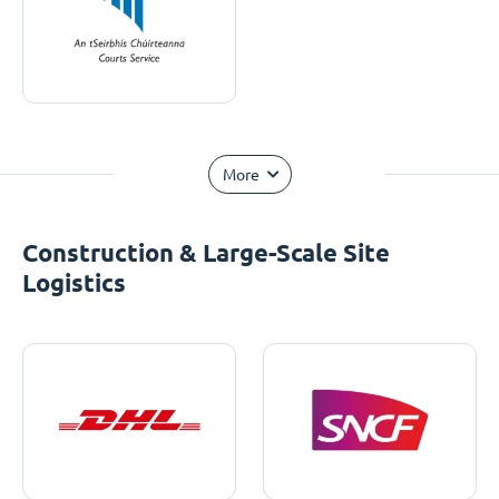
More
Construction & Large-Scale Site
Logistics