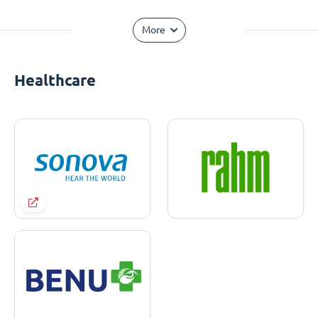
More
Healthcare