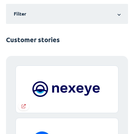
Filter
Customer stories