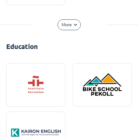
More
Education