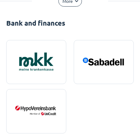
More
Bank and finances