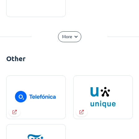
More
Other