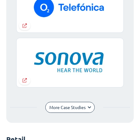
More Case Studies
Retail