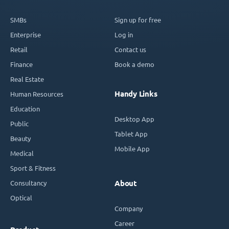
SMBs
Sign up for free
Enterprise
Log in
Retail
Contact us
Finance
Book a demo
Real Estate
Handy Links
Human Resources
Education
Desktop App
Public
Tablet App
Beauty
Mobile App
Medical
Sport & Fitness
Consultancy
About
Optical
Company
Career