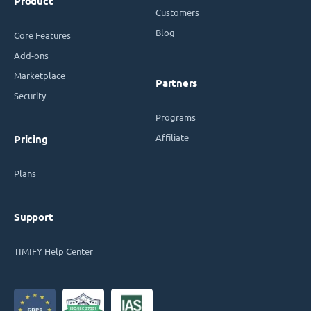
Product
Customers
Blog
Core Features
Add-ons
Marketplace
Partners
Security
Programs
Affiliate
Pricing
Plans
Support
TIMIFY Help Center