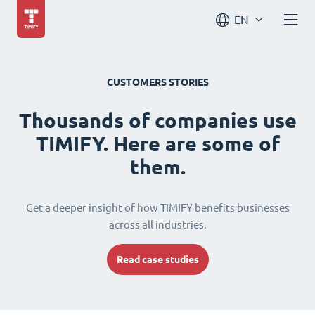
EN
CUSTOMERS STORIES
Thousands of companies use
TIMIFY. Here are some of
them.
Get a deeper insight of how TIMIFY benefits businesses
across all industries.
Read case studies