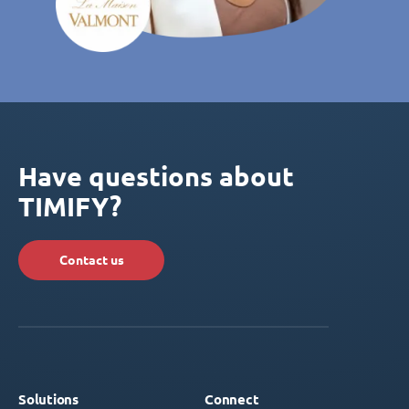
Have questions about
TIMIFY?
Contact us
Solutions
Connect