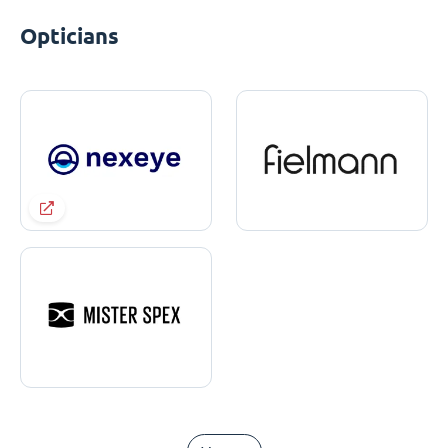
Opticians