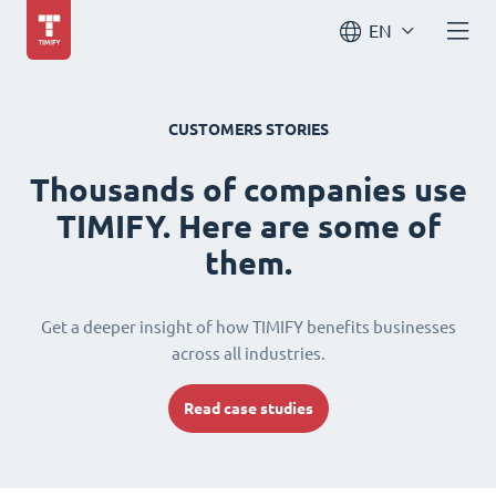
EN
CUSTOMERS STORIES
Thousands of companies use
TIMIFY. Here are some of
them.
Get a deeper insight of how TIMIFY benefits businesses
across all industries.
Read case studies