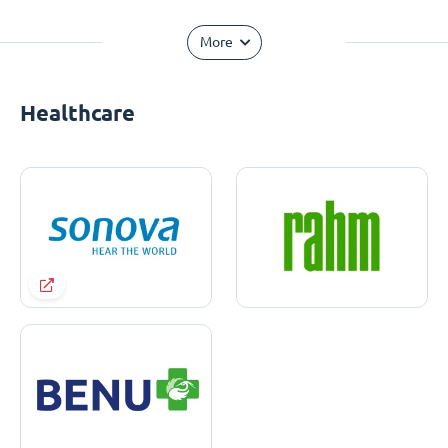
More
Healthcare