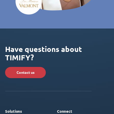
Have questions about
TIMIFY?
Contact us
Solutions
Connect