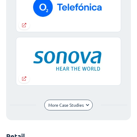
More Case Studies
Retail