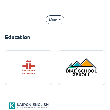
More
Education