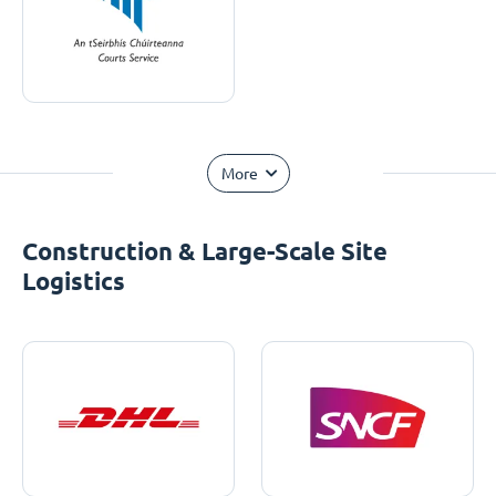
More
Construction & Large-Scale Site
Logistics