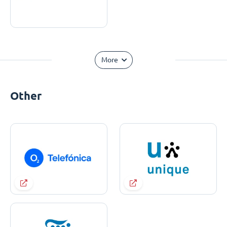
More
Other