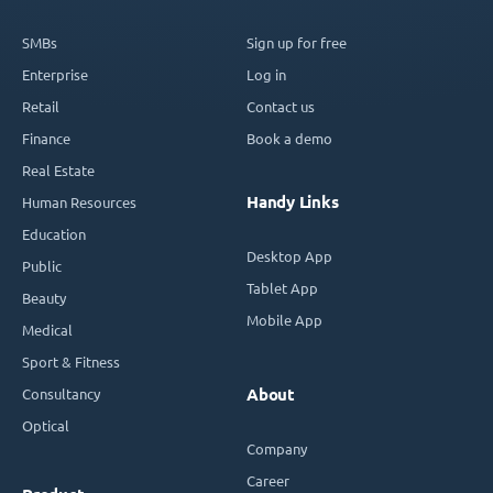
SMBs
Sign up for free
Enterprise
Log in
Retail
Contact us
Finance
Book a demo
Real Estate
Handy Links
Human Resources
Education
Desktop App
Public
Tablet App
Beauty
Mobile App
Medical
Sport & Fitness
Consultancy
About
Optical
Company
Career