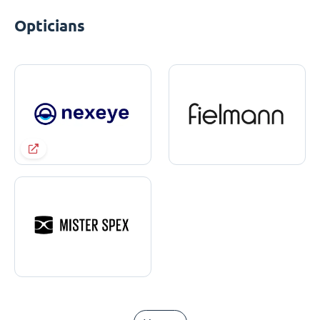
Opticians