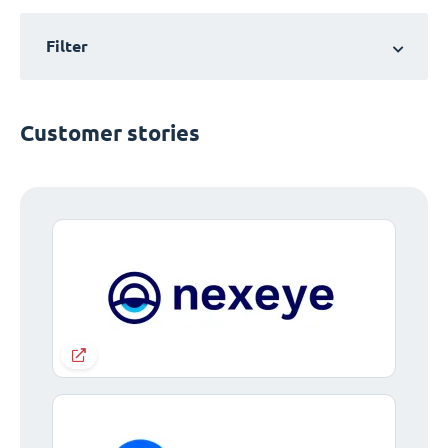
Filter
Customer stories