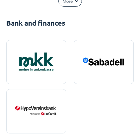
More
Bank and finances