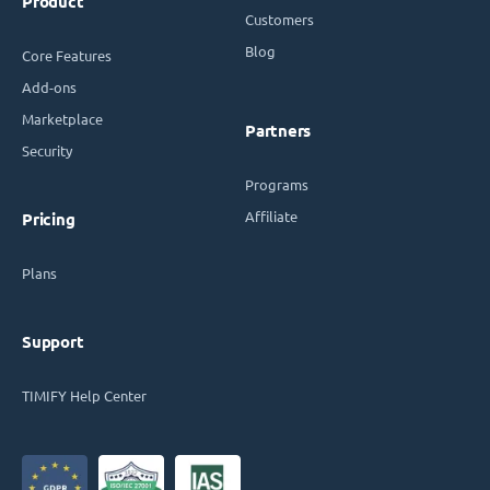
Product
Customers
Blog
Core Features
Add-ons
Marketplace
Partners
Security
Programs
Affiliate
Pricing
Plans
Support
TIMIFY Help Center