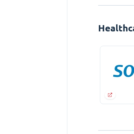
Healthc