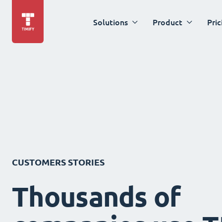
Solutions
Product
Pric
CUSTOMERS STORIES
Thousands of