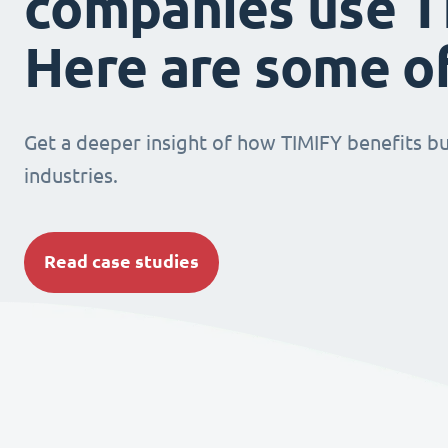
companies use T
Here are some o
Get a deeper insight of how TIMIFY benefits bu
industries.
Read case studies