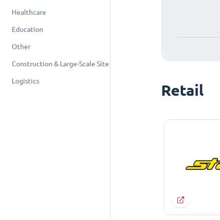
Healthcare
Education
Other
Construction & Large-Scale Site
Logistics
Retail