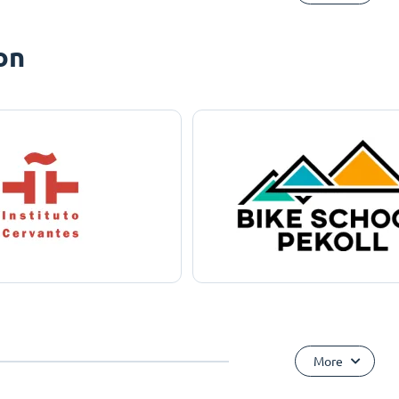
on
More