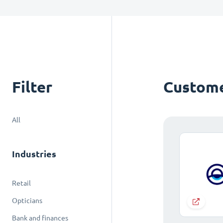
Filter
Custome
All
Industries
Retail
Opticians
Bank and finances