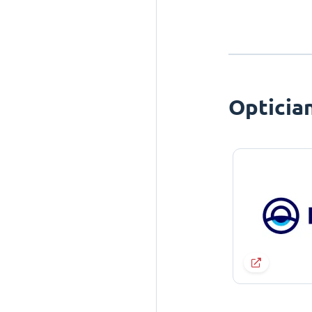
Opticia