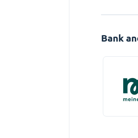
Bank an