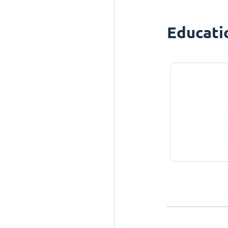
Educati