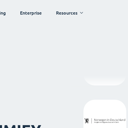
ing
Enterprise
Resources