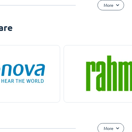
More
are
More