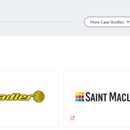
More Case Studies