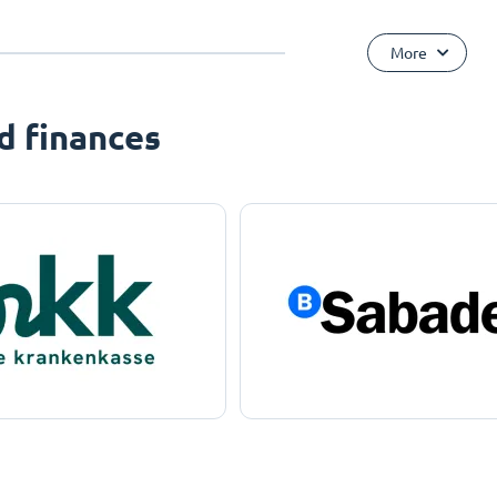
More
d finances