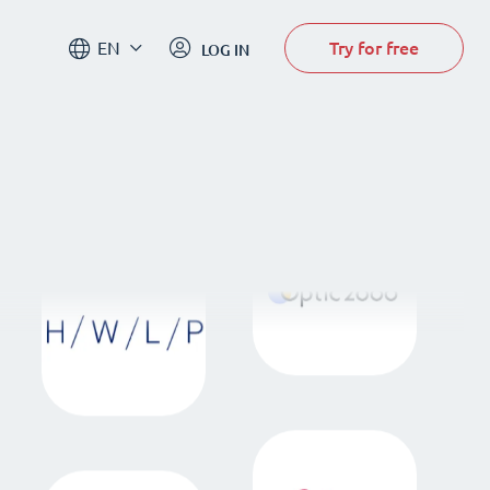
Try for free
EN
LOG IN