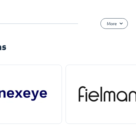
More
ns