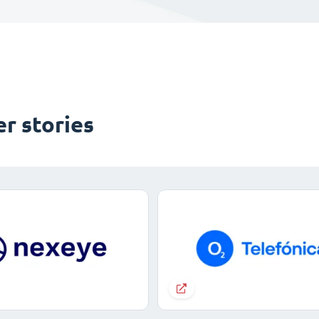
r stories