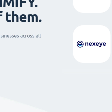
IMIFY.
f them.
sinesses across all