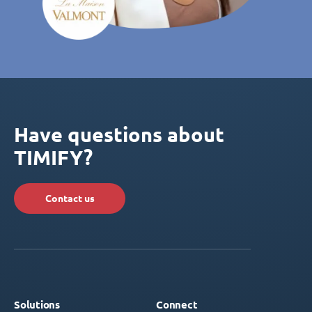
Have questions about
TIMIFY?
Contact us
Solutions
Connect