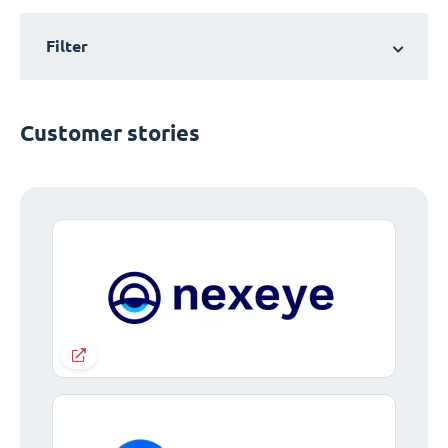
Filter
Customer stories