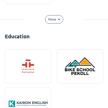
More
Education