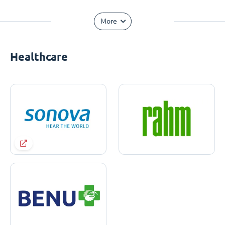
More
Healthcare