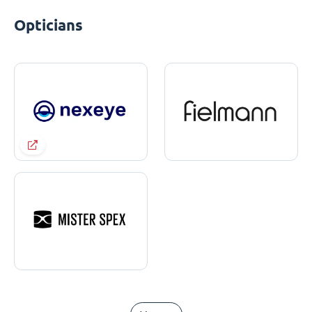
Opticians