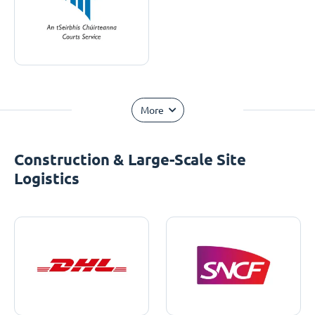
More
Construction & Large-Scale Site
Logistics