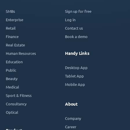
SMBs
Sign up for free
Enterprise
Log in
Retail
Contact us
Finance
Book a demo
Real Estate
Handy Links
Human Resources
Education
Desktop App
Public
Tablet App
Beauty
Mobile App
Medical
Sport & Fitness
Consultancy
About
Optical
Company
Career