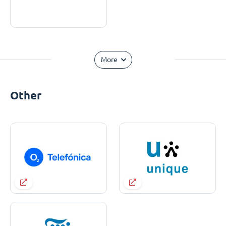
More
Other