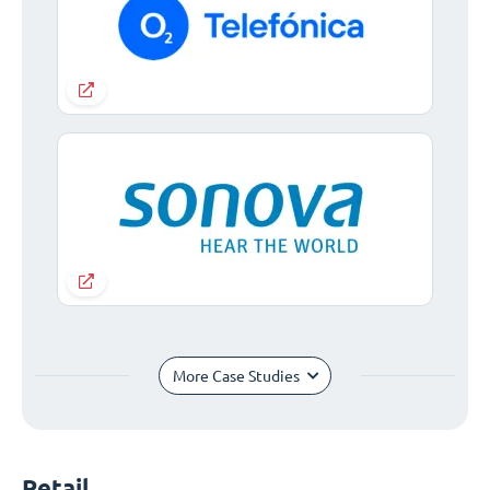
More Case Studies
Retail