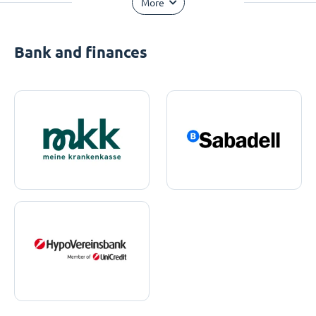
More
Bank and finances