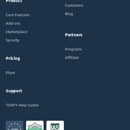
Product
Customers
Blog
Core Features
Add-ons
Marketplace
Partners
Security
Programs
Affiliate
Pricing
Plans
Support
TIMIFY Help Center