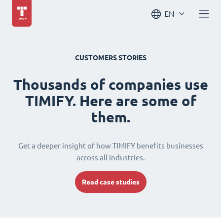
EN
CUSTOMERS STORIES
Thousands of companies use
TIMIFY. Here are some of
them.
Get a deeper insight of how TIMIFY benefits businesses
across all industries.
Read case studies