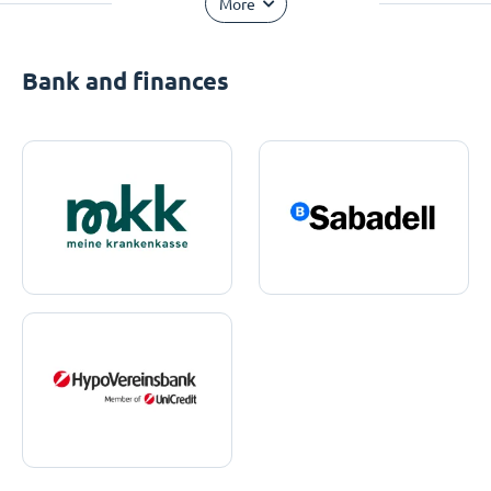
More
Bank and finances