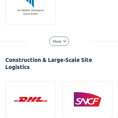
More
Construction & Large-Scale Site
Logistics