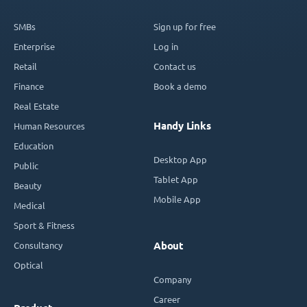
SMBs
Sign up for free
Enterprise
Log in
Retail
Contact us
Finance
Book a demo
Real Estate
Handy Links
Human Resources
Education
Desktop App
Public
Tablet App
Beauty
Mobile App
Medical
Sport & Fitness
Consultancy
About
Optical
Company
Career