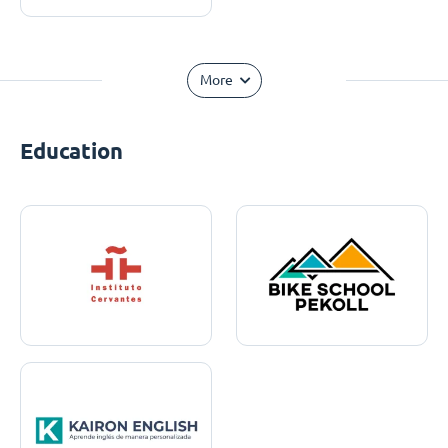
More
Education