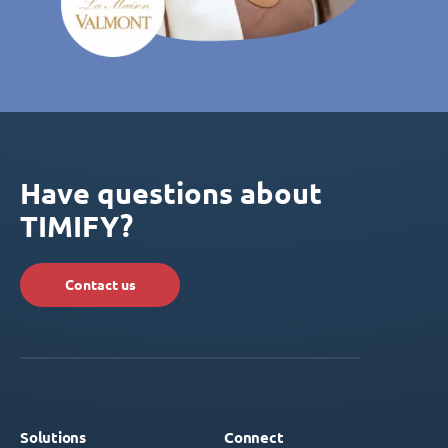
Have questions about
TIMIFY?
Contact us
Solutions
Connect