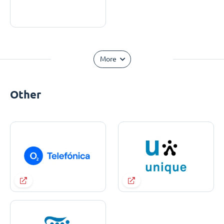
More
Other