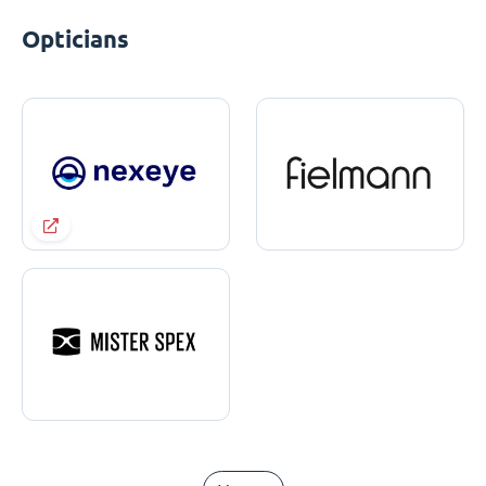
Opticians