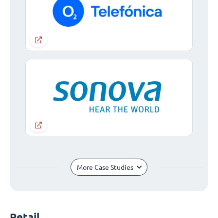
More Case Studies
Retail