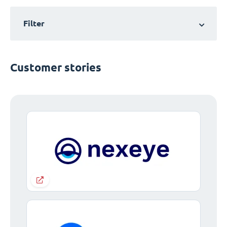
Filter
Customer stories