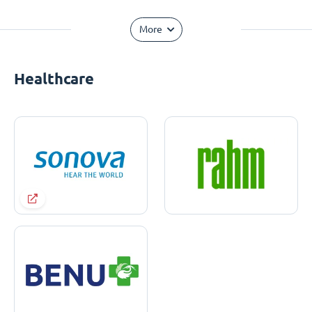
More
Healthcare