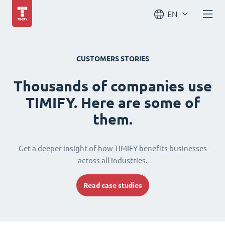
EN
CUSTOMERS STORIES
Thousands of companies use
TIMIFY. Here are some of
them.
Get a deeper insight of how TIMIFY benefits businesses
across all industries.
Read case studies