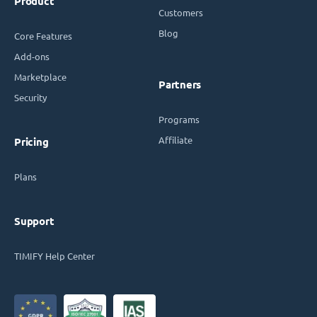
Product
Customers
Blog
Core Features
Add-ons
Marketplace
Partners
Security
Programs
Affiliate
Pricing
Plans
Support
TIMIFY Help Center