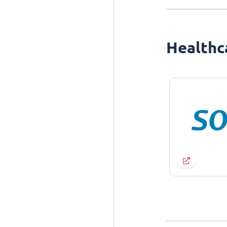
Healthc