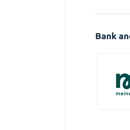
Bank an