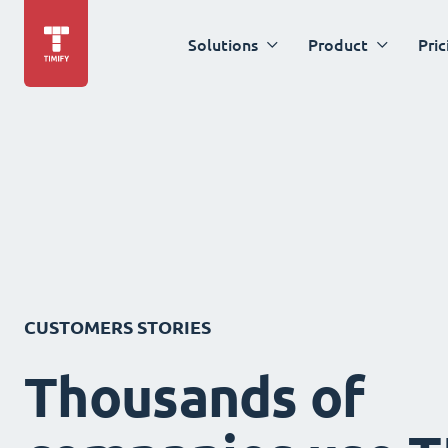
Solutions
Product
Pric
CUSTOMERS STORIES
Thousands of