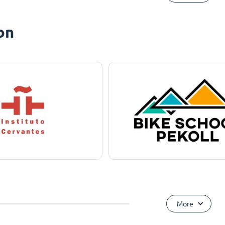
on
More