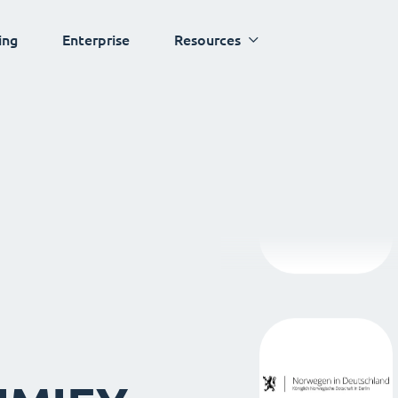
ing
Enterprise
Resources