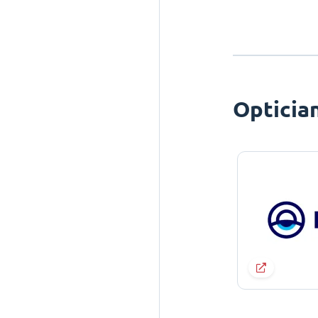
Opticia