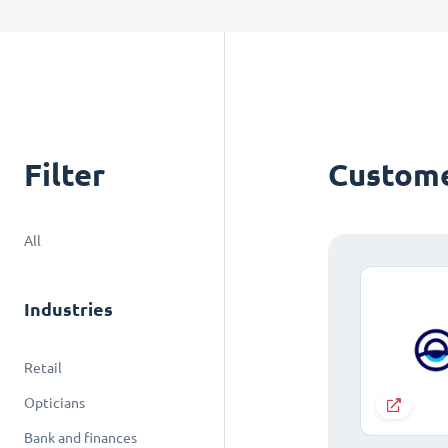
Filter
Custome
All
Industries
Retail
Opticians
Bank and finances