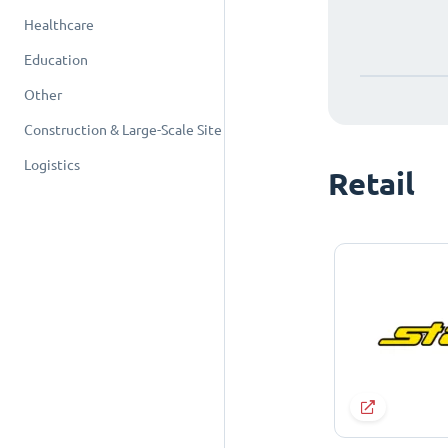
Healthcare
Education
Other
Construction & Large-Scale Site
Logistics
Retail