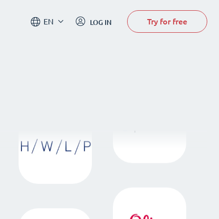
Try for free
EN
LOG IN