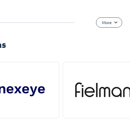
More
ns