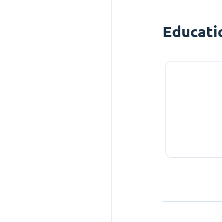
Educati