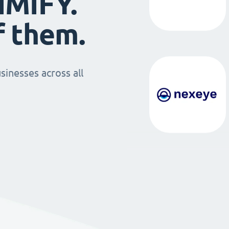
IMIFY.
f them.
sinesses across all