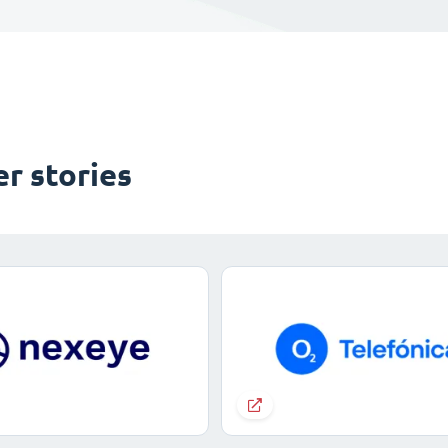
r stories