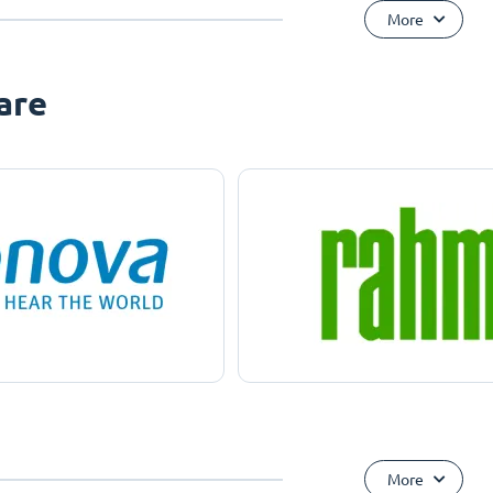
More
are
More