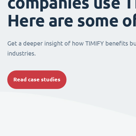
companies use T
Here are some o
Get a deeper insight of how TIMIFY benefits bu
industries.
Read case studies