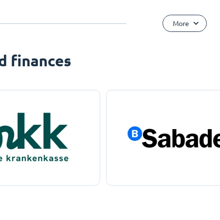
More
d finances