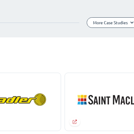
More Case Studies