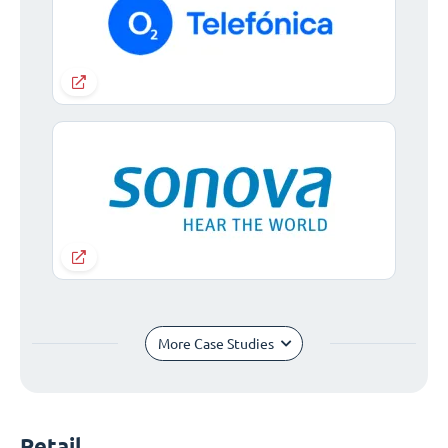
More Case Studies
Retail