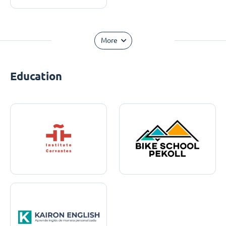
More
Education