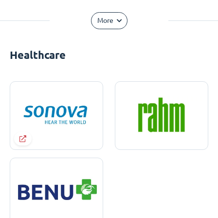
More
Healthcare