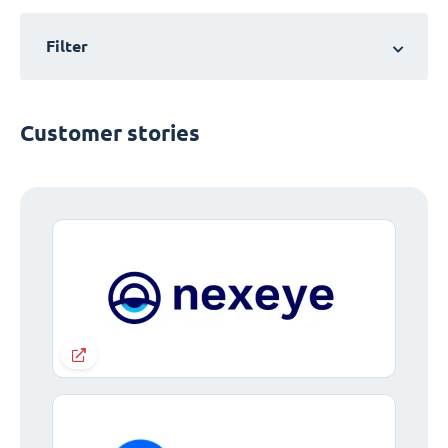
Filter
Customer stories