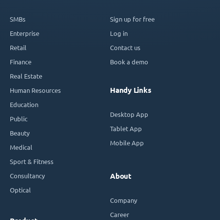
SMBs
Sign up for free
Enterprise
Log in
Retail
Contact us
Finance
Book a demo
Real Estate
Handy Links
Human Resources
Education
Desktop App
Public
Tablet App
Beauty
Mobile App
Medical
Sport & Fitness
Consultancy
About
Optical
Company
Career