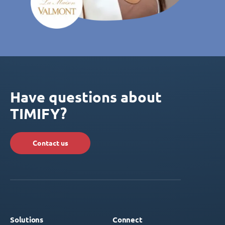
Have questions about
TIMIFY?
Contact us
Solutions
Connect