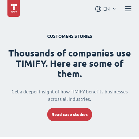
EN
CUSTOMERS STORIES
Thousands of companies use
TIMIFY. Here are some of
them.
Get a deeper insight of how TIMIFY benefits businesses
across all industries.
Read case studies