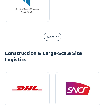
More
Construction & Large-Scale Site
Logistics