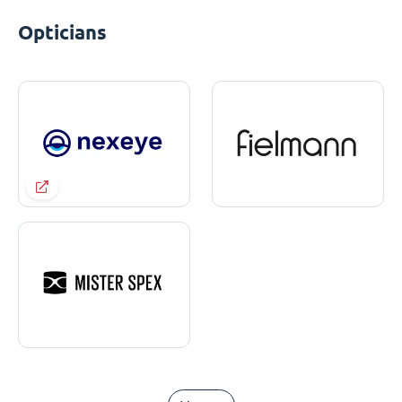
Opticians