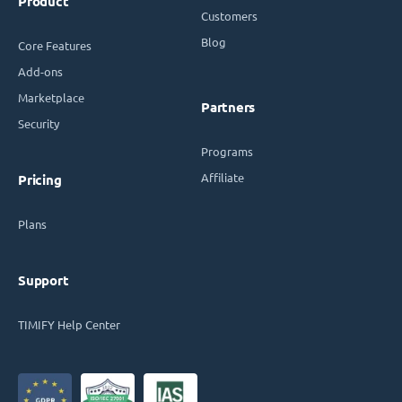
Product
Customers
Blog
Core Features
Add-ons
Marketplace
Partners
Security
Programs
Affiliate
Pricing
Plans
Support
TIMIFY Help Center