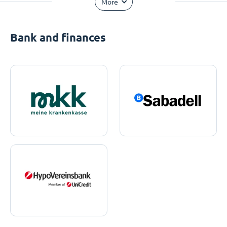
More
Bank and finances