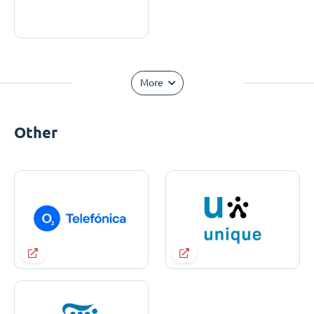
More
Other