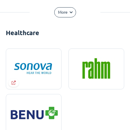
More
Healthcare