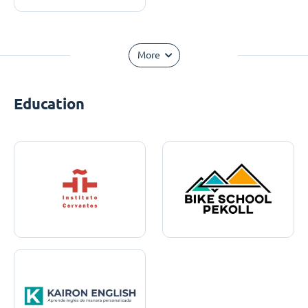
More
Education