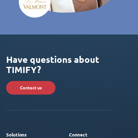
Have questions about
TIMIFY?
Contact us
Solutions
Connect