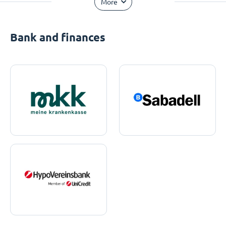
More
Bank and finances