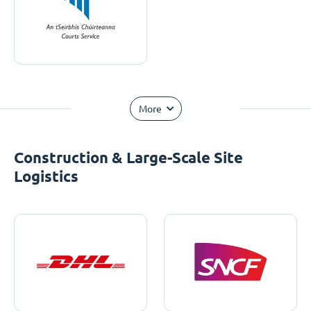
More
Construction & Large-Scale Site
Logistics