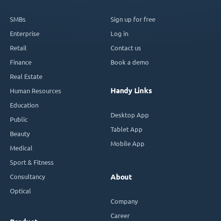
SMBs
Sign up for free
Enterprise
Log in
Retail
Contact us
Finance
Book a demo
Real Estate
Handy Links
Human Resources
Education
Desktop App
Public
Tablet App
Beauty
Mobile App
Medical
Sport & Fitness
Consultancy
About
Optical
Company
Career