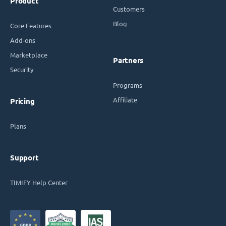
Product
Customers
Blog
Core Features
Add-ons
Marketplace
Partners
Security
Programs
Affiliate
Pricing
Plans
Support
TIMIFY Help Center