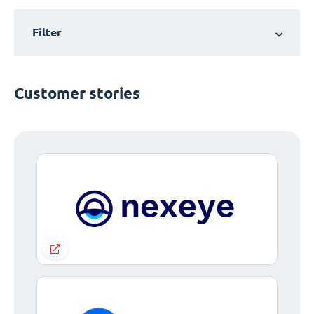
Filter
Customer stories