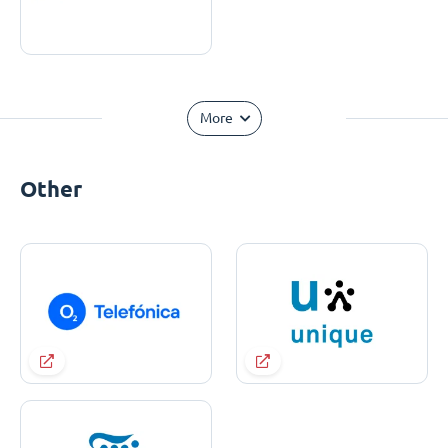
More
Other