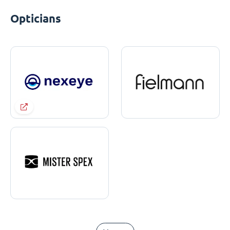
Opticians