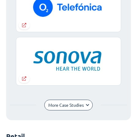
More Case Studies
Retail