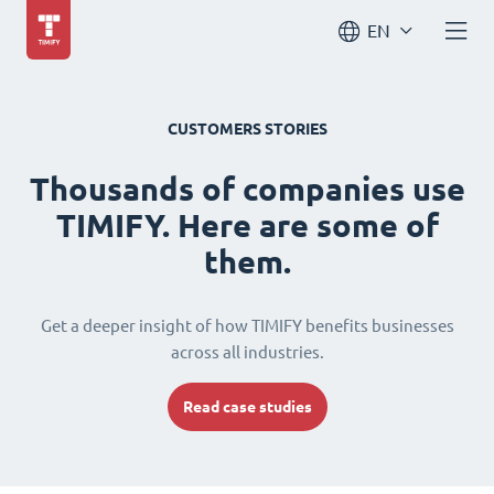
EN
CUSTOMERS STORIES
Thousands of companies use
TIMIFY. Here are some of
them.
Get a deeper insight of how TIMIFY benefits businesses
across all industries.
Read case studies