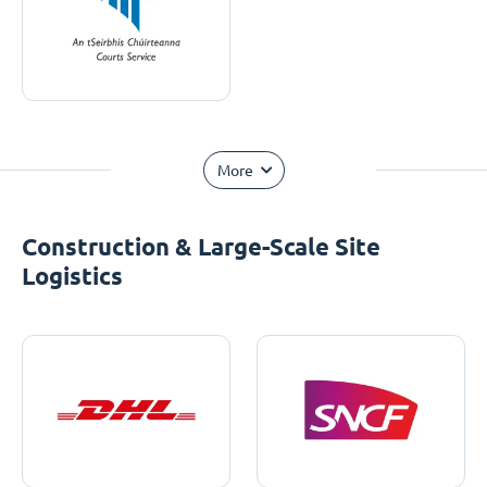
More
Construction & Large-Scale Site
Logistics