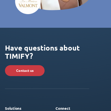
Have questions about
TIMIFY?
Contact us
Solutions
Connect