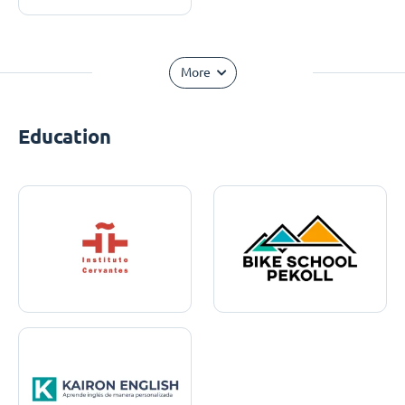
More
Education