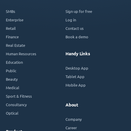
SMBs
Sign up for free
Enterprise
Log in
Retail
Contact us
Finance
Book a demo
Real Estate
Handy Links
Human Resources
Education
Desktop App
Public
Tablet App
Beauty
Mobile App
Medical
Sport & Fitness
Consultancy
About
Optical
Company
Career