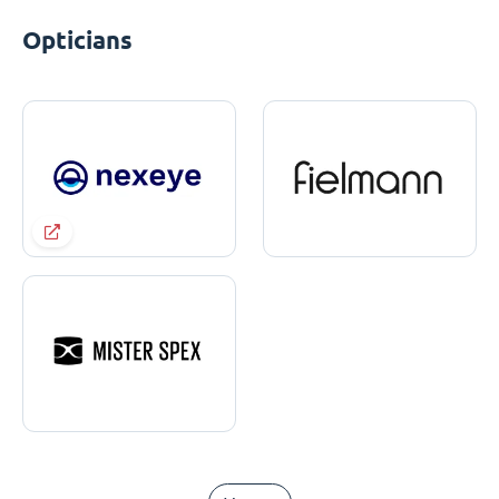
Opticians