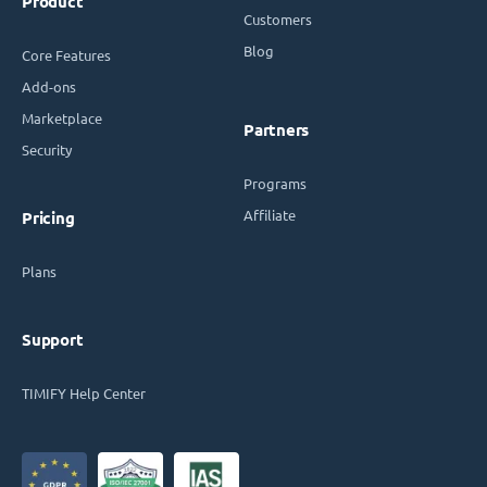
Product
Customers
Blog
Core Features
Add-ons
Marketplace
Partners
Security
Programs
Affiliate
Pricing
Plans
Support
TIMIFY Help Center