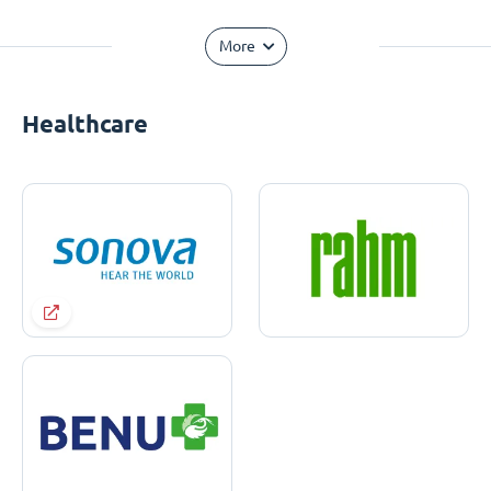
More
Healthcare