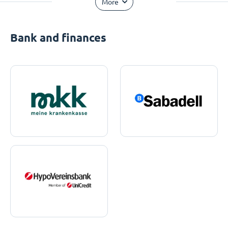
More
Bank and finances