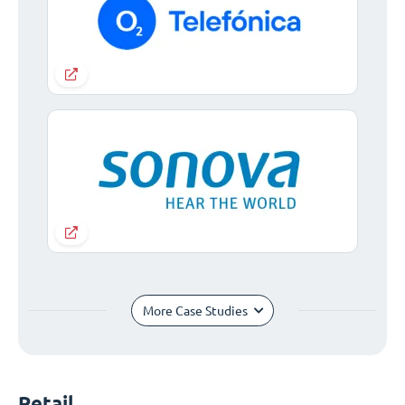
More Case Studies
Retail