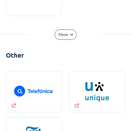
More
Other