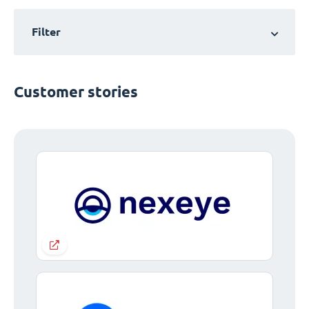
Filter
Customer stories