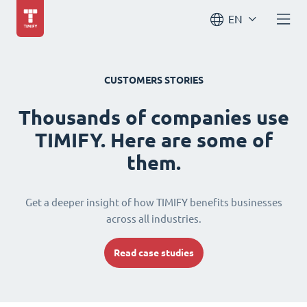
EN
CUSTOMERS STORIES
Thousands of companies use
TIMIFY. Here are some of
them.
Get a deeper insight of how TIMIFY benefits businesses
across all industries.
Read case studies