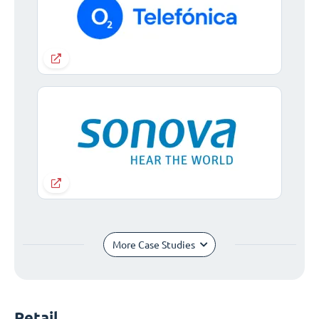
More Case Studies
Retail