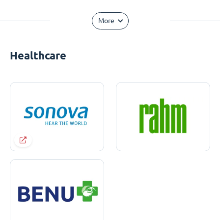
More
Healthcare