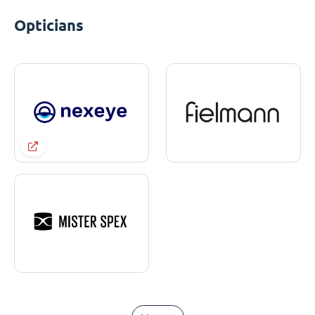
Opticians