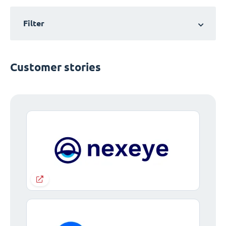
Filter
Customer stories