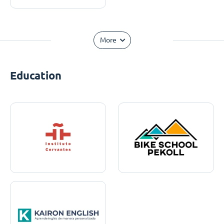
More
Education