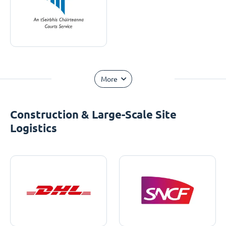
More
Construction & Large-Scale Site
Logistics