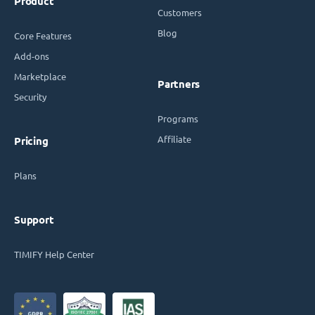
Product
Customers
Blog
Core Features
Add-ons
Marketplace
Partners
Security
Programs
Affiliate
Pricing
Plans
Support
TIMIFY Help Center