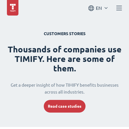
EN
CUSTOMERS STORIES
Thousands of companies use
TIMIFY. Here are some of
them.
Get a deeper insight of how TIMIFY benefits businesses
across all industries.
Read case studies