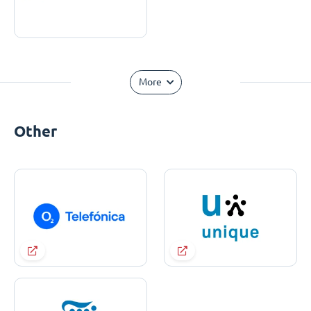
More
Other