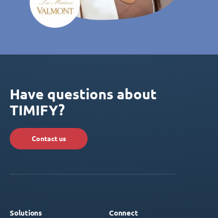
Have questions about
TIMIFY?
Contact us
Solutions
Connect