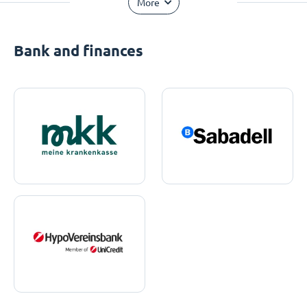
More
Bank and finances