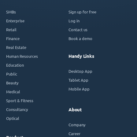
SMBs
Sign up for free
Enterprise
Log in
Retail
Contact us
Finance
Book a demo
Real Estate
Handy Links
Human Resources
Education
Desktop App
Public
Tablet App
Beauty
Mobile App
Medical
Sport & Fitness
Consultancy
About
Optical
Company
Career