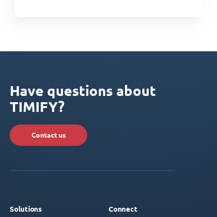
Have questions about
TIMIFY?
Contact us
Solutions
Connect