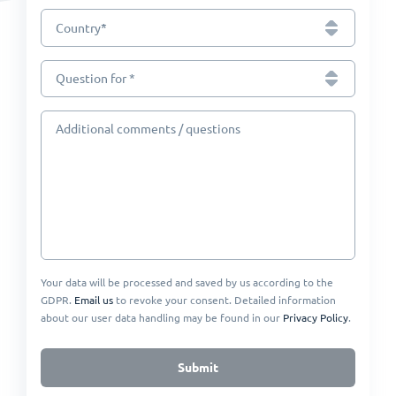
*
Country
Question for *
Additional comments / questions
Your data will be processed and saved by us according to the
GDPR.
Email us
to revoke your consent. Detailed information
about our user data handling may be found in our
Privacy Policy
.
Submit