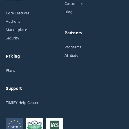
Customers
Blog
Core Features
Add-ons
Marketplace
Partners
Security
Programs
Affiliate
Pricing
Plans
Support
TIMIFY Help Center