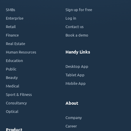
SMBs
Sign up for free
Enterprise
Log in
Retail
Contact us
Finance
Book a demo
Real Estate
Handy Links
Human Resources
Education
Desktop App
Public
Tablet App
Beauty
Mobile App
Medical
Sport & Fitness
Consultancy
About
Optical
Company
Career
Product