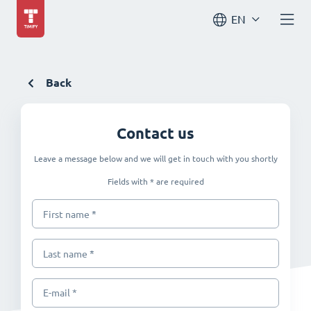
EN
Back
Contact us
Leave a message below and we will get in touch with you shortly
Fields with * are required
*
First name
*
Last name
E-mail *