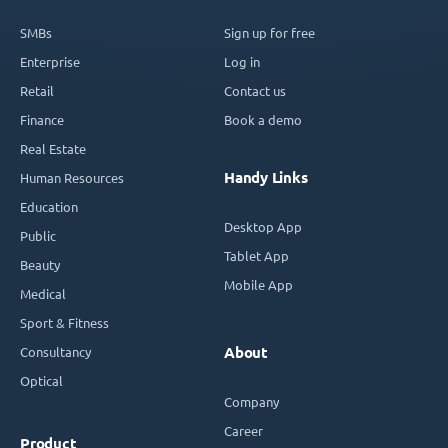
SMBs
Sign up for free
Enterprise
Log in
Retail
Contact us
Finance
Book a demo
Real Estate
Handy Links
Human Resources
Education
Desktop App
Public
Tablet App
Beauty
Mobile App
Medical
Sport & Fitness
Consultancy
About
Optical
Company
Career
Product