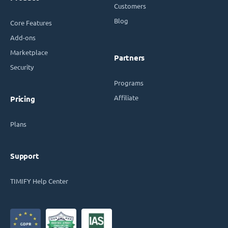
Customers
Blog
Core Features
Add-ons
Marketplace
Partners
Security
Programs
Affiliate
Pricing
Plans
Support
TIMIFY Help Center