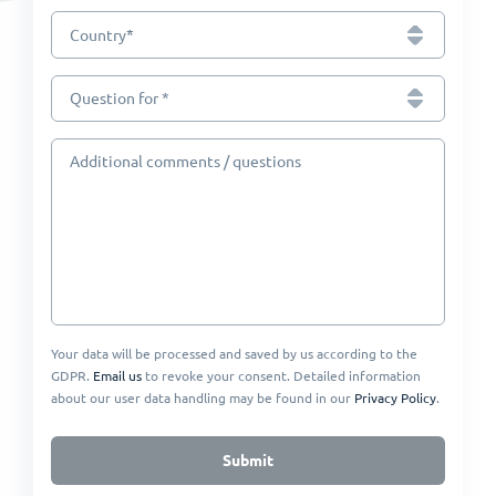
*
Country
Question for *
Additional comments / questions
Your data will be processed and saved by us according to the
GDPR.
Email us
to revoke your consent. Detailed information
about our user data handling may be found in our
Privacy Policy
.
Submit