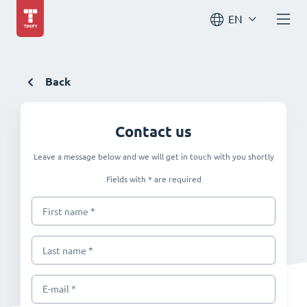
EN
Back
Contact us
Leave a message below and we will get in touch with you shortly
Fields with * are required
*
First name
*
Last name
E-mail *