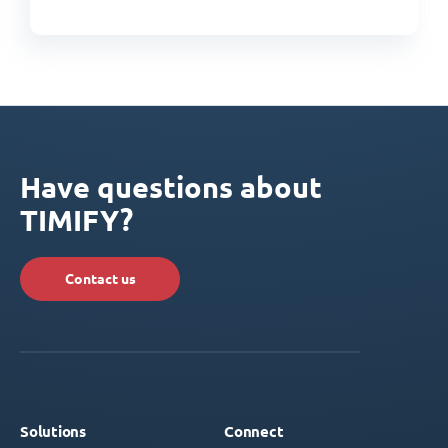
Have questions about
TIMIFY?
Contact us
Solutions
Connect