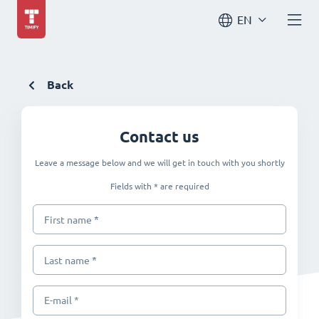
EN
Back
Contact us
Leave a message below and we will get in touch with you shortly
Fields with * are required
*
First name
*
Last name
E-mail *