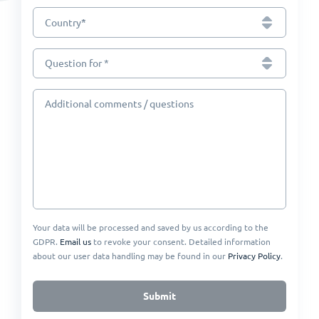
*
Country
Question for *
Additional comments / questions
Your data will be processed and saved by us according to the
GDPR.
Email us
to revoke your consent. Detailed information
about our user data handling may be found in our
Privacy Policy
.
Submit