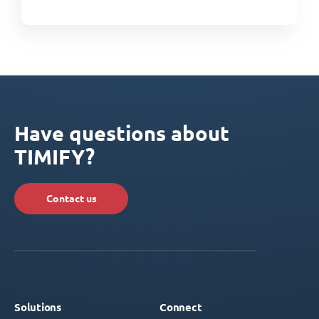
Have questions about
TIMIFY?
Contact us
Solutions
Connect