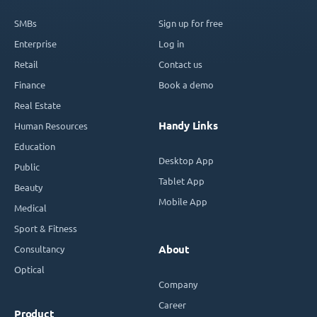
SMBs
Sign up for free
Enterprise
Log in
Retail
Contact us
Finance
Book a demo
Real Estate
Handy Links
Human Resources
Education
Desktop App
Public
Tablet App
Beauty
Mobile App
Medical
Sport & Fitness
Consultancy
About
Optical
Company
Career
Product