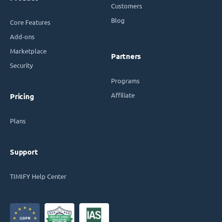
Customers
Blog
Core Features
Add-ons
Marketplace
Partners
Security
Programs
Affiliate
Pricing
Plans
Support
TIMIFY Help Center