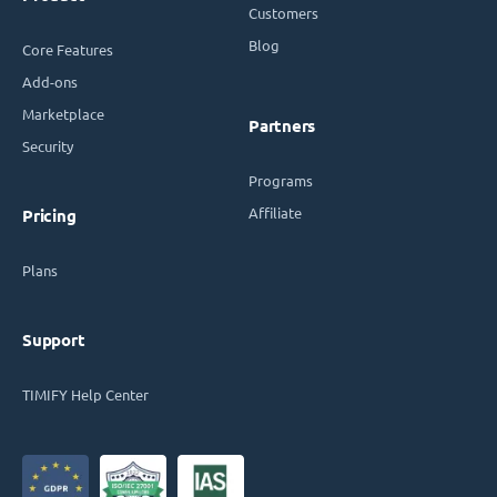
Customers
Blog
Core Features
Add-ons
Marketplace
Partners
Security
Programs
Affiliate
Pricing
Plans
Support
TIMIFY Help Center