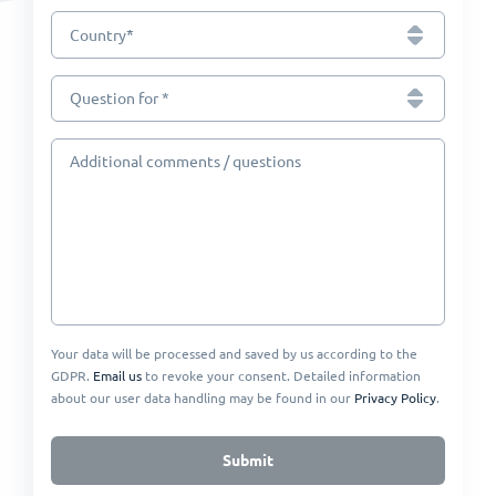
*
Country
Question for *
Additional comments / questions
Your data will be processed and saved by us according to the
GDPR.
Email us
to revoke your consent. Detailed information
about our user data handling may be found in our
Privacy Policy
.
Submit