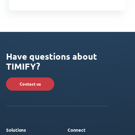
Have questions about
TIMIFY?
Contact us
Solutions
Connect