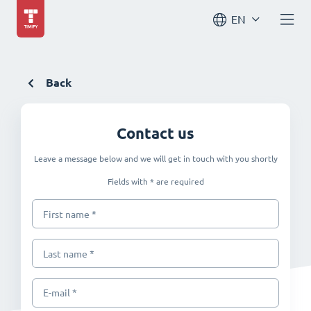
EN
Back
Contact us
Leave a message below and we will get in touch with you shortly
Fields with * are required
*
First name
*
Last name
E-mail *