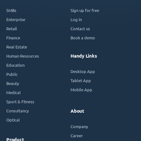
SMBs
Sign up for free
Enterprise
Log in
Retail
Contact us
Finance
Book a demo
Real Estate
Handy Links
Human Resources
Education
Desktop App
Public
Tablet App
Beauty
Mobile App
Medical
Sport & Fitness
Consultancy
About
Optical
Company
Career
Product