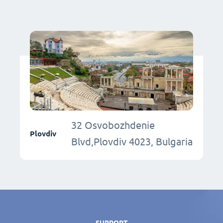
32 Osvobozhdenie
Plovdiv
Blvd,Plovdiv 4023, Bulgaria