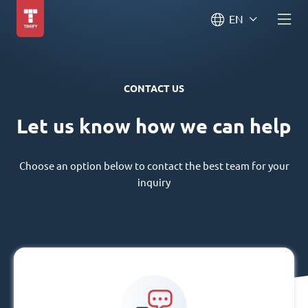
EN
CONTACT US
Let us know how we can help
Choose an option below to contact the best team for your
inquiry