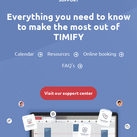
SUPPORT
Everything you need to know
to make the most out of
TIMIFY
Calendar
Resources
Online booking
FAQ's
Visit our support center