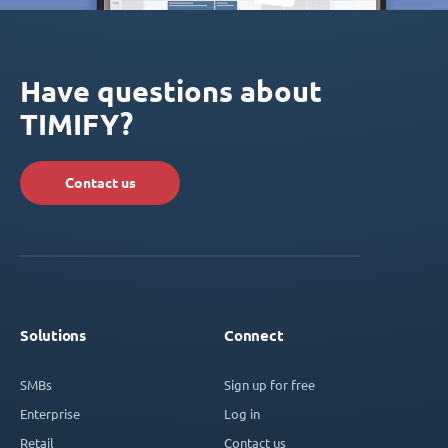
Have questions about
TIMIFY?
Contact us
Solutions
Connect
SMBs
Sign up for free
Enterprise
Log in
Retail
Contact us