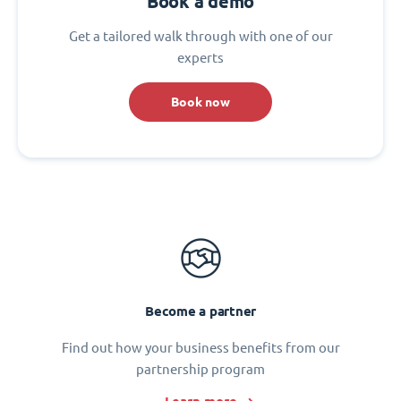
Book a demo
Get a tailored walk through with one of our
experts
Book now
Become a partner
Find out how your business benefits from our
partnership program