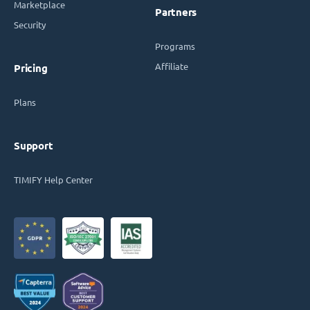
Marketplace
Partners
Security
Programs
Affiliate
Pricing
Plans
Support
TIMIFY Help Center