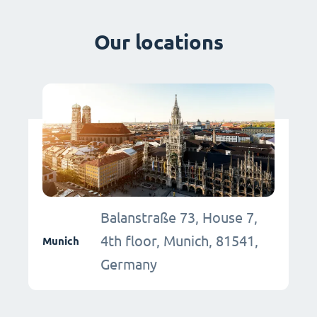
Our locations
Balanstraße 73, House 7,
4th floor, Munich, 81541,
Munich
Germany