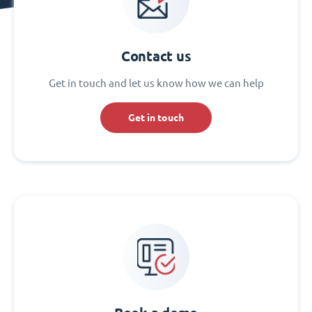
Contact us
Get in touch and let us know how we can help
Get in touch