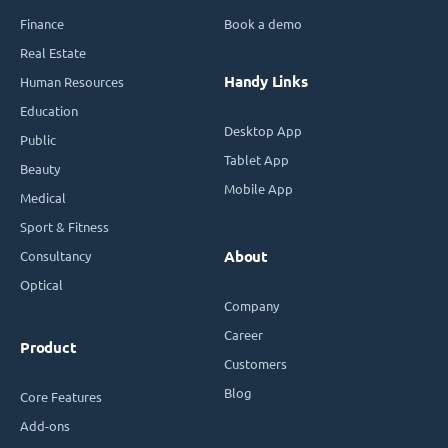
Finance
Book a demo
Real Estate
Handy Links
Human Resources
Education
Desktop App
Public
Tablet App
Beauty
Mobile App
Medical
Sport & Fitness
Consultancy
About
Optical
Company
Career
Product
Customers
Blog
Core Features
Add-ons