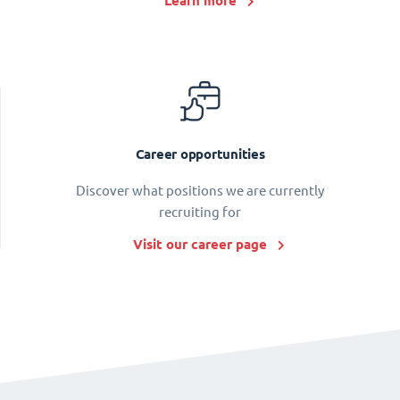
Learn more
Career opportunities
Discover what positions we are currently
recruiting for
Visit our career page