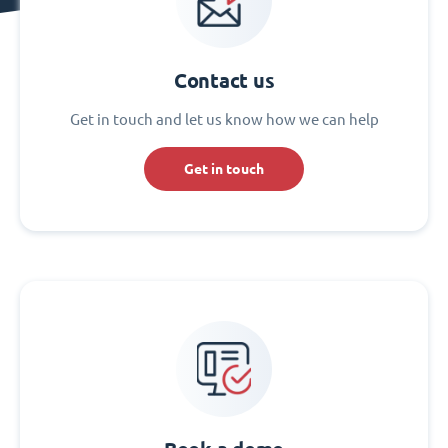
Contact us
Get in touch and let us know how we can help
Get in touch