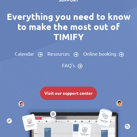
SUPPORT
Everything you need to know
to make the most out of
TIMIFY
Calendar
Resources
Online booking
FAQ's
Visit our support center