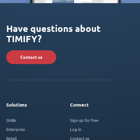
Have questions about
TIMIFY?
Contact us
Solutions
Connect
SMBs
Sign up for free
Enterprise
Log in
Retail
Contact us