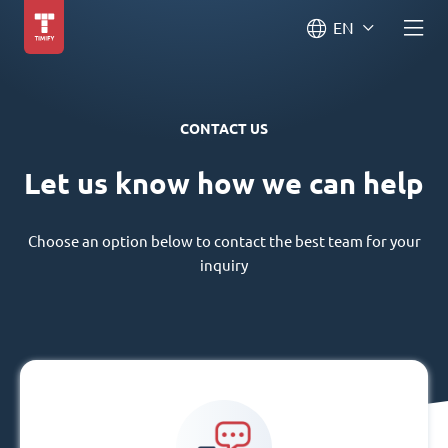
EN
CONTACT US
Let us know how we can help
Choose an option below to contact the best team for your
inquiry