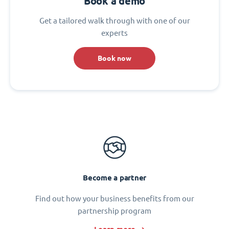
Book a demo
Get a tailored walk through with one of our
experts
Book now
Become a partner
Find out how your business benefits from our
partnership program