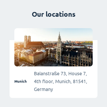
Our locations
Balanstraße 73, House 7,
4th floor, Munich, 81541,
Munich
Germany