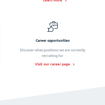
Learn more
Career opportunities
Discover what positions we are currently
recruiting for
Visit our career page