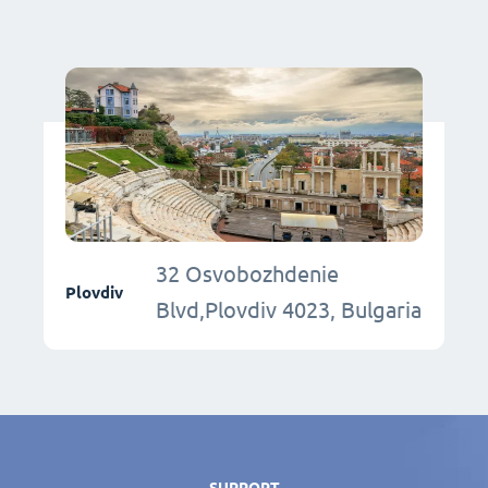
32 Osvobozhdenie
Plovdiv
Blvd,Plovdiv 4023, Bulgaria