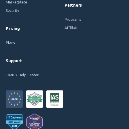
Marketplace
Partners
Security
Programs
Affiliate
Pricing
Plans
Support
TIMIFY Help Center