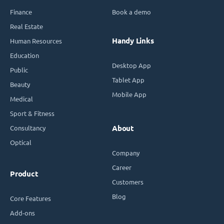
Finance
Book a demo
Real Estate
Handy Links
Human Resources
Education
Desktop App
Public
Tablet App
Beauty
Mobile App
Medical
Sport & Fitness
Consultancy
About
Optical
Company
Career
Product
Customers
Blog
Core Features
Add-ons