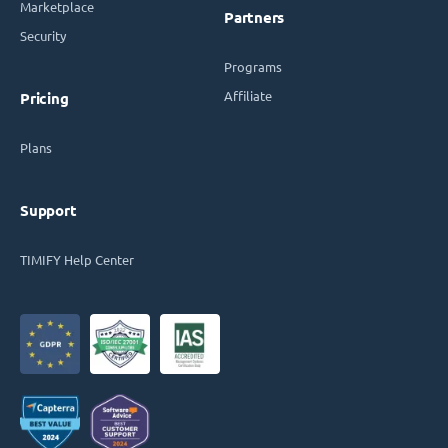
Marketplace
Partners
Security
Programs
Affiliate
Pricing
Plans
Support
TIMIFY Help Center