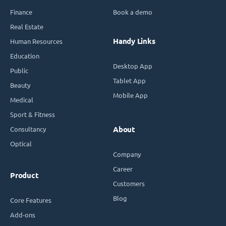
Finance
Book a demo
Real Estate
Handy Links
Human Resources
Education
Desktop App
Public
Tablet App
Beauty
Mobile App
Medical
Sport & Fitness
Consultancy
About
Optical
Company
Career
Product
Customers
Blog
Core Features
Add-ons