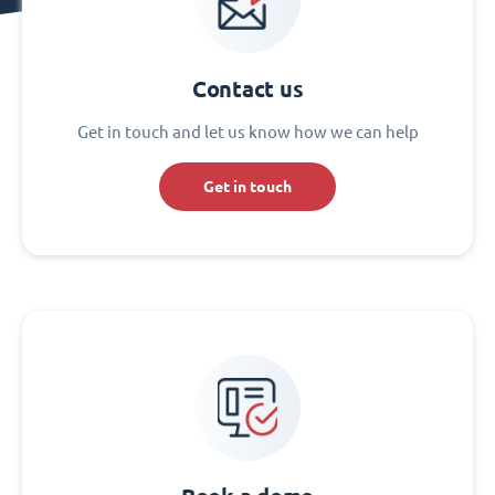
Contact us
Get in touch and let us know how we can help
Get in touch