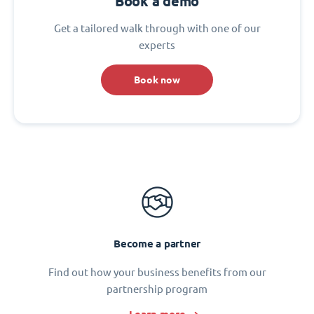
Book a demo
Get a tailored walk through with one of our
experts
Book now
Become a partner
Find out how your business benefits from our
partnership program