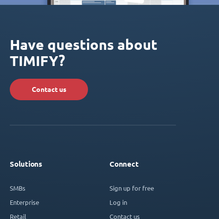
Have questions about
TIMIFY?
Contact us
Solutions
Connect
SMBs
Sign up for free
Enterprise
Log in
Retail
Contact us