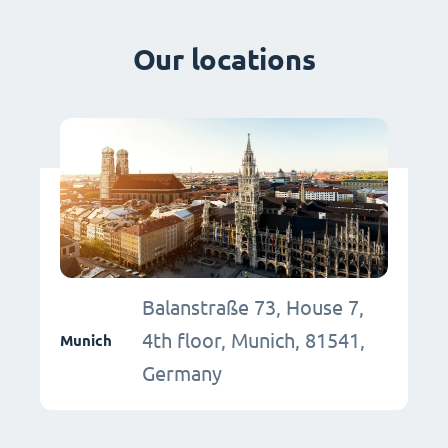
Our locations
Balanstraße 73, House 7,
4th floor, Munich, 81541,
Munich
Germany