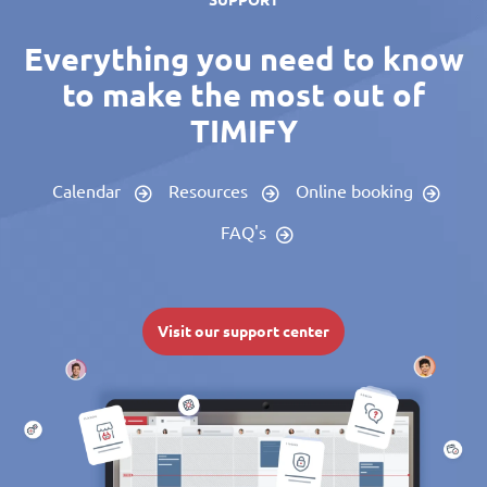
SUPPORT
Everything you need to know
to make the most out of
TIMIFY
Calendar
Resources
Online booking
FAQ's
Visit our support center