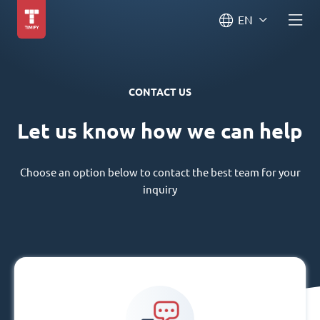
EN
CONTACT US
Let us know how we can help
Choose an option below to contact the best team for your
inquiry