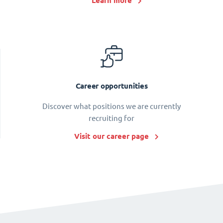
Learn more
Career opportunities
Discover what positions we are currently
recruiting for
Visit our career page