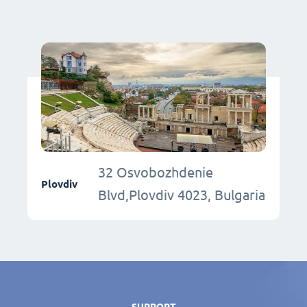
32 Osvobozhdenie
Plovdiv
Blvd,Plovdiv 4023, Bulgaria