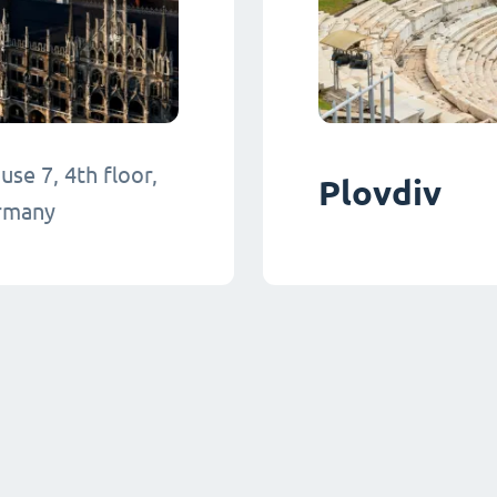
se 7, 4th floor,
Plovdiv
ermany