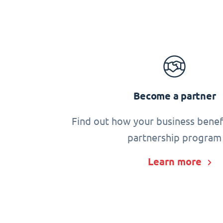
Become a partner
Find out how your business benef
partnership program
Learn more