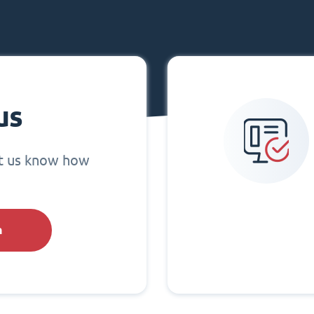
us
et us know how
h