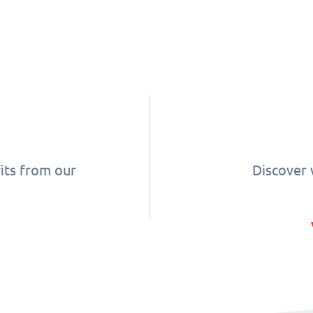
its from our
Discover 