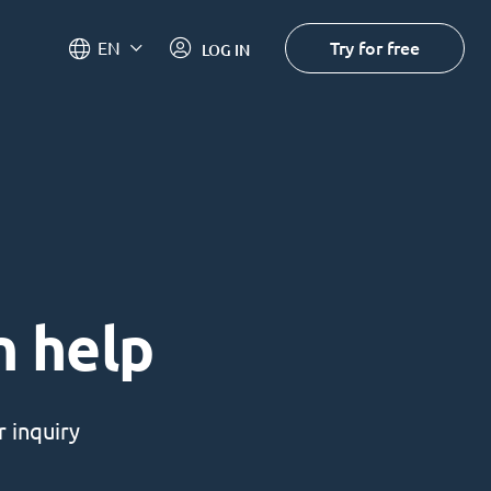
Try for free
EN
LOG IN
n help
 inquiry