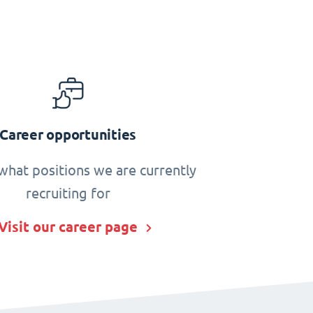
Career opportunities
what positions we are currently
recruiting for
Visit our career page