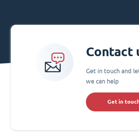
Contact 
Get in touch and l
we can help
Get in touc