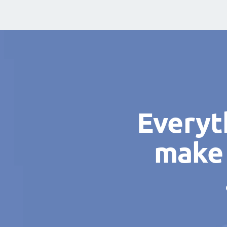
Everyt
make 