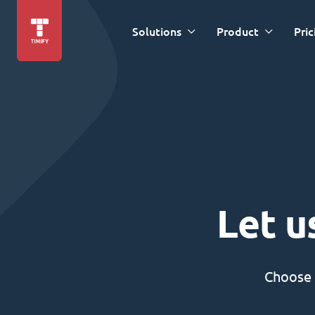
Solutions
Product
Pric
Let u
Choose 