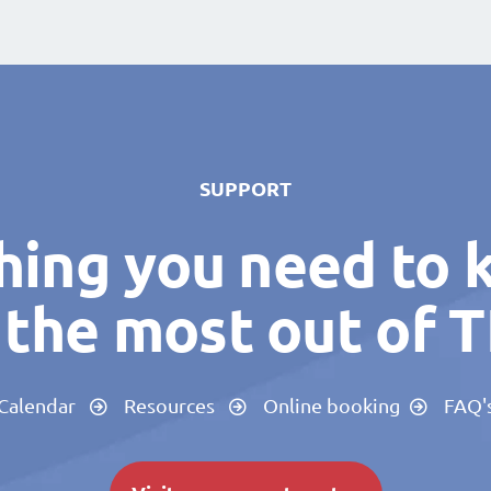
SUPPORT
hing you need to 
the most out of 
Calendar
Resources
Online booking
FAQ'