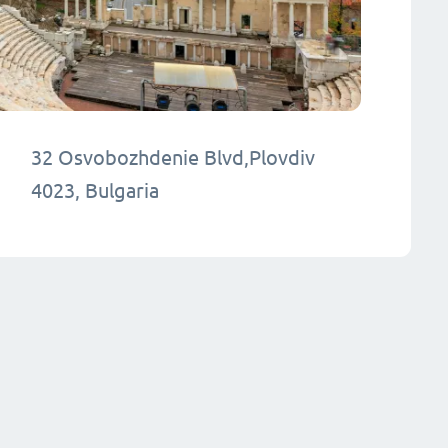
32 Osvobozhdenie Blvd,Plovdiv
4023, Bulgaria