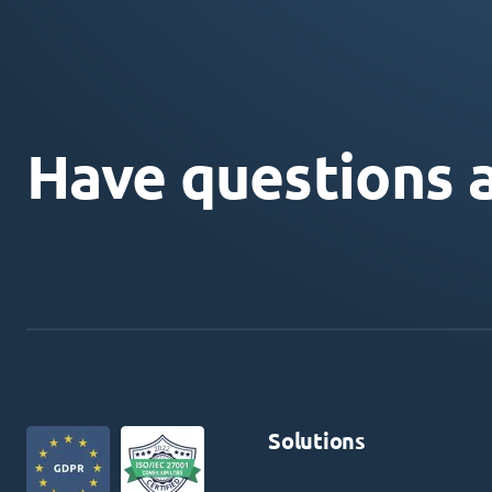
Have questions 
Solutions