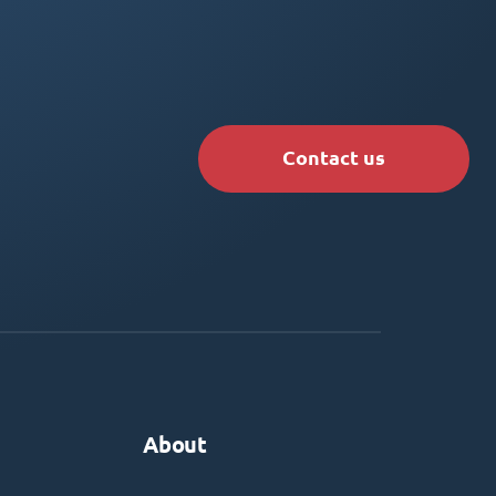
Contact us
About