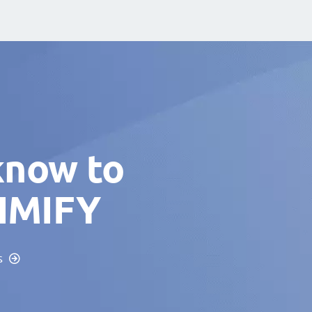
know to
TIMIFY
s