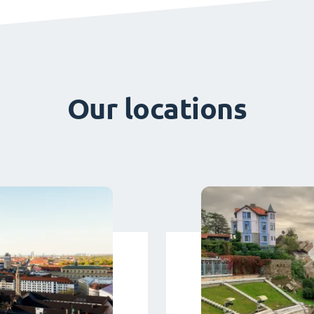
Our locations