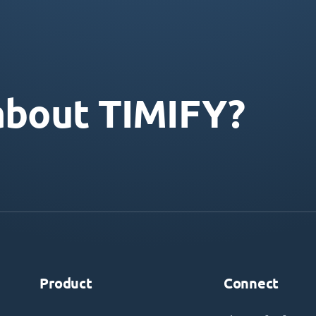
about TIMIFY?
Product
Connect