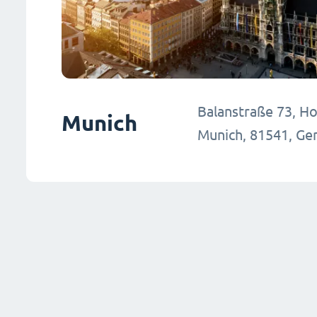
Balanstraße 73, Hou
Munich
Munich, 81541, G