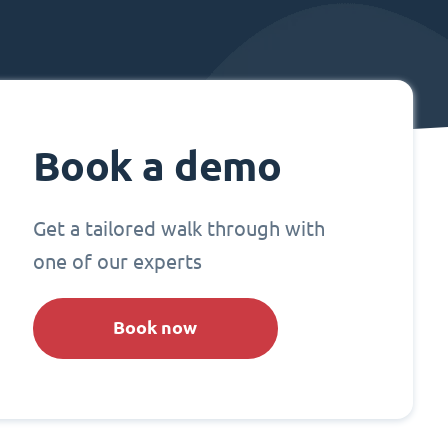
Book a demo
Get a tailored walk through with
one of our experts
Book now