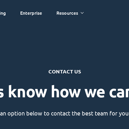
ing
Enterprise
Resources
CONTACT US
s know how we ca
an option below to contact the best team for your