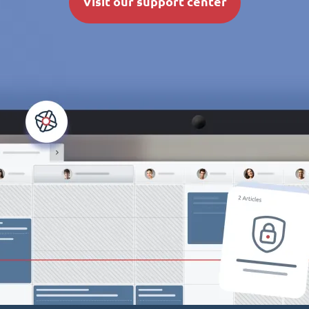
Visit our support center