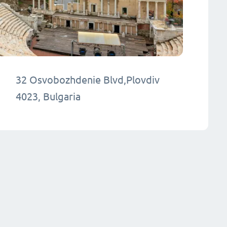
32 Osvobozhdenie Blvd,Plovdiv
4023, Bulgaria