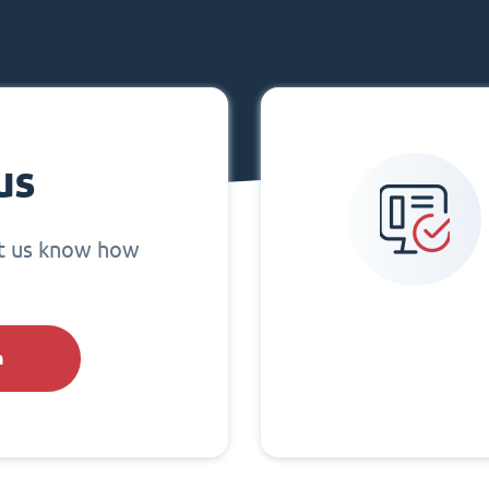
us
et us know how
h