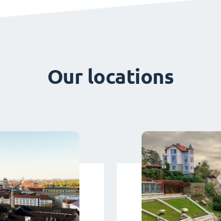
Our locations