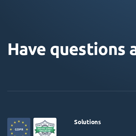
Have questions 
Solutions