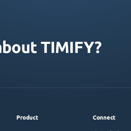
about TIMIFY?
Product
Connect