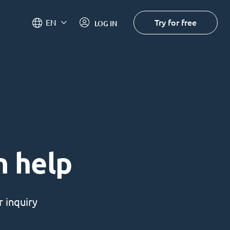
Try for free
EN
LOG IN
n help
 inquiry