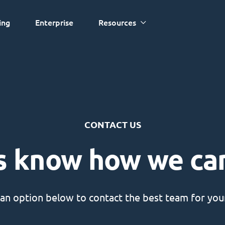
ing
Enterprise
Resources
CONTACT US
s know how we ca
an option below to contact the best team for your