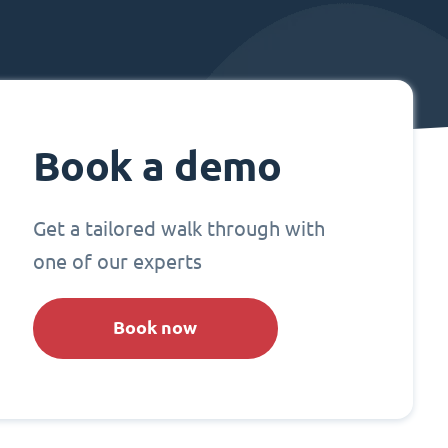
Book a demo
Get a tailored walk through with
one of our experts
Book now