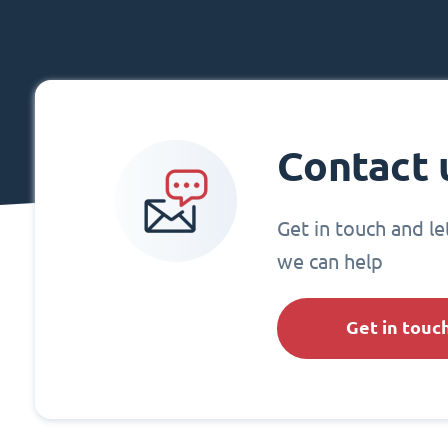
Contact 
Get in touch and l
we can help
Get in touc