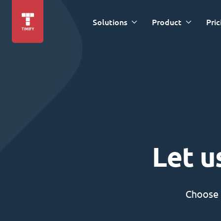
Solutions
Product
Pric
Let u
Choose 