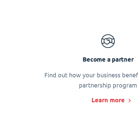
Become a partner
Find out how your business benef
partnership program
Learn more