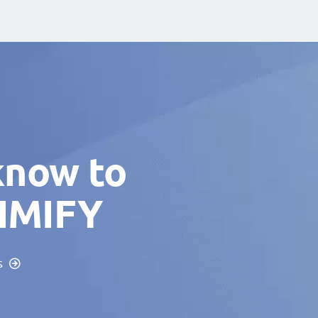
know to
TIMIFY
s