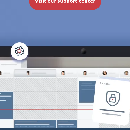
Visit our support center