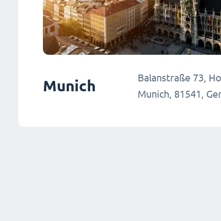
Balanstraße 73, Hou
Munich
Munich, 81541, G