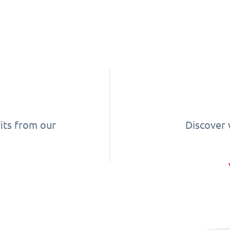
its from our
Discover 