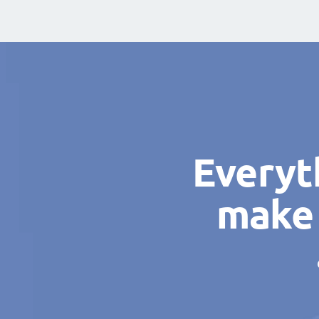
Everyt
make 