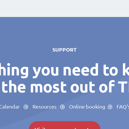
SUPPORT
hing you need to 
the most out of 
Calendar
Resources
Online booking
FAQ'