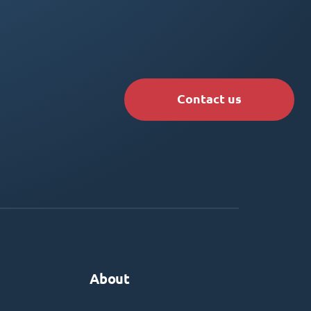
Contact us
About