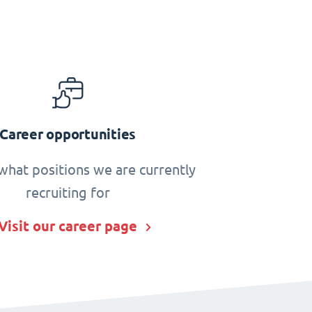
Career opportunities
what positions we are currently
recruiting for
Visit our career page