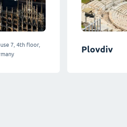
se 7, 4th floor,
Plovdiv
ermany