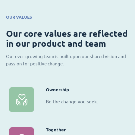
OUR VALUES
Our core values are reflected
in our product and team
Our ever-growing team is built upon our shared vision and
passion for positive change.
Ownership
Be the change you seek.
Together