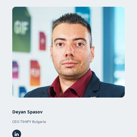
Deyan Spasov
CEO TIMIFY Bulgaria