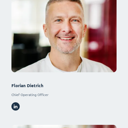
Florian Dietrich
Chief Operating Officer