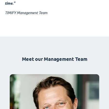
time."
TIMIFY Management Team
Meet our Management Team