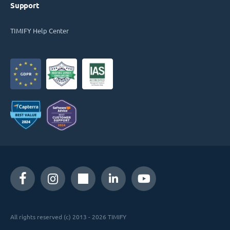
Support
TIMIFY Help Center
All rights reserved (c) 2013 - 2026 TIMIFY