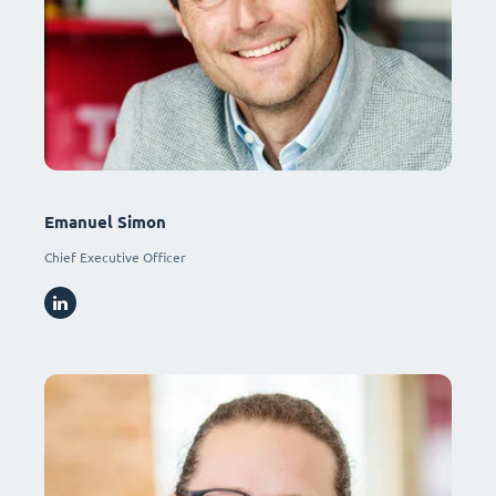
Emanuel Simon
Chief Executive Officer