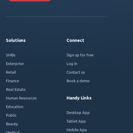
Solutions
Connect
SMBs
Sign up for free
Enterprise
Log in
Retail
Contact us
Finance
Book a demo
Real Estate
Handy Links
Human Resources
Education
Desktop App
Public
Tablet App
Beauty
Mobile App
Medical