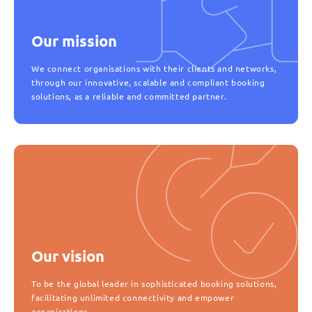
Our mission
We connect organisations with their clients and networks,
through our innovative, scalable and compliant booking
solutions, as a reliable and committed partner.
Our vision
To be the global leader in sophisticated booking solutions,
facilitating unlimited connectivity and empower
organisations.