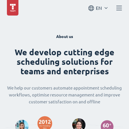
EN
About us
We develop cutting edge
scheduling solutions for
teams and enterprises
We help our customers automate appointment scheduling
workflows, optimise resource management and improve
customer satisfaction on and offline