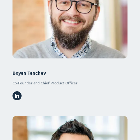
Boyan Tanchev
Co-Founder and Chief Product Officer