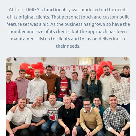
At first, TIMIFY’s functionality was modelled on the needs
of its original clients. That personal touch and custom-built
feature set was a hit. As the business has grown so have the
number and size of its clients, but the approach has been
maintained – listen to clients and focus on delivering to
their needs.