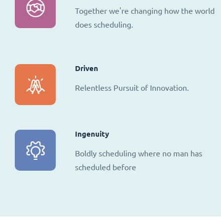
Together we're changing how the world
does scheduling.
Driven
Relentless Pursuit of Innovation.
Ingenuity
Boldly scheduling where no man has
scheduled before