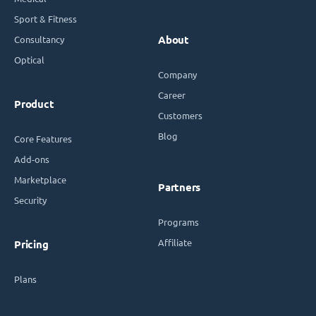
Sport & Fitness
Consultancy
About
Optical
Company
Career
Product
Customers
Blog
Core Features
Add-ons
Marketplace
Partners
Security
Programs
Affiliate
Pricing
Plans