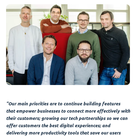
"Our main priorities are to continue building features
that empower businesses to connect more effectively with
their customers; growing our tech partnerships so we can
offer customers the best digital experiences; and
delivering more productivity tools that save our users