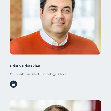
Hristo Hristakiev
Co-Founder and Chief Technology Officer