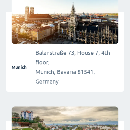
Balanstraße 73, House 7, 4th
floor,
Munich
Munich, Bavaria 81541,
Germany