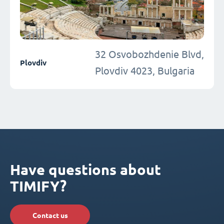
32 Osvobozhdenie Blvd,
Plovdiv
Plovdiv 4023, Bulgaria
Have questions about
TIMIFY?
Contact us