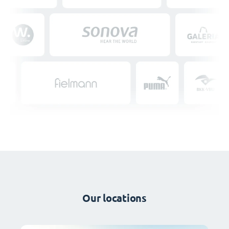
Our locations