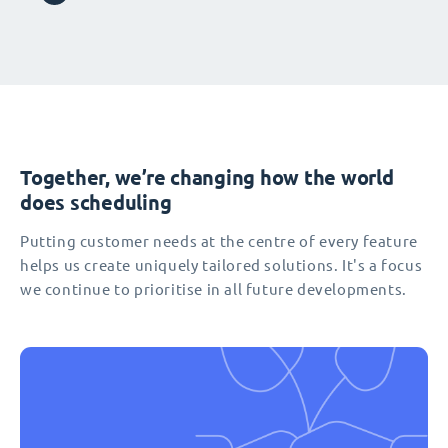
Together, we’re changing how the world
does scheduling
Putting customer needs at the centre of every feature
helps us create uniquely tailored solutions. It's a focus
we continue to prioritise in all future developments.