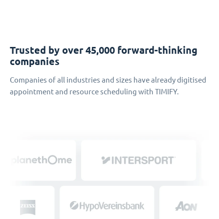
Trusted by over 45,000 forward-thinking
companies
Companies of all industries and sizes have already digitised
appointment and resource scheduling with TIMIFY.