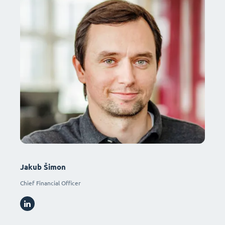
Jakub Šimon
Chief Financial Officer