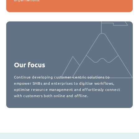
Our focus
Continue developing customer-centric solutions to
empower SMBs and enterprises to digitise workflows,
optimise resource management and effortlessly connect
with customers both online and offline.