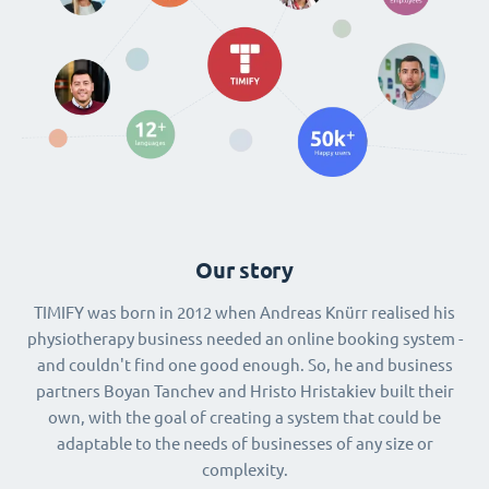
Our story
TIMIFY was born in 2012 when Andreas Knürr realised his
physiotherapy business needed an online booking system -
and couldn't find one good enough. So, he and business
partners Boyan Tanchev and Hristo Hristakiev built their
own, with the goal of creating a system that could be
adaptable to the needs of businesses of any size or
complexity.