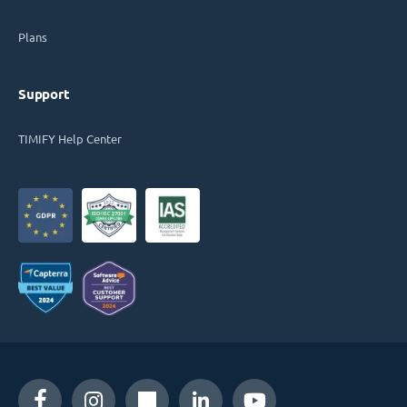
Plans
Support
TIMIFY Help Center