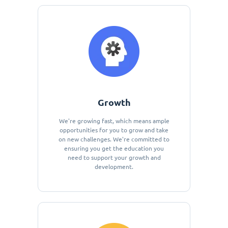
Growth
We're growing fast, which means ample
opportunities for you to grow and take
on new challenges. We're committed to
ensuring you get the education you
need to support your growth and
development.