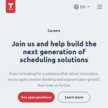
EN
Careers
Join us and help build the
next generation of
scheduling solutions
If you're looking for a company that values innovation,
encourages creative thinking and supports your growth,
then look no further
See open positions
Learn more