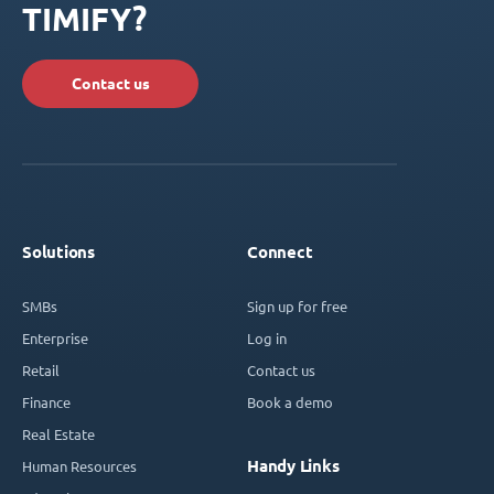
TIMIFY?
Contact us
Solutions
Connect
SMBs
Sign up for free
Enterprise
Log in
Retail
Contact us
Finance
Book a demo
Real Estate
Handy Links
Human Resources