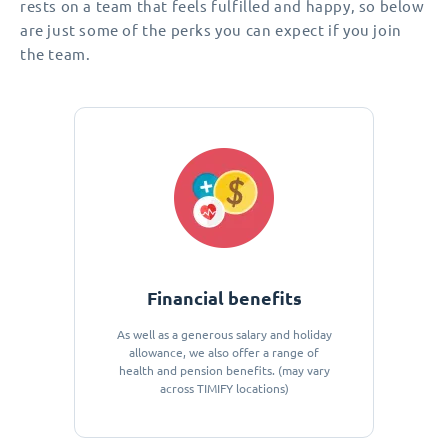
rests on a team that feels fulfilled and happy, so below
are just some of the perks you can expect if you join
the team.
Financial benefits
As well as a generous salary and holiday
allowance, we also offer a range of
health and pension benefits. (may vary
across TIMIFY locations)