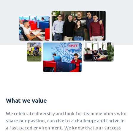
What we value
We celebrate diversity and look for team members who
share our passion, can rise to a challenge and thrive in
a fast-paced environment. We know that our success