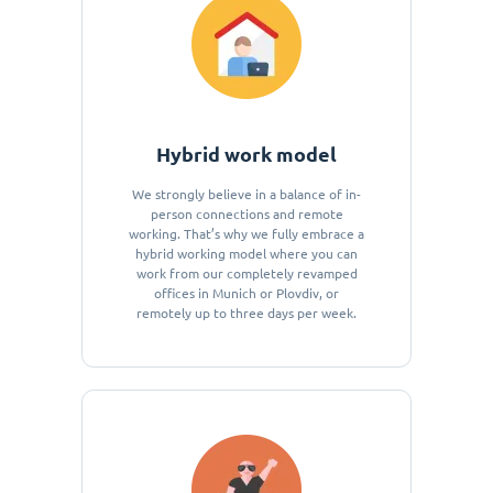
Hybrid work model
We strongly believe in a balance of in-
person connections and remote
working. That’s why we fully embrace a
hybrid working model where you can
work from our completely revamped
offices in Munich or Plovdiv, or
remotely up to three days per week.