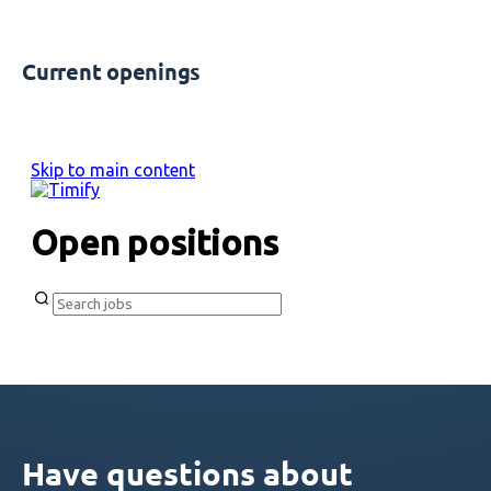
Current openings
Have questions about