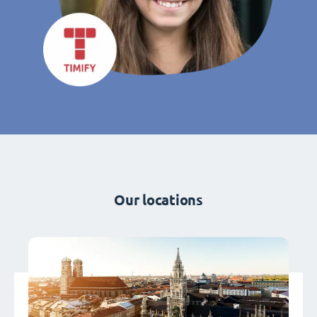
Our locations