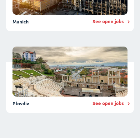
See open jobs
Munich
See open jobs
Plovdiv