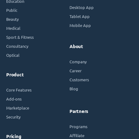
Education
Desktop App
Public
Tablet App
Beauty
Mobile App
Medical
Sport & Fitness
Consultancy
About
Optical
Company
Career
Product
Customers
Blog
Core Features
Add-ons
Marketplace
Partners
Security
Programs
Affiliate
Pricing