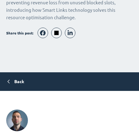
preventing revenue loss from unused blocked slots,
introducing how Smart Links technology solves this
resource optimisation challenge.
Share this post:
Back