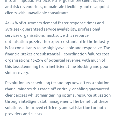
into an impossible choice: either guarantee client access
and risk revenue loss, or maintain flexibility and disappoint
clients with unavailable consultants.
As 67% of customers demand faster response times and
58% seek guaranteed service availability, professional
services organisations must solve this resource
optimisation puzzle. The expected standard in the industry
is for consultants to be highly available and responsive. The
financial stakes are substantial—coordination failures cost
organisations 15-25% of potential revenue, with much of
this loss stemming from inefficient time blocking and poor
slot recovery.
Revolutionary scheduling technology now offers a solution
that eliminates this trade-off entirely, enabling guaranteed
client access whilst maintaining optimal resource utilization
through intelligent slot management. The benefit of these
solutions is improved efficiency and satisfaction for both
providers and clients.