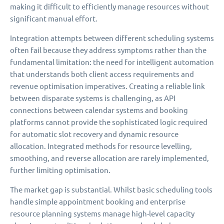
making it difficult to efficiently manage resources without
significant manual effort.
Integration attempts between different scheduling systems
often fail because they address symptoms rather than the
fundamental limitation: the need for intelligent automation
that understands both client access requirements and
revenue optimisation imperatives. Creating a reliable link
between disparate systems is challenging, as API
connections between calendar systems and booking
platforms cannot provide the sophisticated logic required
for automatic slot recovery and dynamic resource
allocation. Integrated methods for resource levelling,
smoothing, and reverse allocation are rarely implemented,
further limiting optimisation.
The market gap is substantial. Whilst basic scheduling tools
handle simple appointment booking and enterprise
resource planning systems manage high-level capacity