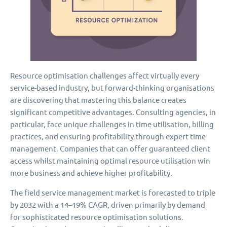
Resource optimisation challenges affect virtually every
service-based industry, but forward-thinking organisations
are discovering that mastering this balance creates
significant competitive advantages. Consulting agencies, in
particular, face unique challenges in time utilisation, billing
practices, and ensuring profitability through expert time
management. Companies that can offer guaranteed client
access whilst maintaining optimal resource utilisation win
more business and achieve higher profitability.
The field service management market is forecasted to triple
by 2032 with a 14–19% CAGR, driven primarily by demand
for sophisticated resource optimisation solutions.