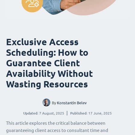
Exclusive Access
Scheduling: How to
Guarantee Client
Availability Without
Wasting Resources
By
Konstantin Belev
Updated:
7 August, 2025
Published:
17 June, 2025
This article explores the critical balance between
guaranteeing client access to consultant time and