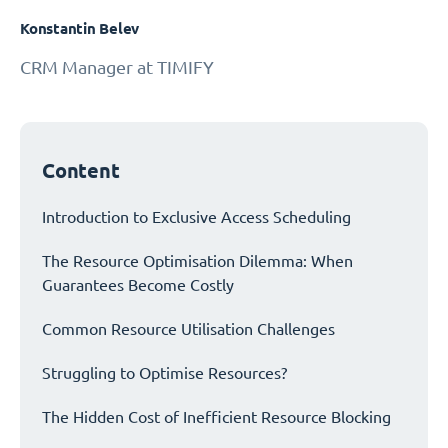
Konstantin Belev
CRM Manager at TIMIFY
Content
Introduction to Exclusive Access Scheduling
The Resource Optimisation Dilemma: When
Guarantees Become Costly
Common Resource Utilisation Challenges
Struggling to Optimise Resources?
The Hidden Cost of Inefficient Resource Blocking