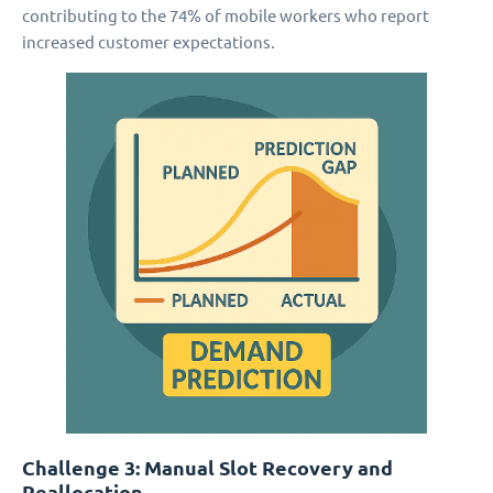
contributing to the 74% of mobile workers who report
increased customer expectations.
Challenge 3: Manual Slot Recovery and
Reallocation