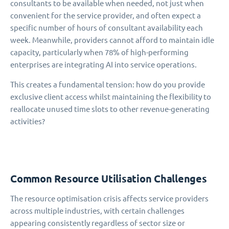
consultants to be available when needed, not just when
convenient for the service provider, and often expect a
specific number of hours of consultant availability each
week. Meanwhile, providers cannot afford to maintain idle
capacity, particularly when 78% of high-performing
enterprises are integrating AI into service operations.
This creates a fundamental tension: how do you provide
exclusive client access whilst maintaining the flexibility to
reallocate unused time slots to other revenue-generating
activities?
Common Resource Utilisation Challenges
The resource optimisation crisis affects service providers
across multiple industries, with certain challenges
appearing consistently regardless of sector size or