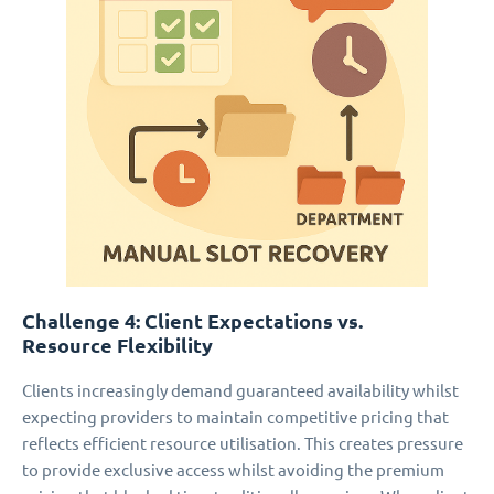
Challenge 4: Client Expectations vs.
Resource Flexibility
Clients increasingly demand guaranteed availability whilst
expecting providers to maintain competitive pricing that
reflects efficient resource utilisation. This creates pressure
to provide exclusive access whilst avoiding the premium