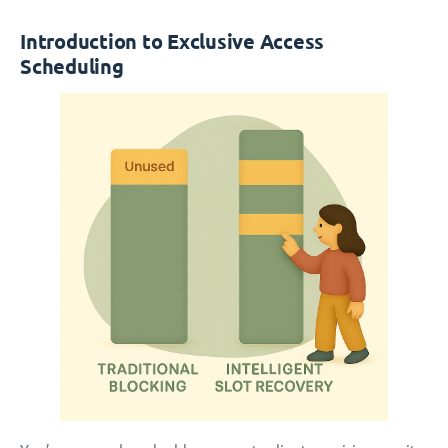
Introduction to Exclusive Access
Scheduling