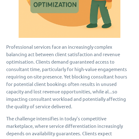
Professional services face an increasingly complex
balancing act between client satisfaction and revenue
optimisation. Clients demand guaranteed access to
consultant time, particularly for high-value engagements
requiring on-site presence. Yet blocking consultant hours
for potential client bookings often results in unused
capacity and lost revenue opportunities, while al...so
impacting consultant workload and potentially affecting
the quality of service delivered.
The challenge intensifies in today’s competitive
marketplace, where service differentiation increasingly
depends on availability guarantees. Clients expect