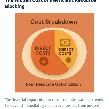
The Hidden Cost of Inefficient Resource
Blocking
The financial impact of poor resource optimisation extends
far beyond immediately visible revenue loss from unused