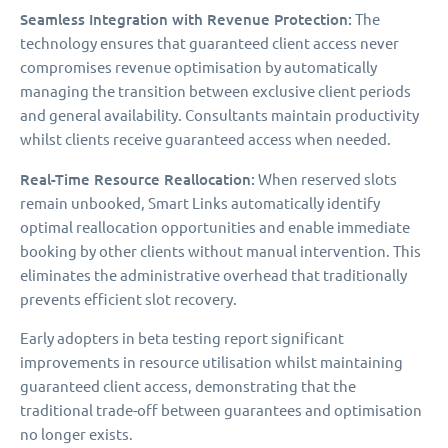
Seamless Integration with Revenue Protection:
The
technology ensures that guaranteed client access never
compromises revenue optimisation by automatically
managing the transition between exclusive client periods
and general availability. Consultants maintain productivity
whilst clients receive guaranteed access when needed.
Real-Time Resource Reallocation:
When reserved slots
remain unbooked, Smart Links automatically identify
optimal reallocation opportunities and enable immediate
booking by other clients without manual intervention. This
eliminates the administrative overhead that traditionally
prevents efficient slot recovery.
Early adopters in beta testing report significant
improvements in resource utilisation whilst maintaining
guaranteed client access, demonstrating that the
traditional trade-off between guarantees and optimisation
no longer exists.