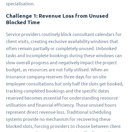
specialisation.
Challenge 1: Revenue Loss from Unused
Blocked Time
Service providers routinely block consultant calendars for
client visits, creating exclusive availability windows that
often remain partially or completely unused. Unbooked
tasks and incomplete bookings during these windows can
slow overall progress and negatively impact the project
budget, as resources are not fully utilised. When an
insurance company reserves three days for on-site
employee consultations but only half the slots get booked,
tracking completed bookings and the specific dates
reserved becomes essential for understanding resource
utilisation and financial efficiency. Those unused hours
represent direct revenue loss. Traditional scheduling
systems provide no mechanism for recovering these
blocked slots, forcing providers to choose between client