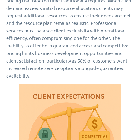
pricing that blocked time traditionally requires. When client
demand exceeds initial resource allocation, clients may
request additional resources to ensure their needs are met
and the resource plan remains realistic. Professional
services must balance client exclusivity with operational
efficiency, often compromising one for the other. The
inability to offer both guaranteed access and competitive
pricing limits business development opportunities and
client satisfaction, particularly as 58% of customers want
increased remote service options alongside guaranteed
availability.