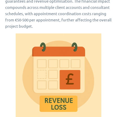
guarantees and revenue optimisation. The financial impact
compounds across multiple client accounts and consultant
schedules, with appointment coordination costs ranging
from €50-500 per appointment, further affecting the overall
project budget.