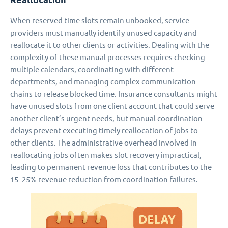
When reserved time slots remain unbooked, service
providers must manually identify unused capacity and
reallocate it to other clients or activities. Dealing with the
complexity of these manual processes requires checking
multiple calendars, coordinating with different
departments, and managing complex communication
chains to release blocked time. Insurance consultants might
have unused slots from one client account that could serve
another client’s urgent needs, but manual coordination
delays prevent executing timely reallocation of jobs to
other clients. The administrative overhead involved in
reallocating jobs often makes slot recovery impractical,
leading to permanent revenue loss that contributes to the
15–25% revenue reduction from coordination failures.