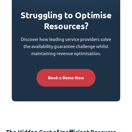
Struggling to Optimise
Resources?
Discover how leading service providers solve
the availability guarantee challenge whilst
maintaining revenue optimisation.
Book a Demo Now