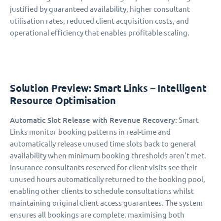
justified by guaranteed availability, higher consultant
utilisation rates, reduced client acquisition costs, and
operational efficiency that enables profitable scaling.
Solution Preview: Smart Links – Intelligent
Resource Optimisation
Automatic Slot Release with Revenue Recovery:
Smart
Links monitor booking patterns in real-time and
automatically release unused time slots back to general
availability when minimum booking thresholds aren’t met.
Insurance consultants reserved for client visits see their
unused hours automatically returned to the booking pool,
enabling other clients to schedule consultations whilst
maintaining original client access guarantees. The system
ensures all bookings are complete, maximising both