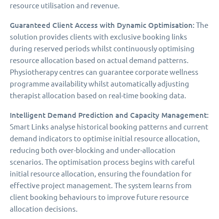
resource utilisation and revenue.
Guaranteed Client Access with Dynamic Optimisation:
The
solution provides clients with exclusive booking links
during reserved periods whilst continuously optimising
resource allocation based on actual demand patterns.
Physiotherapy centres can guarantee corporate wellness
programme availability whilst automatically adjusting
therapist allocation based on real-time booking data.
Intelligent Demand Prediction and Capacity Management:
Smart Links analyse historical booking patterns and current
demand indicators to optimise initial resource allocation,
reducing both over-blocking and under-allocation
scenarios. The optimisation process begins with careful
initial resource allocation, ensuring the foundation for
effective project management. The system learns from
client booking behaviours to improve future resource
allocation decisions.