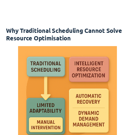
Why Traditional Scheduling Cannot Solve
Resource Optimisation