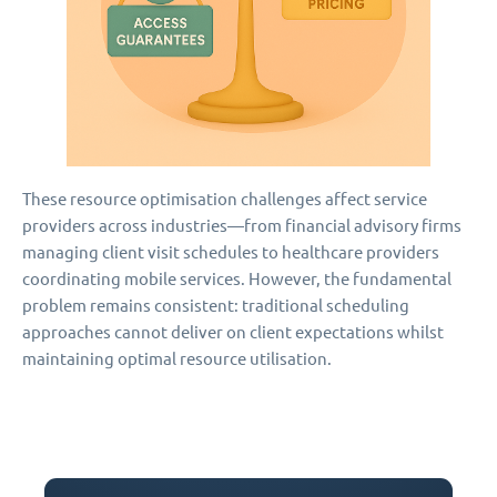
These resource optimisation challenges affect service
providers across industries—from financial advisory firms
managing client visit schedules to healthcare providers
coordinating mobile services. However, the fundamental
problem remains consistent: traditional scheduling
approaches cannot deliver on client expectations whilst
maintaining optimal resource utilisation.