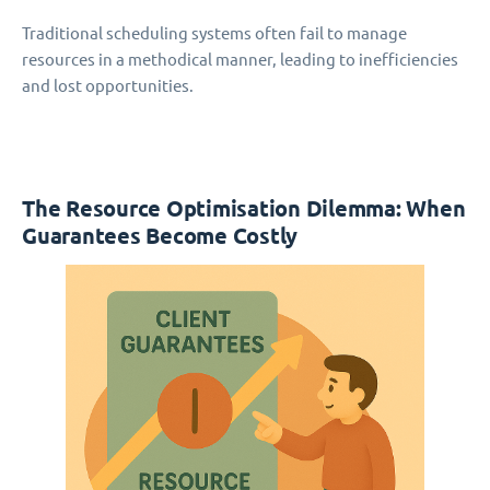
Traditional scheduling systems often fail to manage
resources in a methodical manner, leading to inefficiencies
and lost opportunities.
The Resource Optimisation Dilemma: When
Guarantees Become Costly