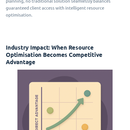
planning, no traditional solution seamlessly balances
guaranteed client access with intelligent resource
optimisation.
Industry Impact: When Resource
Optimisation Becomes Competitive
Advantage