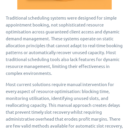
Traditional scheduling systems were designed for simple
appointment booking, not sophisticated resource
optimisation across guaranteed client access and dynamic
demand management. These systems operate on static
allocation principles that cannot adapt to real-time booking
patterns or automatically recover unused capacity. Most
traditional scheduling tools also lack features for dynamic
resource management, limiting their effectiveness in
complex environments.
Most current solutions require manual intervention for
every aspect of resource optimisation: blocking time,
monitoring utilisation, identifying unused slots, and
reallocating capacity. This manual approach creates delays
that prevent timely slot recovery whilst requiring
administrative overhead that erodes profit margins. There
are few valid methods available for automatic slot recovery,