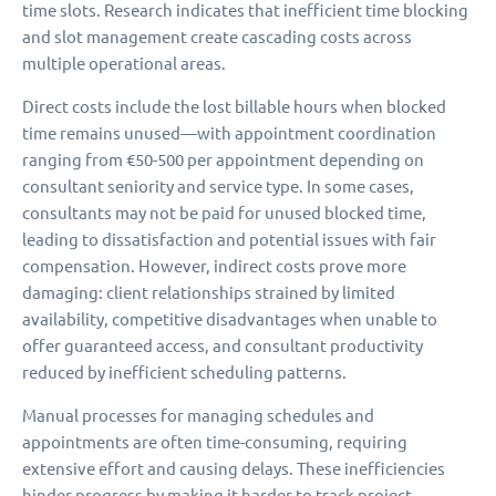
time slots. Research indicates that inefficient time blocking
and slot management create cascading costs across
multiple operational areas.
Direct costs include the lost billable hours when blocked
time remains unused—with appointment coordination
ranging from €50-500 per appointment depending on
consultant seniority and service type. In some cases,
consultants may not be paid for unused blocked time,
leading to dissatisfaction and potential issues with fair
compensation. However, indirect costs prove more
damaging: client relationships strained by limited
availability, competitive disadvantages when unable to
offer guaranteed access, and consultant productivity
reduced by inefficient scheduling patterns.
Manual processes for managing schedules and
appointments are often time-consuming, requiring
extensive effort and causing delays. These inefficiencies
hinder progress by making it harder to track project