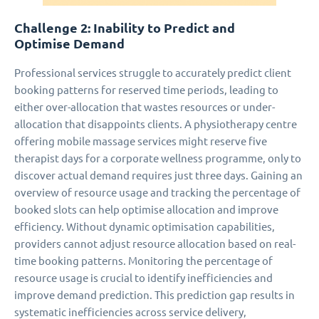
Challenge 2: Inability to Predict and
Optimise Demand
Professional services struggle to accurately predict client
booking patterns for reserved time periods, leading to
either over-allocation that wastes resources or under-
allocation that disappoints clients. A physiotherapy centre
offering mobile massage services might reserve five
therapist days for a corporate wellness programme, only to
discover actual demand requires just three days. Gaining an
overview of resource usage and tracking the percentage of
booked slots can help optimise allocation and improve
efficiency. Without dynamic optimisation capabilities,
providers cannot adjust resource allocation based on real-
time booking patterns. Monitoring the percentage of
resource usage is crucial to identify inefficiencies and
improve demand prediction. This prediction gap results in
systematic inefficiencies across service delivery,