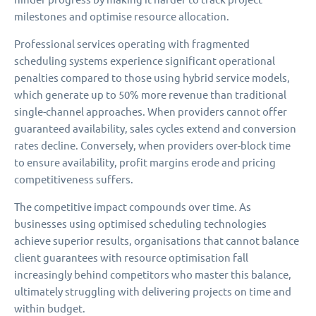
milestones and optimise resource allocation.
Professional services operating with fragmented
scheduling systems experience significant operational
penalties compared to those using hybrid service models,
which generate up to 50% more revenue than traditional
single-channel approaches. When providers cannot offer
guaranteed availability, sales cycles extend and conversion
rates decline. Conversely, when providers over-block time
to ensure availability, profit margins erode and pricing
competitiveness suffers.
The competitive impact compounds over time. As
businesses using optimised scheduling technologies
achieve superior results, organisations that cannot balance
client guarantees with resource optimisation fall
increasingly behind competitors who master this balance,
ultimately struggling with delivering projects on time and
within budget.