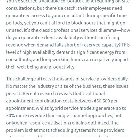
You’ve secured a valuable corporate client requiring on-site
consultations, but there’s a catch: their employees need
guaranteed access to your consultant during specific time
periods, yet you can’t afford to block hours that might go
unused. It’s the classic professional services dilemma—how
do you guarantee client availability without sacrificing
revenue when demand falls short of reserved capacity? This
level of high availability demands significant energy from
consultants, and long working hours can negatively impact
their well-being and productivity.
This challenge affects thousands of service providers daily.
No matter the industry or size of the business, these issues
persist. Recent research reveals that traditional
appointment coordination costs between €50-500 per
appointment, whilst hybrid service models generate up to
50% more revenue than single-channel approaches, but
only when resource utilisation remains optimised. The
problem is that most scheduling systems force providers