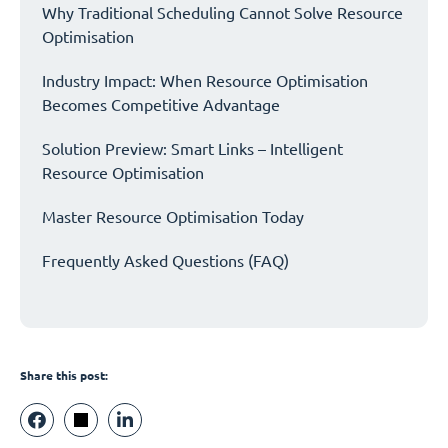
Why Traditional Scheduling Cannot Solve Resource
Optimisation
Industry Impact: When Resource Optimisation
Becomes Competitive Advantage
Solution Preview: Smart Links – Intelligent
Resource Optimisation
Master Resource Optimisation Today
Frequently Asked Questions (FAQ)
Share this post: