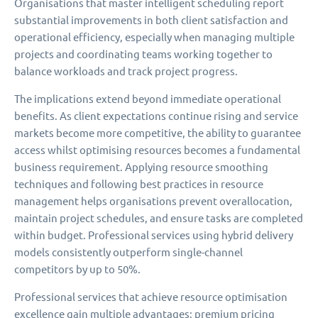
Organisations that master intelligent scheduling report
substantial improvements in both client satisfaction and
operational efficiency, especially when managing multiple
projects and coordinating teams working together to
balance workloads and track project progress.
The implications extend beyond immediate operational
benefits. As client expectations continue rising and service
markets become more competitive, the ability to guarantee
access whilst optimising resources becomes a fundamental
business requirement. Applying resource smoothing
techniques and following best practices in resource
management helps organisations prevent overallocation,
maintain project schedules, and ensure tasks are completed
within budget. Professional services using hybrid delivery
models consistently outperform single-channel
competitors by up to 50%.
Professional services that achieve resource optimisation
excellence gain multiple advantages: premium pricing