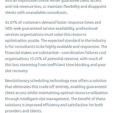
into an impossible choice: either guarantee client access
and risk revenue loss, or maintain flexibility and disappoint
clients with unavailable consultants.
As 67% of customers demand faster response times and
58% seek guaranteed service availability, professional
services organisations must solve this resource
optimisation puzzle. The expected standard in the industry
is for consultants to be highly available and responsive. The
financial stakes are substantial—coordination failures cost
organisations 15-25% of potential revenue, with much of
this loss stemming from inefficient time blocking and poor
slot recovery.
Revolutionary scheduling technology now offers a solution
that eliminates this trade-off entirely, enabling guaranteed
client access whilst maintaining optimal resource utilization
through intelligent slot management. The benefit of these
solutions is improved efficiency and satisfaction for both
providers and clients.