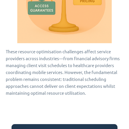
These resource optimisation challenges affect service
providers across industries—from financial advisory firms
managing client visit schedules to healthcare providers
coordinating mobile services. However, the fundamental
problem remains consistent: traditional scheduling
approaches cannot deliver on client expectations whilst
maintaining optimal resource utilisation.