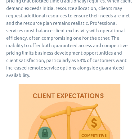
pricing that blocked time traditionally requires. When client
demand exceeds initial resource allocation, clients may
request additional resources to ensure their needs are met
and the resource plan remains realistic. Professional
services must balance client exclusivity with operational
efficiency, often compromising one for the other. The
inability to offer both guaranteed access and competitive
pricing limits business development opportunities and
client satisfaction, particularly as 58% of customers want
increased remote service options alongside guaranteed
availability.