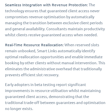
Seamless Integration with Revenue Protection:
The
technology ensures that guaranteed client access never
compromises revenue optimisation by automatically
managing the transition between exclusive client periods
and general availability. Consultants maintain productivity
whilst clients receive guaranteed access when needed.
Real-Time Resource Reallocation:
When reserved slots
remain unbooked, Smart Links automatically identify
optimal reallocation opportunities and enable immediate
booking by other clients without manual intervention. This
eliminates the administrative overhead that traditionally
prevents efficient slot recovery.
Early adopters in beta testing report significant
improvements in resource utilisation whilst maintaining
guaranteed client access, demonstrating that the
traditional trade-off between guarantees and optimisation
no longer exists.