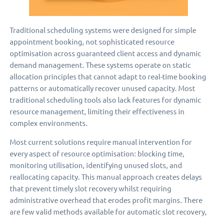
Traditional scheduling systems were designed for simple
appointment booking, not sophisticated resource
optimisation across guaranteed client access and dynamic
demand management. These systems operate on static
allocation principles that cannot adapt to real-time booking
patterns or automatically recover unused capacity. Most
traditional scheduling tools also lack features for dynamic
resource management, limiting their effectiveness in
complex environments.
Most current solutions require manual intervention for
every aspect of resource optimisation: blocking time,
monitoring utilisation, identifying unused slots, and
reallocating capacity. This manual approach creates delays
that prevent timely slot recovery whilst requiring
administrative overhead that erodes profit margins. There
are few valid methods available for automatic slot recovery,