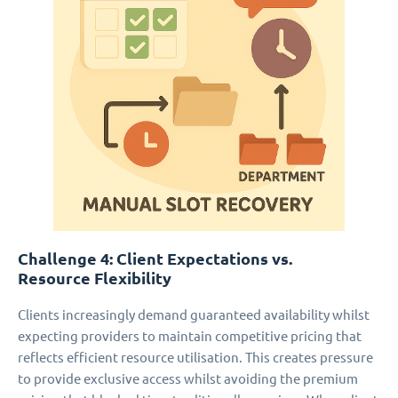
Challenge 4: Client Expectations vs.
Resource Flexibility
Clients increasingly demand guaranteed availability whilst
expecting providers to maintain competitive pricing that
reflects efficient resource utilisation. This creates pressure
to provide exclusive access whilst avoiding the premium