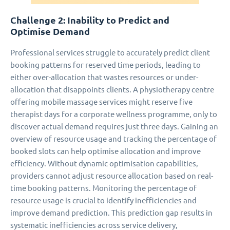
Challenge 2: Inability to Predict and
Optimise Demand
Professional services struggle to accurately predict client
booking patterns for reserved time periods, leading to
either over-allocation that wastes resources or under-
allocation that disappoints clients. A physiotherapy centre
offering mobile massage services might reserve five
therapist days for a corporate wellness programme, only to
discover actual demand requires just three days. Gaining an
overview of resource usage and tracking the percentage of
booked slots can help optimise allocation and improve
efficiency. Without dynamic optimisation capabilities,
providers cannot adjust resource allocation based on real-
time booking patterns. Monitoring the percentage of
resource usage is crucial to identify inefficiencies and
improve demand prediction. This prediction gap results in
systematic inefficiencies across service delivery,