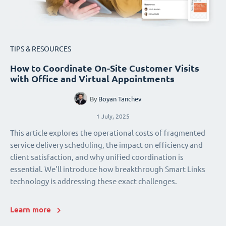
TIPS & RESOURCES
How to Coordinate On-Site Customer Visits
with Office and Virtual Appointments
By
Boyan Tanchev
1 July, 2025
This article explores the operational costs of fragmented
service delivery scheduling, the impact on efficiency and
client satisfaction, and why unified coordination is
essential. We'll introduce how breakthrough Smart Links
technology is addressing these exact challenges.
Learn more