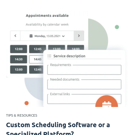
TIPS & RESOURCES
Custom Scheduling Software or a
Specialized Platform?