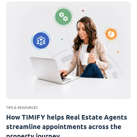
TIPS & RESOURCES
How TIMIFY helps Real Estate Agents
streamline appointments across the
property journey