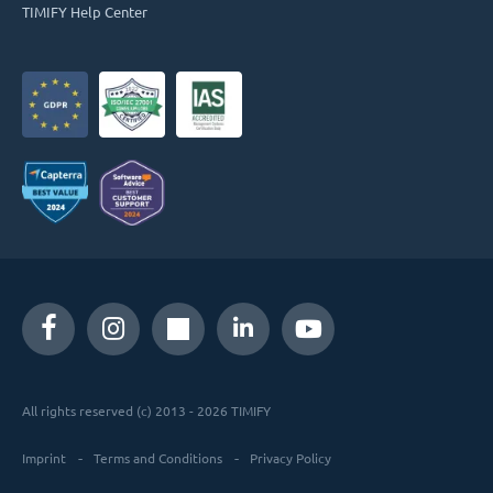
TIMIFY Help Center
All rights reserved (c) 2013 - 2026 TIMIFY
Imprint
Terms and Conditions
Privacy Policy