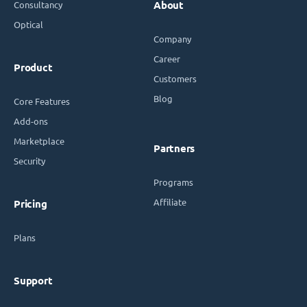
Consultancy
About
Optical
Company
Career
Product
Customers
Blog
Core Features
Add-ons
Marketplace
Partners
Security
Programs
Affiliate
Pricing
Plans
Support