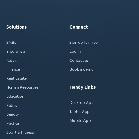
Solutions
Connect
SMBs
Sign up for free
Enterprise
Log in
Retail
Contact us
Finance
Book a demo
Real Estate
Handy Links
Human Resources
Education
Desktop App
Public
Tablet App
Beauty
Mobile App
Medical
Sport & Fitness