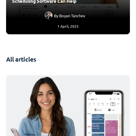
Scheduling Software Can Help
By
Boyan Tanchev
1 April, 2025
All articles