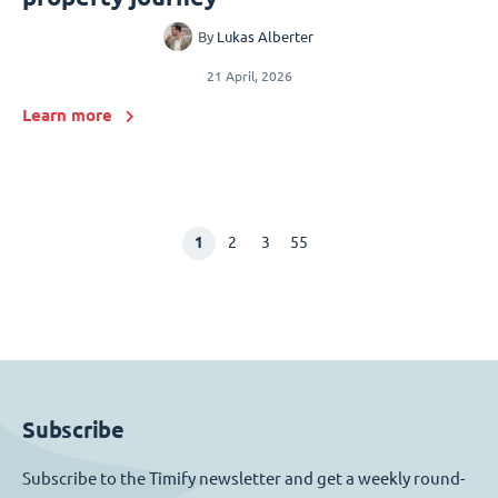
By
Lukas Alberter
21 April, 2026
Learn more
1
2
3
55
Subscribe
Subscribe to the Timify newsletter and get a weekly round-