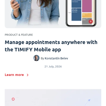
PRODUCT & FEATURE
Manage appointments anywhere with
the TIMIFY Mobile app
By
Konstantin Belev
21 July, 2026
Learn more