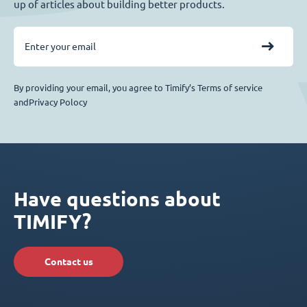
up of articles about building better products.
By providing your email, you agree to Timify’s Terms of service
andPrivacy Polocy
Have questions about
TIMIFY?
Contact us