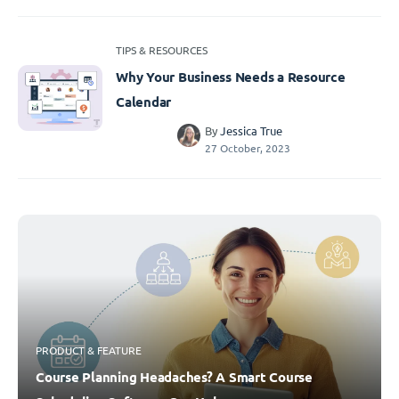
TIPS & RESOURCES
Why Your Business Needs a Resource
Calendar
By
Jessica True
27 October, 2023
PRODUCT & FEATURE
Course Planning Headaches? A Smart Course