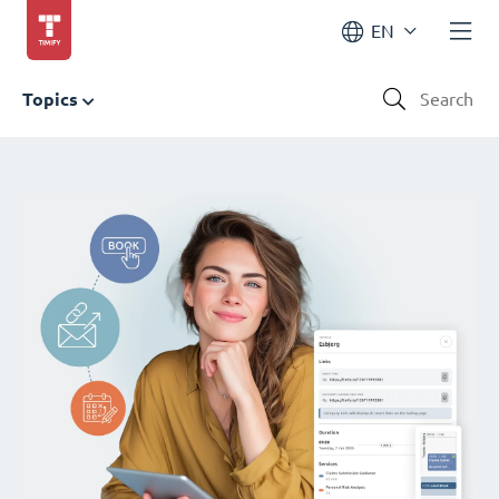
EN
Topics