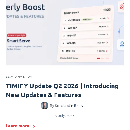
COMPANY NEWS
TIMIFY Update Q2 2026 | Introducing
New Updates & Features
By
Konstantin Belev
9 July, 2026
Learn more