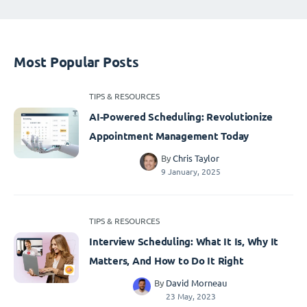
Most Popular Posts
TIPS & RESOURCES
AI-Powered Scheduling: Revolutionize
Appointment Management Today
By
Chris Taylor
9 January, 2025
TIPS & RESOURCES
Interview Scheduling: What It Is, Why It
Matters, And How to Do It Right
By
David Morneau
23 May, 2023