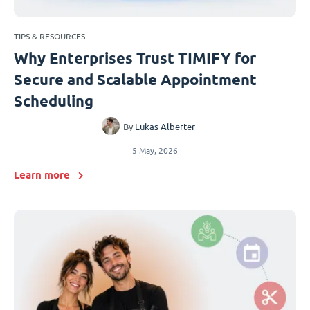
TIPS & RESOURCES
Why Enterprises Trust TIMIFY for
Secure and Scalable Appointment
Scheduling
By
Lukas Alberter
5 May, 2026
Learn more