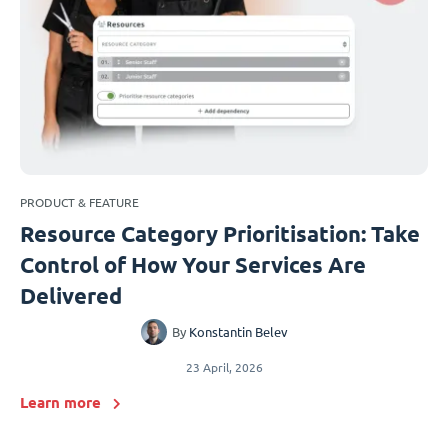
PRODUCT & FEATURE
Resource Category Prioritisation: Take
Control of How Your Services Are
Delivered
By
Konstantin Belev
23 April, 2026
Learn more