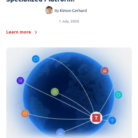
By
Kimon Gerhard
1 July, 2026
Learn more