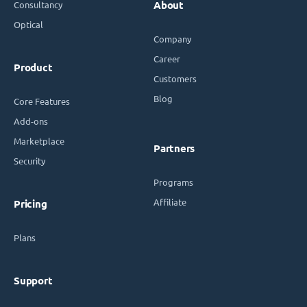
Consultancy
About
Optical
Company
Career
Product
Customers
Blog
Core Features
Add-ons
Marketplace
Partners
Security
Programs
Affiliate
Pricing
Plans
Support