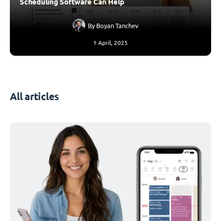
Scheduling Software Can Help
By
Boyan Tanchev
1 April, 2025
All articles