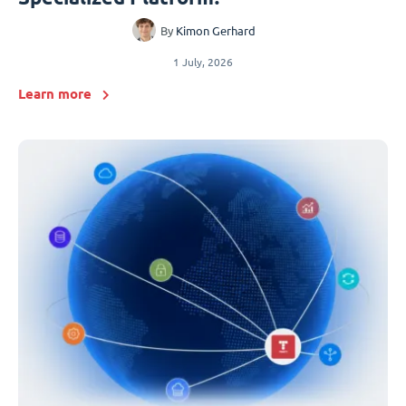
By
Kimon Gerhard
1 July, 2026
Learn more