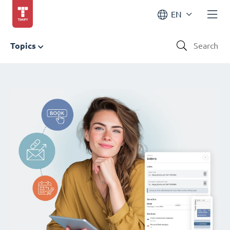
EN
Topics