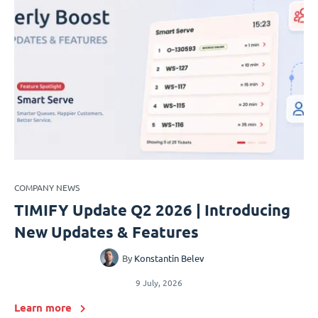
COMPANY NEWS
TIMIFY Update Q2 2026 | Introducing
New Updates & Features
By
Konstantin Belev
9 July, 2026
Learn more