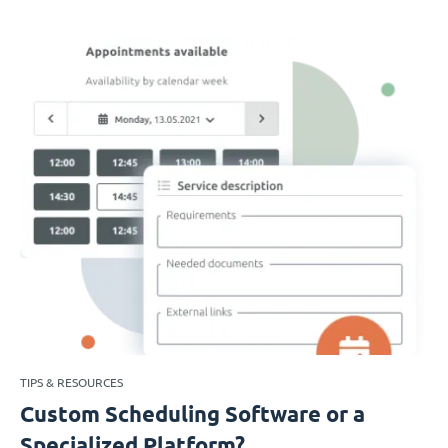
TIPS & RESOURCES
Custom Scheduling Software or a
Specialized Platform?