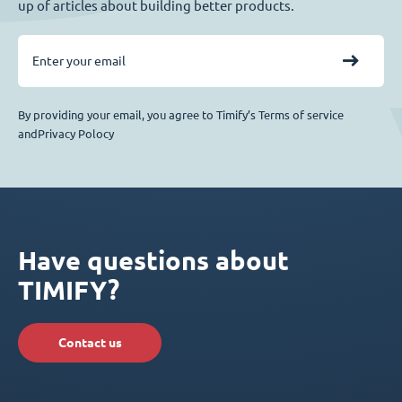
up of articles about building better products.
By providing your email, you agree to Timify’s Terms of service
andPrivacy Polocy
Have questions about
TIMIFY?
Contact us