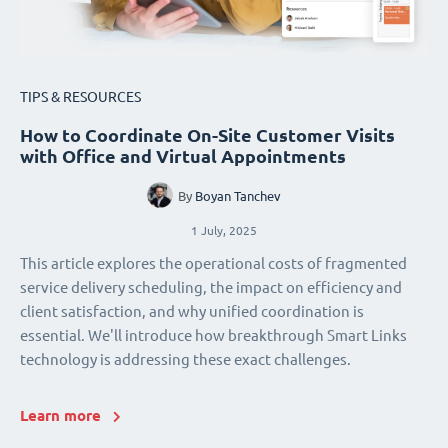
TIPS & RESOURCES
How to Coordinate On-Site Customer Visits
with Office and Virtual Appointments
By
Boyan Tanchev
1 July, 2025
This article explores the operational costs of fragmented
service delivery scheduling, the impact on efficiency and
client satisfaction, and why unified coordination is
essential. We'll introduce how breakthrough Smart Links
technology is addressing these exact challenges.
Learn more