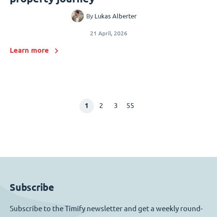
By
Lukas Alberter
21 April, 2026
Learn more
1
2
3
55
Subscribe
Subscribe to the Timify newsletter and get a weekly round-