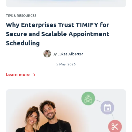
TIPS & RESOURCES
Why Enterprises Trust TIMIFY for
Secure and Scalable Appointment
Scheduling
By
Lukas Alberter
5 May, 2026
Learn more