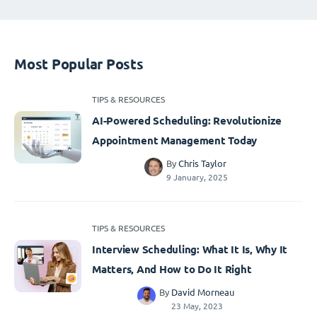
Most Popular Posts
TIPS & RESOURCES
AI-Powered Scheduling: Revolutionize
Appointment Management Today
By
Chris Taylor
9 January, 2025
TIPS & RESOURCES
Interview Scheduling: What It Is, Why It
Matters, And How to Do It Right
By
David Morneau
23 May, 2023