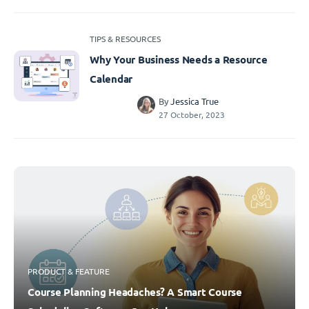
TIPS & RESOURCES
Why Your Business Needs a Resource
Calendar
By
Jessica True
27 October, 2023
PRODUCT & FEATURE
Course Planning Headaches? A Smart Course