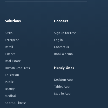
Solutions
Connect
SMBs
Sign up for free
Enterprise
Log in
Retail
Contact us
Finance
Book a demo
Real Estate
Handy Links
Human Resources
Education
Desktop App
Public
Tablet App
Beauty
Mobile App
Medical
Sport & Fitness