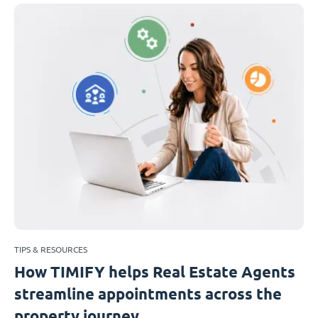
TIPS & RESOURCES
How TIMIFY helps Real Estate Agents
streamline appointments across the
property journey