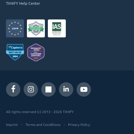
TIMIFY Help Center
All rights reserved (c) 2013 - 2026 TIMIFY
Imprint
Terms and Conditions
Privacy Policy