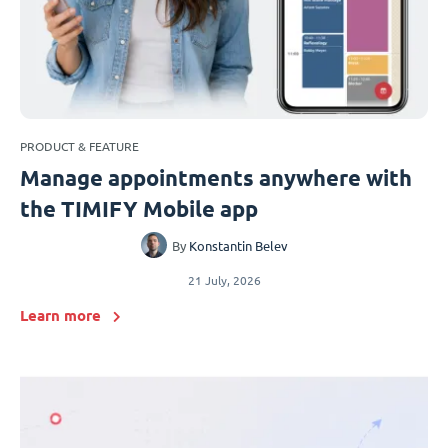
PRODUCT & FEATURE
Manage appointments anywhere with
the TIMIFY Mobile app
By
Konstantin Belev
21 July, 2026
Learn more