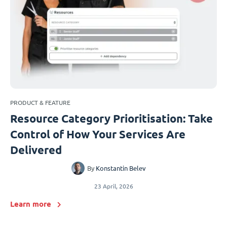
PRODUCT & FEATURE
Resource Category Prioritisation: Take
Control of How Your Services Are
Delivered
By
Konstantin Belev
23 April, 2026
Learn more