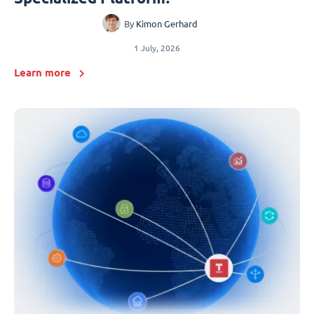
By
Kimon Gerhard
1 July, 2026
Learn more