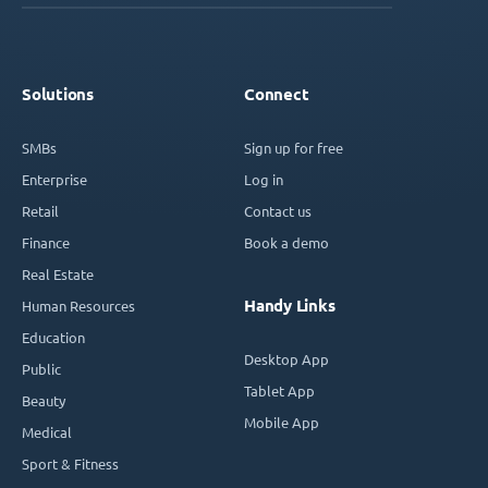
Solutions
Connect
SMBs
Sign up for free
Enterprise
Log in
Retail
Contact us
Finance
Book a demo
Real Estate
Handy Links
Human Resources
Education
Desktop App
Public
Tablet App
Beauty
Mobile App
Medical
Sport & Fitness