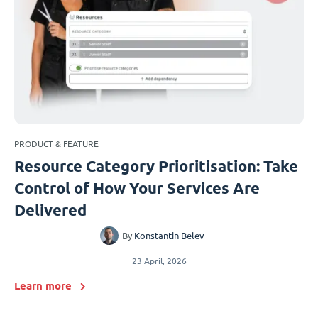
PRODUCT & FEATURE
Resource Category Prioritisation: Take
Control of How Your Services Are
Delivered
By
Konstantin Belev
23 April, 2026
Learn more