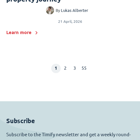
By
Lukas Alberter
21 April, 2026
Learn more
1
2
3
55
Subscribe
Subscribe to the Timify newsletter and get a weekly round-