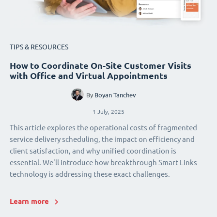
TIPS & RESOURCES
How to Coordinate On-Site Customer Visits
with Office and Virtual Appointments
By
Boyan Tanchev
1 July, 2025
This article explores the operational costs of fragmented
service delivery scheduling, the impact on efficiency and
client satisfaction, and why unified coordination is
essential. We'll introduce how breakthrough Smart Links
technology is addressing these exact challenges.
Learn more