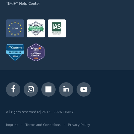
TIMIFY Help Center
All rights reserved (c) 2013 - 2026 TIMIFY
Imprint
Terms and Conditions
Privacy Policy