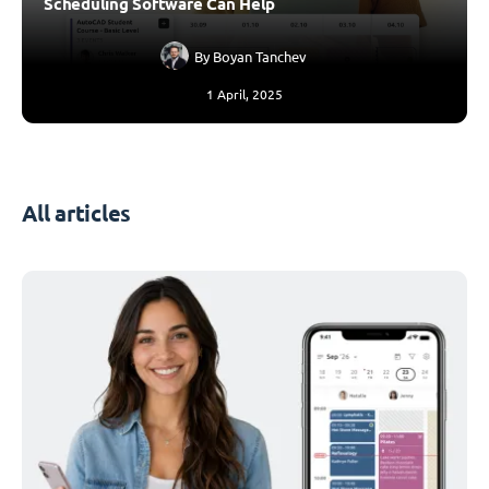
Scheduling Software Can Help
By
Boyan Tanchev
1 April, 2025
All articles