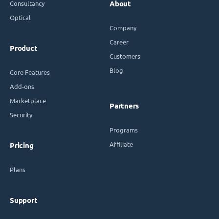
Consultancy
About
Optical
Company
Career
Product
Customers
Blog
Core Features
Add-ons
Marketplace
Partners
Security
Programs
Affiliate
Pricing
Plans
Support