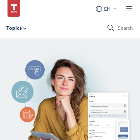
EN
Topics