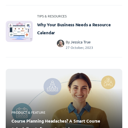
TIPS & RESOURCES
Why Your Business Needs a Resource
Calendar
By
Jessica True
27 October, 2023
PRODUCT & FEATURE
Course Planning Headaches? A Smart Course