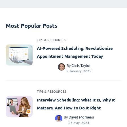
Most Popular Posts
TIPS & RESOURCES
AI-Powered Scheduling: Revolutionize
Appointment Management Today
By
Chris Taylor
9 January, 2025
TIPS & RESOURCES
Interview Scheduling: What It Is, Why It
Matters, And How to Do It Right
By
David Morneau
23 May, 2023