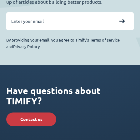
up of articles about building better products.
By providing your email, you agree to Timify’s Terms of service
andPrivacy Polocy
Have questions about
TIMIFY?
Contact us