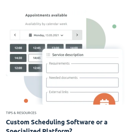
TIPS & RESOURCES
Custom Scheduling Software or a
Specialized Platform?