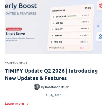
COMPANY NEWS
TIMIFY Update Q2 2026 | Introducing
New Updates & Features
By
Konstantin Belev
9 July, 2026
Learn more