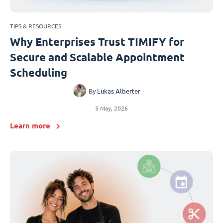
TIPS & RESOURCES
Why Enterprises Trust TIMIFY for
Secure and Scalable Appointment
Scheduling
By
Lukas Alberter
5 May, 2026
Learn more