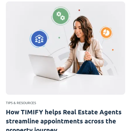
TIPS & RESOURCES
How TIMIFY helps Real Estate Agents
streamline appointments across the
property journey