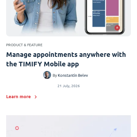
PRODUCT & FEATURE
Manage appointments anywhere with
the TIMIFY Mobile app
By
Konstantin Belev
21 July, 2026
Learn more